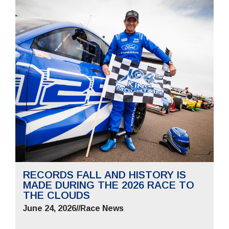
RECORDS FALL AND HISTORY IS
MADE DURING THE 2026 RACE TO
THE CLOUDS
June 24, 2026
//
Race News