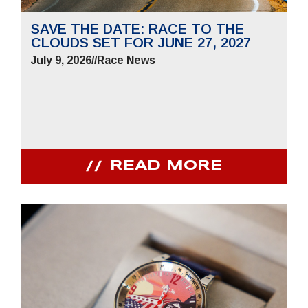
SAVE THE DATE: RACE TO THE
CLOUDS SET FOR JUNE 27, 2027
July 9, 2026
//
Race News
READ MORE