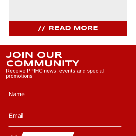
READ MORE
JOIN OUR
COMMUNITY
Receive PPIHC news, events and special
promotions