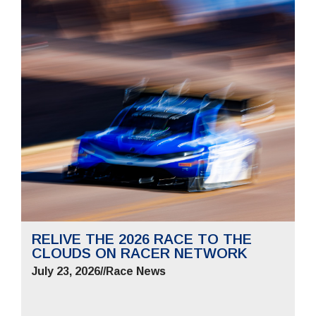
RELIVE THE 2026 RACE TO THE
CLOUDS ON RACER NETWORK
July 23, 2026
//
Race News