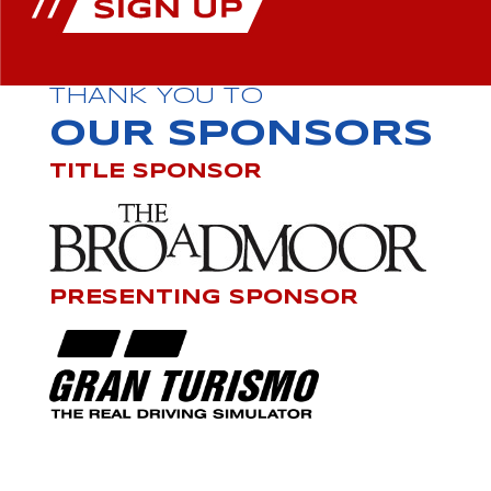
THANK YOU TO
OUR SPONSORS
TITLE SPONSOR
PRESENTING SPONSOR