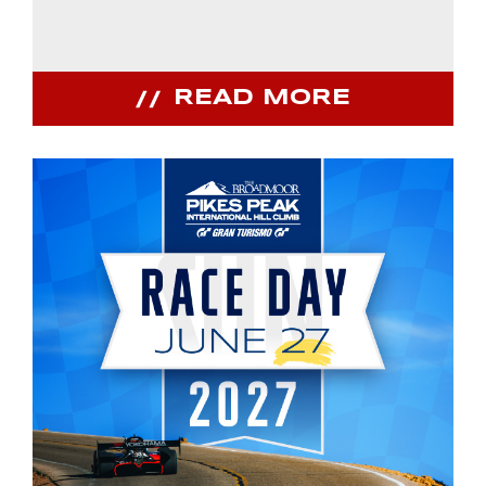
READ MORE