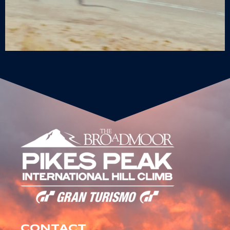
CONTACT