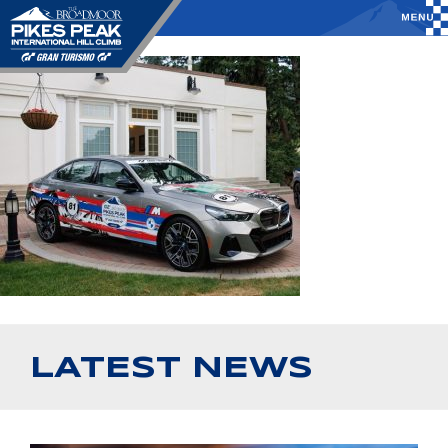
LATEST NEWS