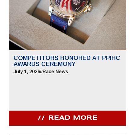
COMPETITORS HONORED AT PPIHC
AWARDS CEREMONY
July 1, 2026
//
Race News
READ MORE