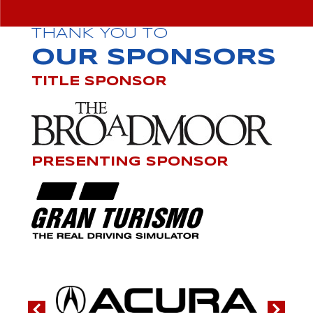
THANK YOU TO
OUR SPONSORS
TITLE SPONSOR
PRESENTING SPONSOR