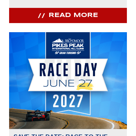
READ MORE