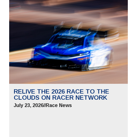
RELIVE THE 2026 RACE TO THE
CLOUDS ON RACER NETWORK
July 23, 2026
//
Race News