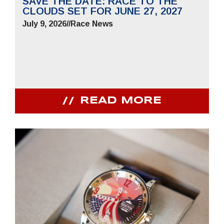
SAVE THE DATE: RACE TO THE
CLOUDS SET FOR JUNE 27, 2027
July 9, 2026
//
Race News
READ MORE