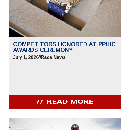
COMPETITORS HONORED AT PPIHC
AWARDS CEREMONY
July 1, 2026
//
Race News
READ MORE