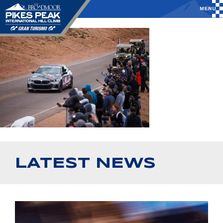
LATEST NEWS