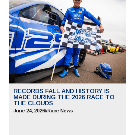
RECORDS FALL AND HISTORY IS
MADE DURING THE 2026 RACE TO
THE CLOUDS
June 24, 2026
//
Race News