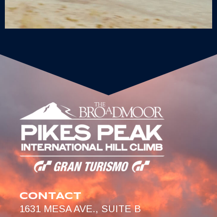
CONTACT
1631 MESA AVE., SUITE B