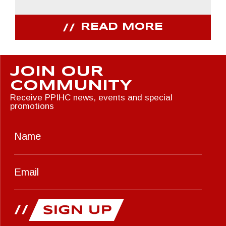
READ MORE
JOIN OUR
COMMUNITY
Receive PPIHC news, events and special
promotions