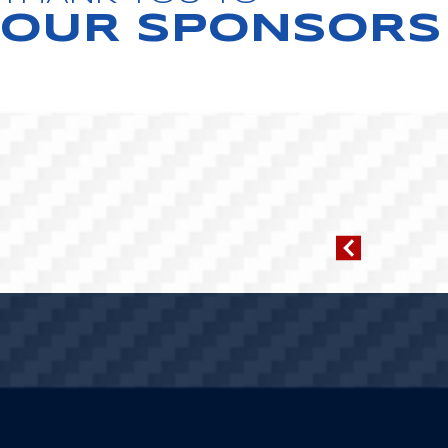
OUR SPONSORS