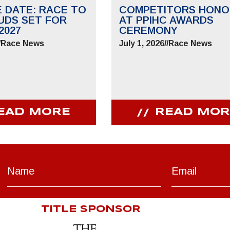
E DATE: RACE TO
COMPETITORS HONO
UDS SET FOR
AT PPIHC AWARDS
2027
CEREMONY
/
Race News
July 1, 2026
//
Race News
EAD MORE
READ MOR
TITLE SPONSOR