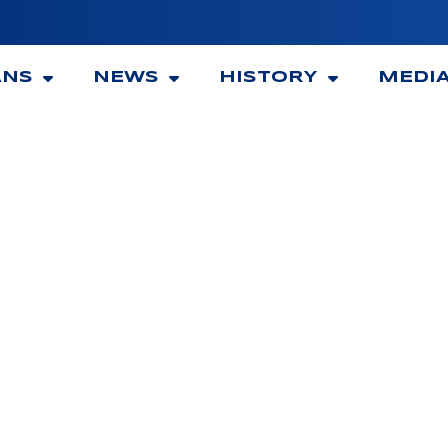
ANS
NEWS
HISTORY
MEDI