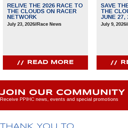
RELIVE THE 2026 RACE TO
SAVE TH
THE CLOUDS ON RACER
THE CLO
NETWORK
JUNE 27, 
July 23, 2026
//
Race News
July 9, 2026
/
READ MORE
R
JOIN OUR COMMUNITY
Receive PPIHC news, events and special promotions
THANK YOU TO