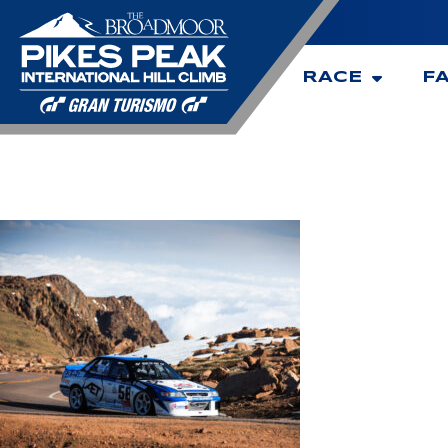
RACE
F