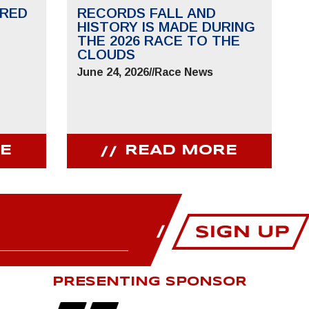
RED
RECORDS FALL AND
HISTORY IS MADE DURING
THE 2026 RACE TO THE
CLOUDS
June 24, 2026
//
Race News
E
READ MORE
PRESENTING SPONSOR