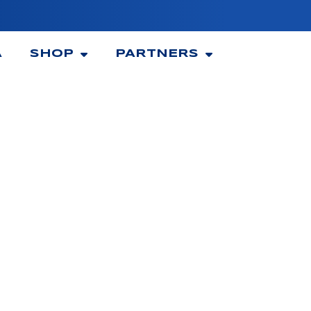
A
SHOP
PARTNERS