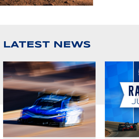
LATEST NEWS