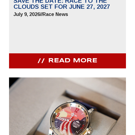
SAVE THE DATE: RACE TO THE
CLOUDS SET FOR JUNE 27, 2027
July 9, 2026
//
Race News
READ MORE