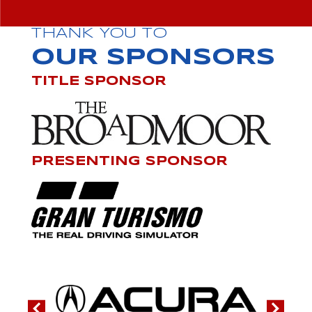
THANK YOU TO
OUR SPONSORS
TITLE SPONSOR
PRESENTING SPONSOR