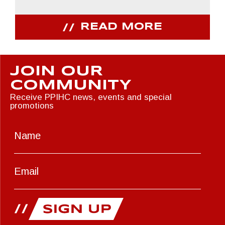
READ MORE
JOIN OUR
COMMUNITY
Receive PPIHC news, events and special
promotions