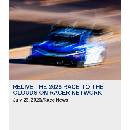
RELIVE THE 2026 RACE TO THE
CLOUDS ON RACER NETWORK
July 23, 2026
//
Race News