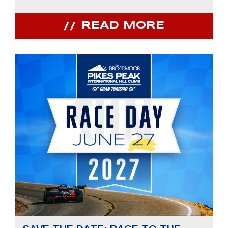
READ MORE