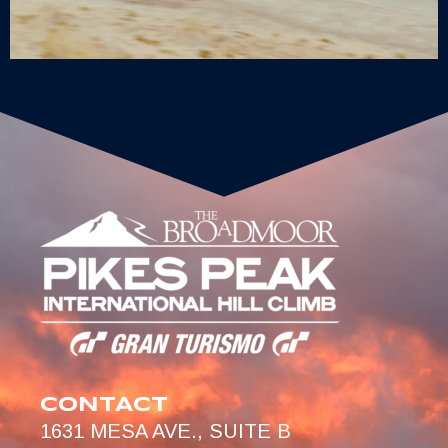
CONTACT
1631 MESA AVE., SUITE B