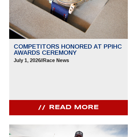
COMPETITORS HONORED AT PPIHC
AWARDS CEREMONY
July 1, 2026
//
Race News
READ MORE