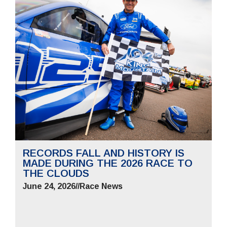
RECORDS FALL AND HISTORY IS
MADE DURING THE 2026 RACE TO
THE CLOUDS
June 24, 2026
//
Race News