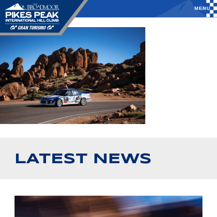
LATEST NEWS