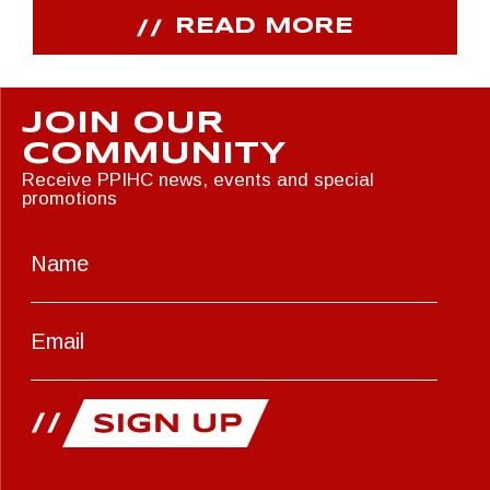
READ MORE
JOIN OUR
COMMUNITY
Receive PPIHC news, events and special
promotions