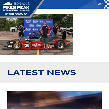
LATEST NEWS