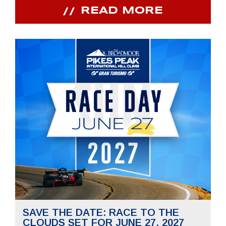
READ MORE
SAVE THE DATE: RACE TO THE
CLOUDS SET FOR JUNE 27, 2027