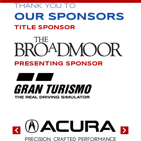
THANK YOU TO
OUR SPONSORS
TITLE SPONSOR
PRESENTING SPONSOR