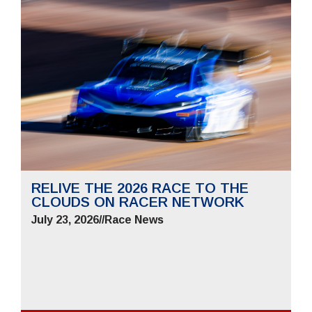
RELIVE THE 2026 RACE TO THE
CLOUDS ON RACER NETWORK
July 23, 2026
//
Race News