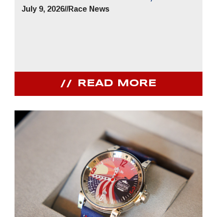
July 9, 2026
//
Race News
READ MORE