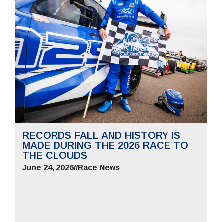
RECORDS FALL AND HISTORY IS
MADE DURING THE 2026 RACE TO
THE CLOUDS
June 24, 2026
//
Race News