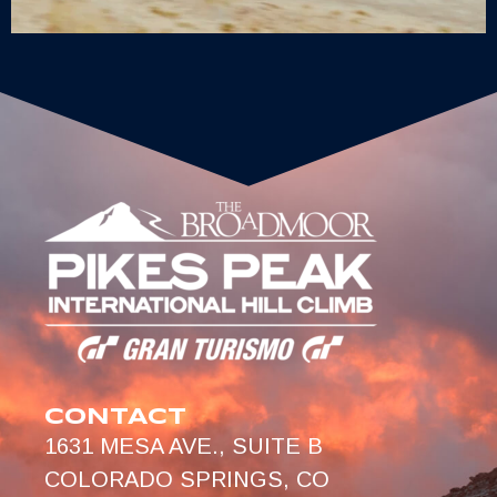
CONTACT
1631 MESA AVE., SUITE B
COLORADO SPRINGS, CO