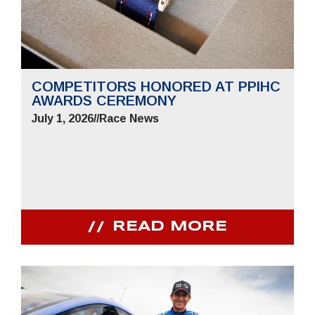
COMPETITORS HONORED AT PPIHC
AWARDS CEREMONY
July 1, 2026
//
Race News
READ MORE