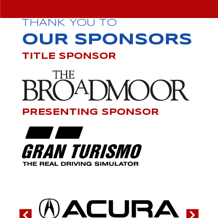
THANK YOU TO
OUR SPONSORS
TITLE SPONSOR
PRESENTING SPONSOR