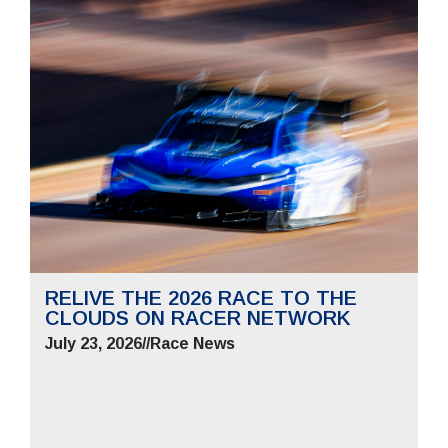
RELIVE THE 2026 RACE TO THE
CLOUDS ON RACER NETWORK
July 23, 2026
//
Race News