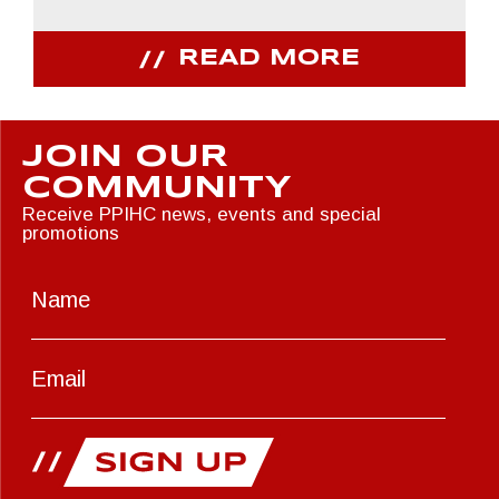
READ MORE
JOIN OUR
COMMUNITY
Receive PPIHC news, events and special
promotions