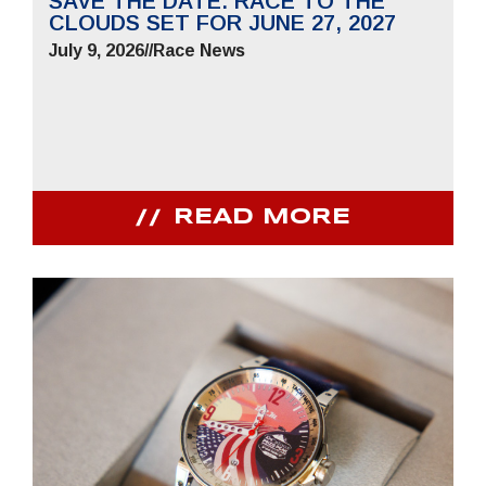
SAVE THE DATE: RACE TO THE
CLOUDS SET FOR JUNE 27, 2027
July 9, 2026
//
Race News
READ MORE