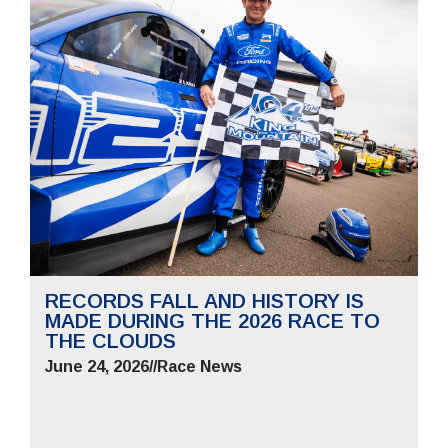
RECORDS FALL AND HISTORY IS
MADE DURING THE 2026 RACE TO
THE CLOUDS
June 24, 2026
//
Race News