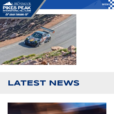
LATEST NEWS