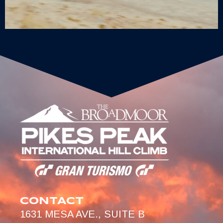
CONTACT
1631 MESA AVE., SUITE B