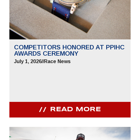
COMPETITORS HONORED AT PPIHC
AWARDS CEREMONY
July 1, 2026
//
Race News
READ MORE