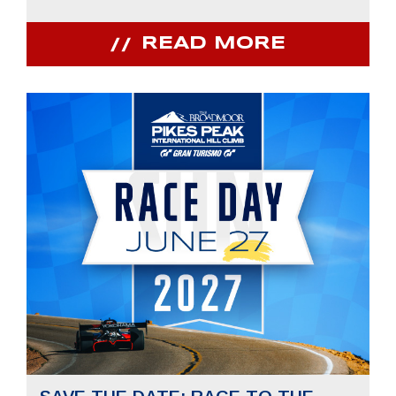
READ MORE