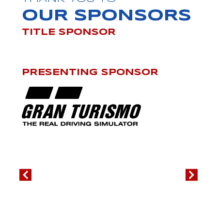
OUR SPONSORS
TITLE SPONSOR
PRESENTING SPONSOR