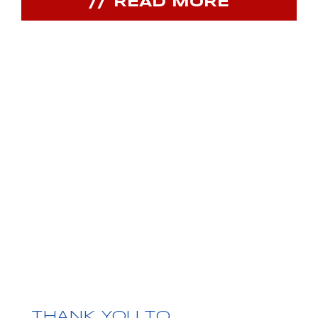
READ MORE
JOIN OUR
COMMUNITY
Receive PPIHC news, events and special
promotions
THANK YOU TO