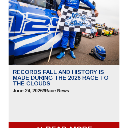
RECORDS FALL AND HISTORY IS
MADE DURING THE 2026 RACE TO
THE CLOUDS
June 24, 2026
//
Race News