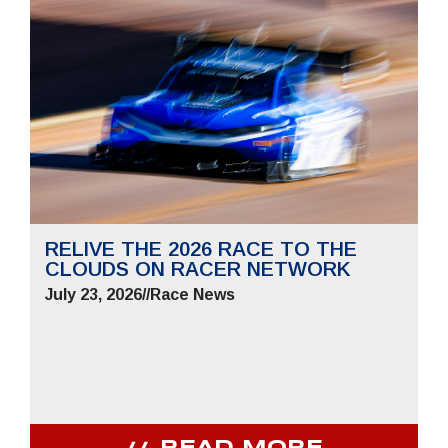
RELIVE THE 2026 RACE TO THE
CLOUDS ON RACER NETWORK
July 23, 2026
//
Race News