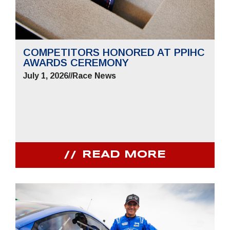
COMPETITORS HONORED AT PPIHC
AWARDS CEREMONY
July 1, 2026
//
Race News
READ MORE