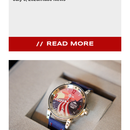
READ MORE