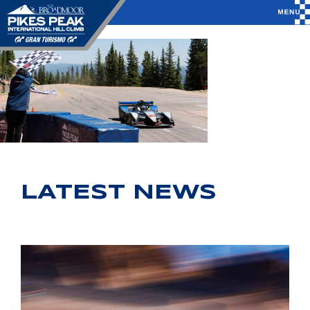
LATEST NEWS