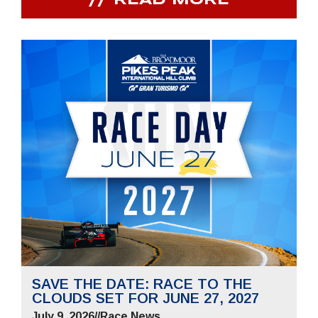
READ MORE
SAVE THE DATE: RACE TO THE
CLOUDS SET FOR JUNE 27, 2027
July 9, 2026
//
Race News