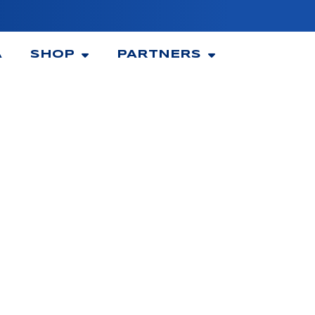
A
SHOP
PARTNERS