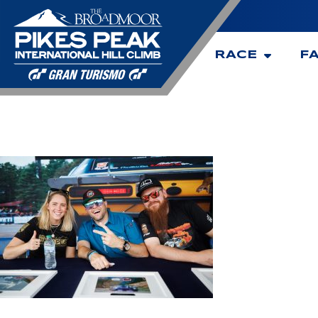
RACE
F