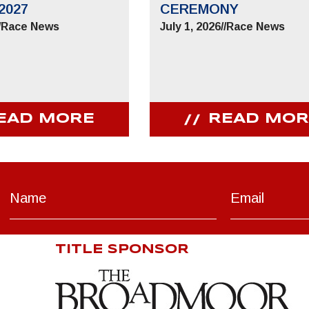
2027
CEREMONY
/
Race News
July 1, 2026
//
Race News
EAD MORE
READ MOR
TITLE SPONSOR