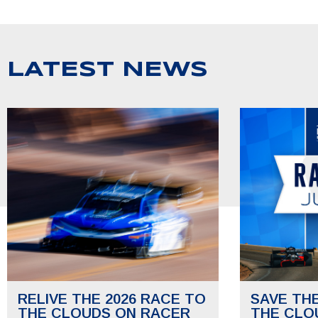
LATEST NEWS
RELIVE THE 2026 RACE TO
SAVE TH
THE CLOUDS ON RACER
THE CLO