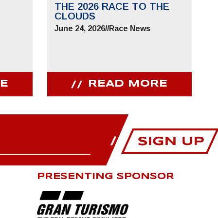
THE 2026 RACE TO THE
CLOUDS
June 24, 2026
//
Race News
E
READ MORE
PRESENTING SPONSOR