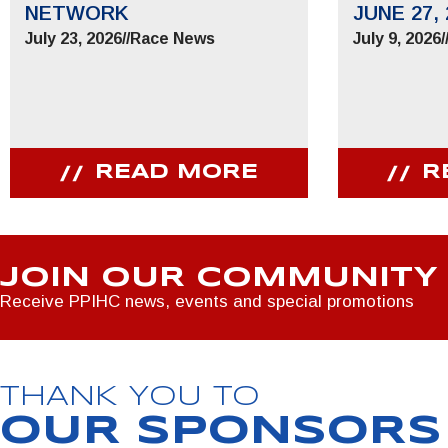
NETWORK
JUNE 27, 
July 23, 2026
//
Race News
July 9, 2026
/
READ MORE
R
JOIN OUR COMMUNITY
Receive PPIHC news, events and special promotions
THANK YOU TO
OUR SPONSORS