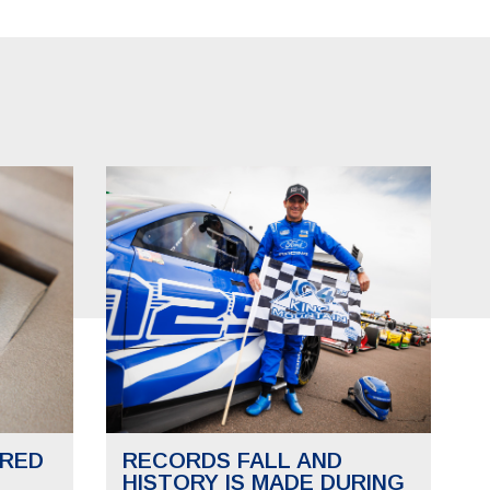
RED
RECORDS FALL AND
HISTORY IS MADE DURING