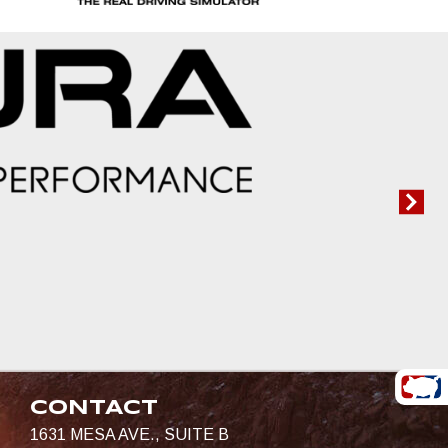
CONTACT
1631 MESA AVE., SUITE B