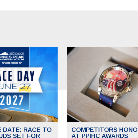
E DATE: RACE TO
COMPETITORS HONO
UDS SET FOR
AT PPIHC AWARDS