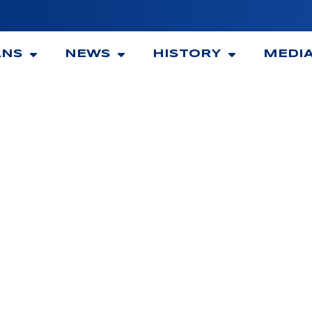
ANS
NEWS
HISTORY
MEDI