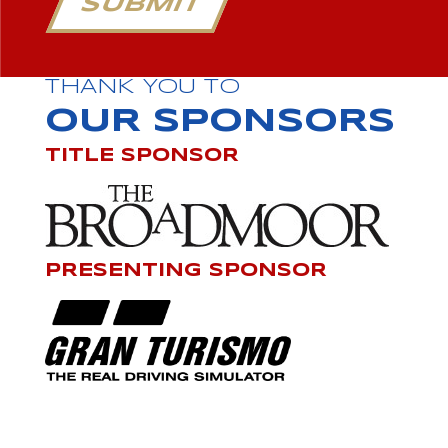
SUBMIT
THANK YOU TO
OUR SPONSORS
TITLE SPONSOR
PRESENTING SPONSOR