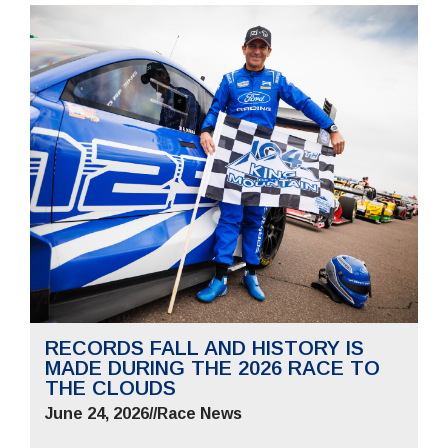
RECORDS FALL AND HISTORY IS
MADE DURING THE 2026 RACE TO
THE CLOUDS
June 24, 2026
//
Race News