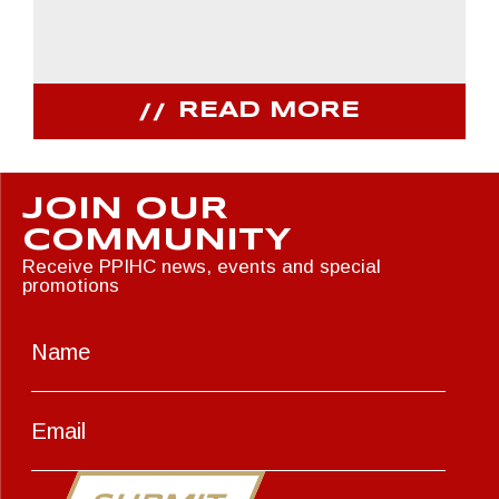
READ MORE
JOIN OUR
COMMUNITY
Receive PPIHC news, events and special
promotions