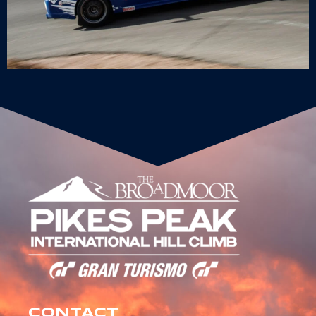
CONTACT