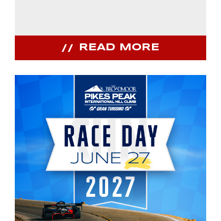
READ MORE