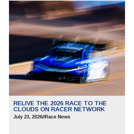
RELIVE THE 2026 RACE TO THE
CLOUDS ON RACER NETWORK
July 23, 2026
//
Race News