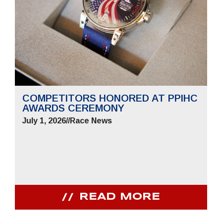
COMPETITORS HONORED AT PPIHC
AWARDS CEREMONY
July 1, 2026
//
Race News
READ MORE