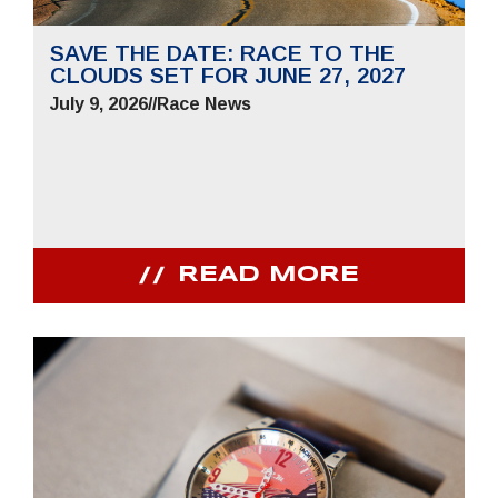
SAVE THE DATE: RACE TO THE
CLOUDS SET FOR JUNE 27, 2027
July 9, 2026
//
Race News
READ MORE