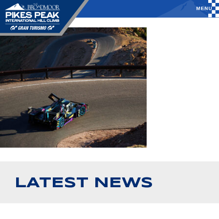
LATEST NEWS