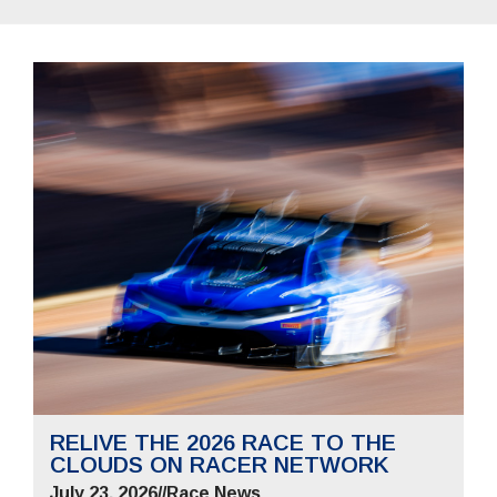
RELIVE THE 2026 RACE TO THE
CLOUDS ON RACER NETWORK
July 23, 2026
//
Race News