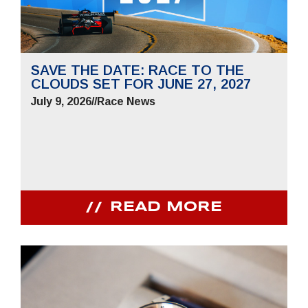
SAVE THE DATE: RACE TO THE
CLOUDS SET FOR JUNE 27, 2027
July 9, 2026
//
Race News
READ MORE