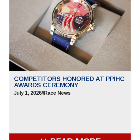
COMPETITORS HONORED AT PPIHC
AWARDS CEREMONY
July 1, 2026
//
Race News