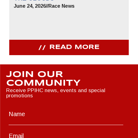
June 24, 2026
//
Race News
READ MORE
JOIN OUR
COMMUNITY
Receive PPIHC news, events and special
promotions