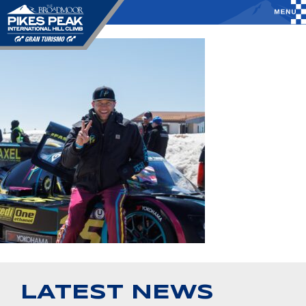
LATEST NEWS