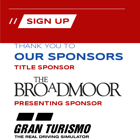
THANK YOU TO
OUR SPONSORS
TITLE SPONSOR
PRESENTING SPONSOR