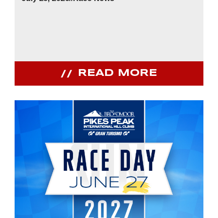
READ MORE