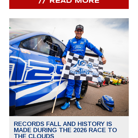
READ MORE
RECORDS FALL AND HISTORY IS
MADE DURING THE 2026 RACE TO
THE CLOUDS