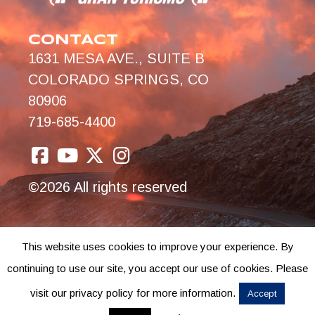
CONTACT
1631 MESA AVE., SUITE B
COLORADO SPRINGS, CO
80906
719-685-4400
©2026 All rights reserved
This website uses cookies to improve your experience. By
continuing to use our site, you accept our use of cookies. Please
visit our privacy policy for more information.
Accept