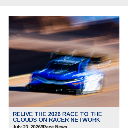
RELIVE THE 2026 RACE TO THE
CLOUDS ON RACER NETWORK
July 23, 2026
//
Race News