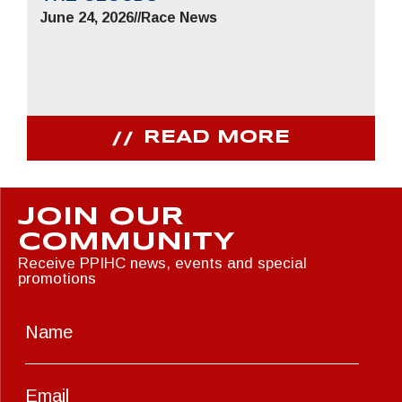
June 24, 2026
//
Race News
READ MORE
JOIN OUR
COMMUNITY
Receive PPIHC news, events and special
promotions