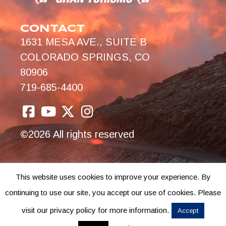
CONTACT
1631 MESA AVE., SUITE B
COLORADO SPRINGS, CO
80906
719-685-4400
©2026 All rights reserved
This website uses cookies to improve your experience. By
continuing to use our site, you accept our use of cookies. Please
visit our privacy policy for more information.
Accept