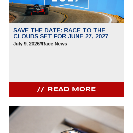
SAVE THE DATE: RACE TO THE
CLOUDS SET FOR JUNE 27, 2027
July 9, 2026
//
Race News
READ MORE