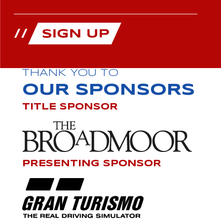
THANK YOU TO
OUR SPONSORS
TITLE SPONSOR
PRESENTING SPONSOR