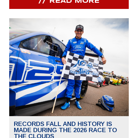
READ MORE
RECORDS FALL AND HISTORY IS
MADE DURING THE 2026 RACE TO
THE CLOUDS