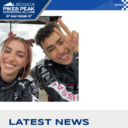
LATEST NEWS