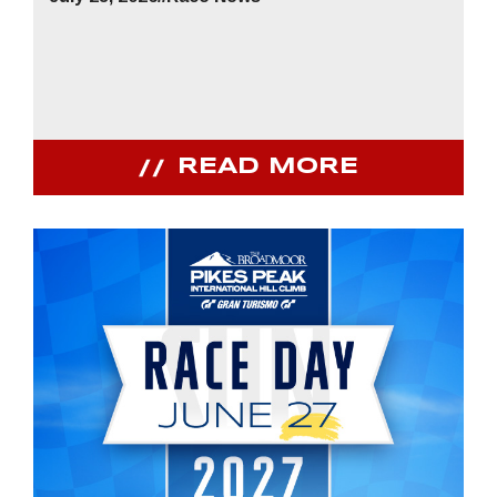
READ MORE