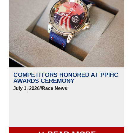
COMPETITORS HONORED AT PPIHC
AWARDS CEREMONY
July 1, 2026
//
Race News