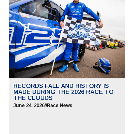
RECORDS FALL AND HISTORY IS
MADE DURING THE 2026 RACE TO
THE CLOUDS
June 24, 2026
//
Race News