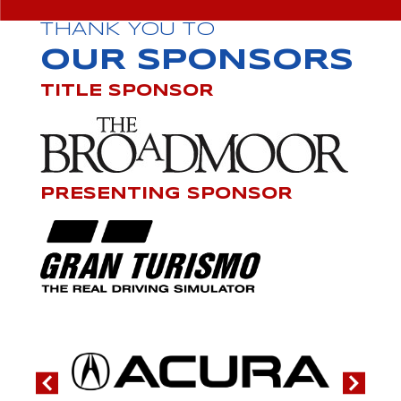
THANK YOU TO
OUR SPONSORS
TITLE SPONSOR
PRESENTING SPONSOR