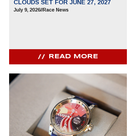
CLOUDS SET FOR JUNE 27, 2027
July 9, 2026
//
Race News
READ MORE