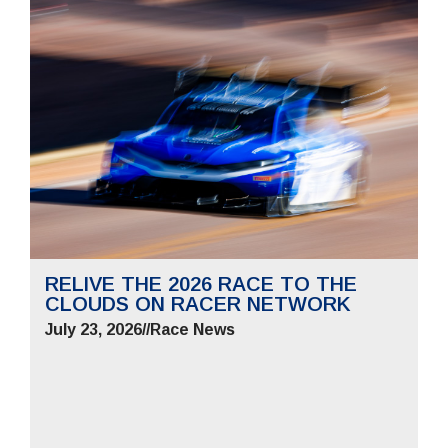
RELIVE THE 2026 RACE TO THE
CLOUDS ON RACER NETWORK
July 23, 2026
//
Race News