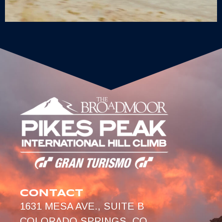
CONTACT
1631 MESA AVE., SUITE B
COLORADO SPRINGS, CO