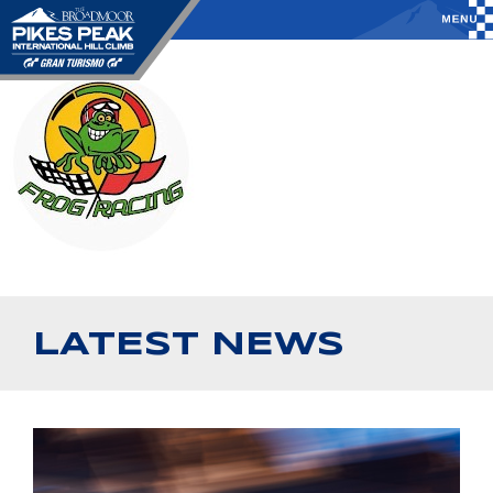
LATEST NEWS