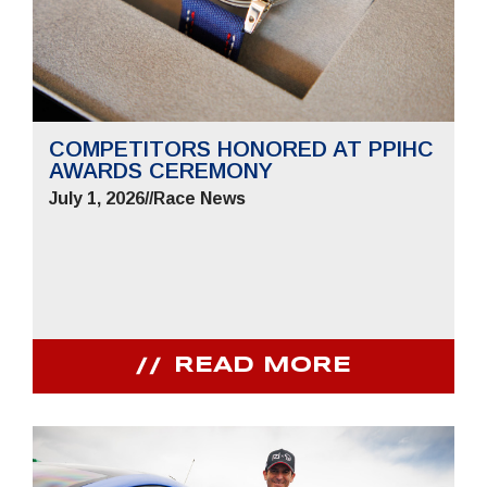
COMPETITORS HONORED AT PPIHC
AWARDS CEREMONY
July 1, 2026
//
Race News
READ MORE