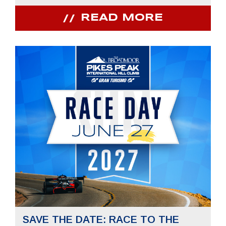
READ MORE
SAVE THE DATE: RACE TO THE