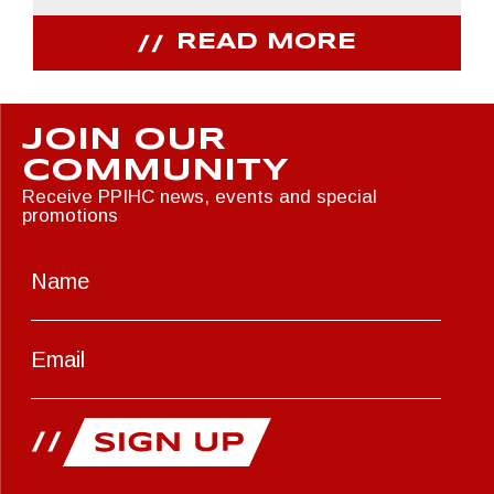
READ MORE
JOIN OUR
COMMUNITY
Receive PPIHC news, events and special
promotions