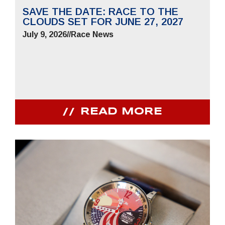
SAVE THE DATE: RACE TO THE
CLOUDS SET FOR JUNE 27, 2027
July 9, 2026
//
Race News
READ MORE