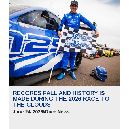
RECORDS FALL AND HISTORY IS
MADE DURING THE 2026 RACE TO
THE CLOUDS
June 24, 2026
//
Race News