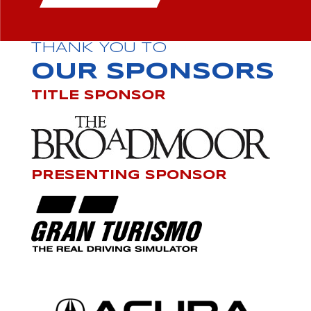
THANK YOU TO
OUR SPONSORS
TITLE SPONSOR
PRESENTING SPONSOR