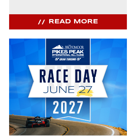
READ MORE