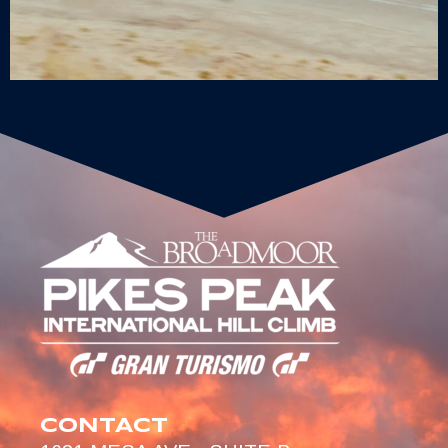
CONTACT