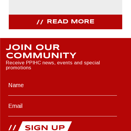
READ MORE
JOIN OUR
COMMUNITY
Receive PPIHC news, events and special
promotions