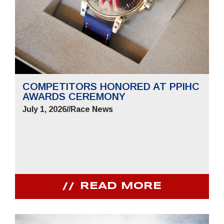
COMPETITORS HONORED AT PPIHC
AWARDS CEREMONY
July 1, 2026
//
Race News
READ MORE