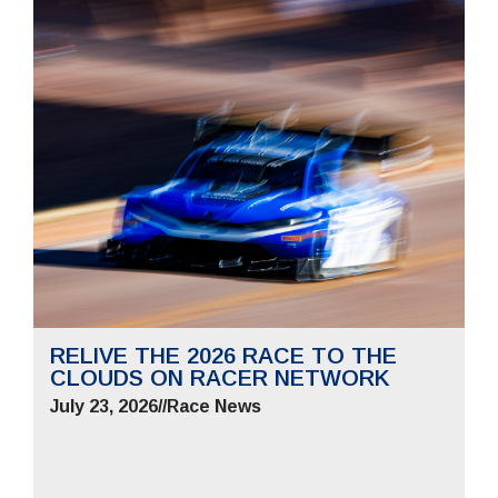
RELIVE THE 2026 RACE TO THE
CLOUDS ON RACER NETWORK
July 23, 2026
//
Race News