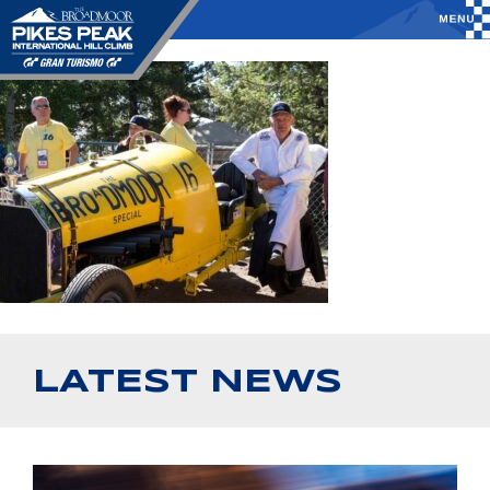
LATEST NEWS