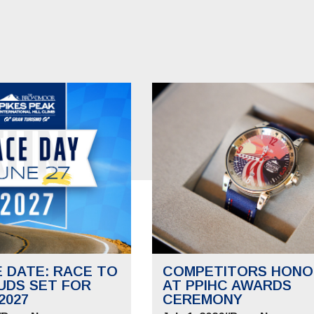
E DATE: RACE TO
COMPETITORS HONO
UDS SET FOR
AT PPIHC AWARDS
2027
CEREMONY