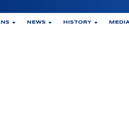
ANS
NEWS
HISTORY
MEDI