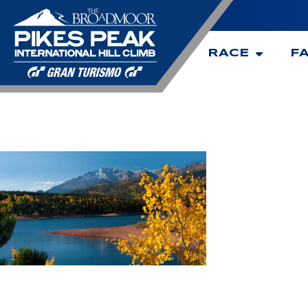
RACE
F