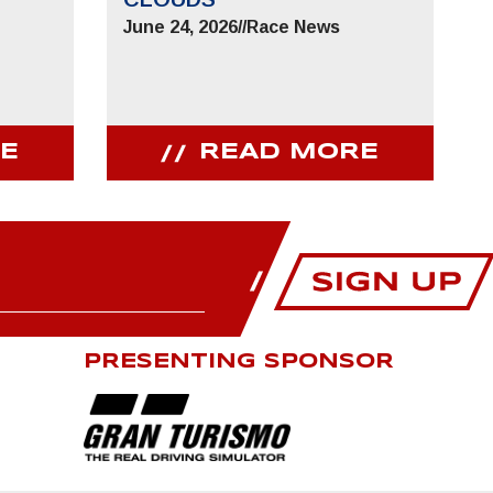
June 24, 2026
//
Race News
E
READ MORE
PRESENTING SPONSOR