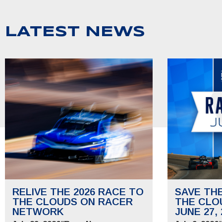
LATEST NEWS
RELIVE THE 2026 RACE TO
SAVE TH
THE CLOUDS ON RACER
THE CLO
NETWORK
JUNE 27, 