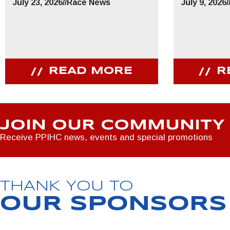
July 23, 2026
//
Race News
July 9, 2026
/
READ MORE
R
JOIN OUR COMMUNITY
Receive PPIHC news, events and special promotions
THANK YOU TO
OUR SPONSORS