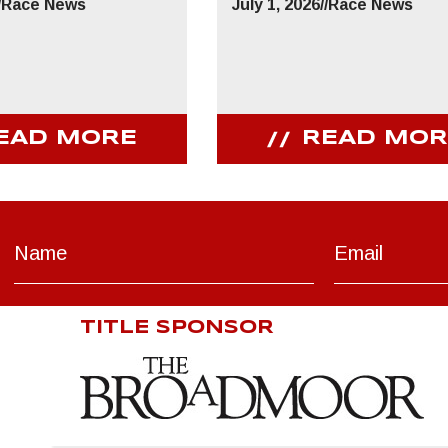
/
Race News
July 1, 2026
//
Race News
EAD MORE
READ MOR
TITLE SPONSOR