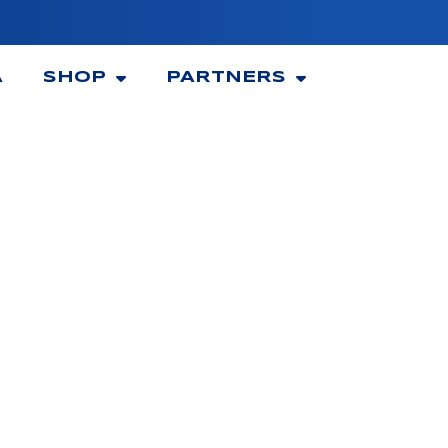
A
SHOP
PARTNERS