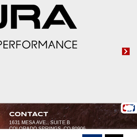
CONTACT
1631 MESA AVE., SUITE B
COLORADO SPRINGS, CO 80906
719-685-4400