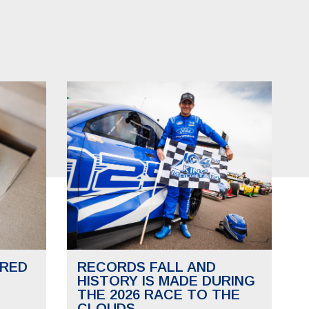
RED
RECORDS FALL AND
HISTORY IS MADE DURING
THE 2026 RACE TO THE
CLOUDS