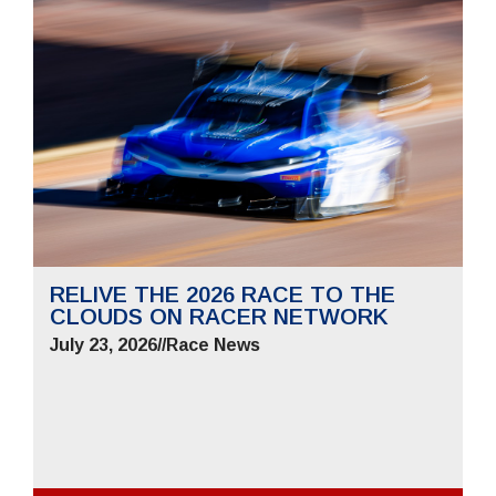
RELIVE THE 2026 RACE TO THE
CLOUDS ON RACER NETWORK
July 23, 2026
//
Race News