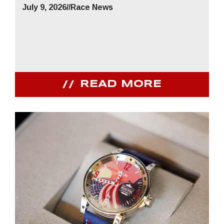
July 9, 2026
//
Race News
READ MORE