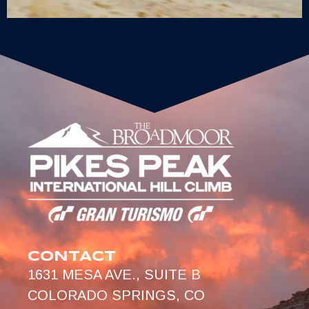
CONTACT
1631 MESA AVE., SUITE B
COLORADO SPRINGS, CO