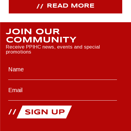
READ MORE
JOIN OUR
COMMUNITY
Receive PPIHC news, events and special
promotions