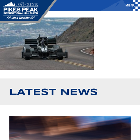
LATEST NEWS