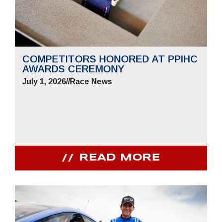
COMPETITORS HONORED AT PPIHC
AWARDS CEREMONY
July 1, 2026
//
Race News
READ MORE