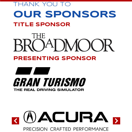
THANK YOU TO
OUR SPONSORS
TITLE SPONSOR
PRESENTING SPONSOR