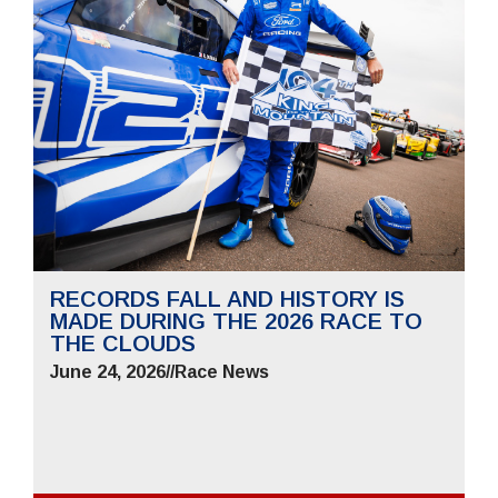
RECORDS FALL AND HISTORY IS
MADE DURING THE 2026 RACE TO
THE CLOUDS
June 24, 2026
//
Race News