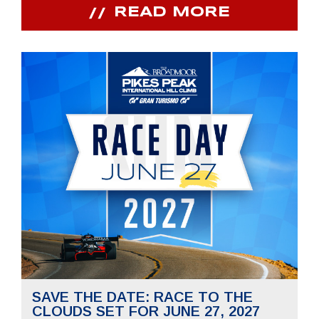
READ MORE
SAVE THE DATE: RACE TO THE
CLOUDS SET FOR JUNE 27, 2027