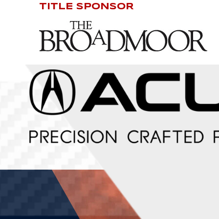
TITLE SPONSOR