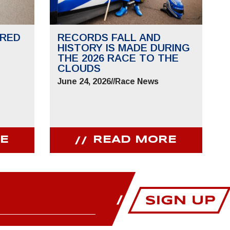
RED
RECORDS FALL AND
HISTORY IS MADE DURING
THE 2026 RACE TO THE
CLOUDS
June 24, 2026
//
Race News
E
READ MORE