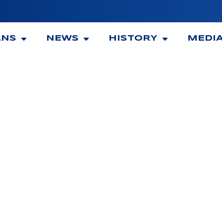
ANS
NEWS
HISTORY
MEDI