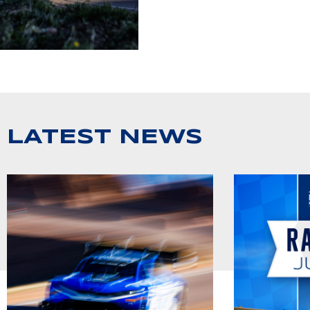
LATEST NEWS