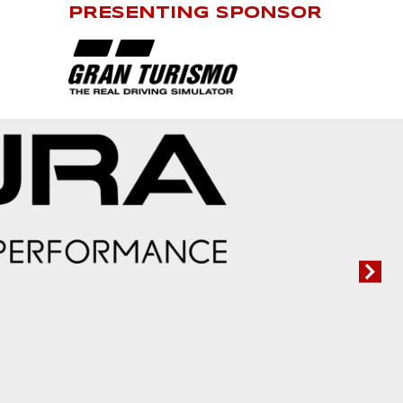
PRESENTING SPONSOR