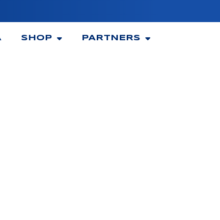
A
SHOP
PARTNERS