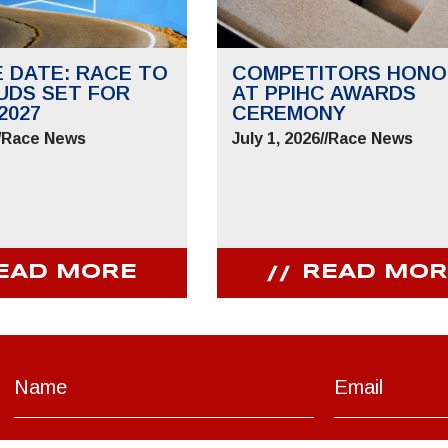
E DATE: RACE TO
COMPETITORS HONO
UDS SET FOR
AT PPIHC AWARDS
2027
CEREMONY
/
Race News
July 1, 2026
//
Race News
EAD MORE
READ MOR