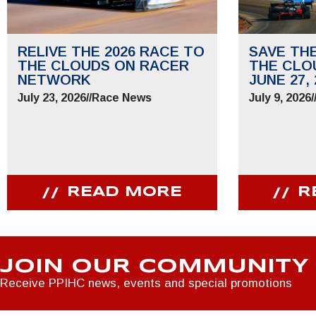
RELIVE THE 2026 RACE TO
SAVE TH
THE CLOUDS ON RACER
THE CLO
NETWORK
JUNE 27, 
July 23, 2026
//
Race News
July 9, 2026
/
READ MORE
R
JOIN OUR COMMUNITY
Receive PPIHC news, events and special promotions