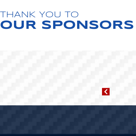
THANK YOU TO
OUR SPONSORS