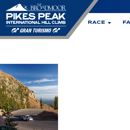
RACE
F