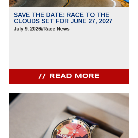
SAVE THE DATE: RACE TO THE
CLOUDS SET FOR JUNE 27, 2027
July 9, 2026
//
Race News
READ MORE