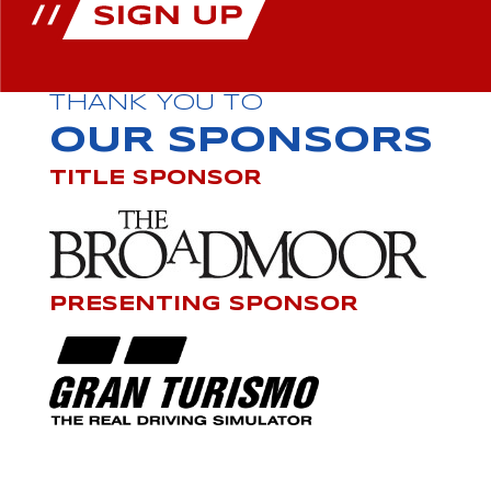
THANK YOU TO
OUR SPONSORS
TITLE SPONSOR
PRESENTING SPONSOR