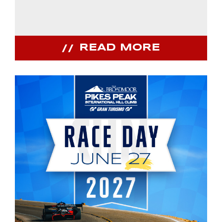
READ MORE