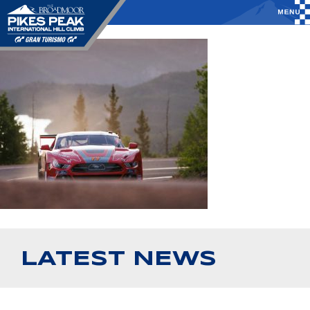
LATEST NEWS