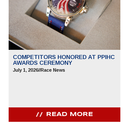
COMPETITORS HONORED AT PPIHC
AWARDS CEREMONY
July 1, 2026
//
Race News
READ MORE