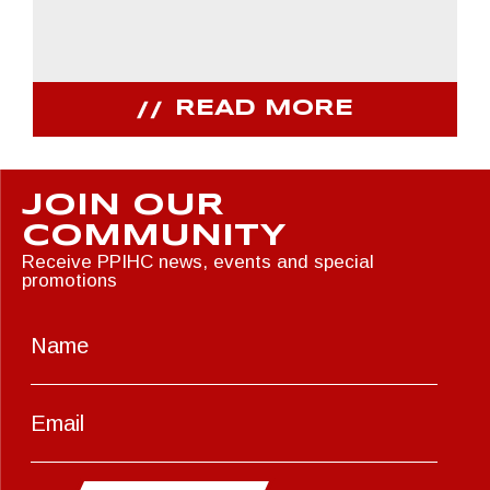
READ MORE
JOIN OUR
COMMUNITY
Receive PPIHC news, events and special
promotions