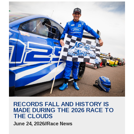
RECORDS FALL AND HISTORY IS
MADE DURING THE 2026 RACE TO
THE CLOUDS
June 24, 2026
//
Race News