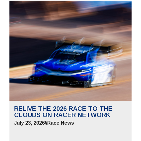
RELIVE THE 2026 RACE TO THE
CLOUDS ON RACER NETWORK
July 23, 2026
//
Race News