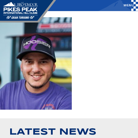
LATEST NEWS