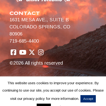
CONTACT
1631 MESA AVE., SUITE B
COLORADO SPRINGS, CO
80906
719-685-4400
©2026 All rights reserved
This website uses cookies to improve your experience. By
continuing to use our site, you accept our use of cookies. Please
visit our privacy policy for more information.
Accept