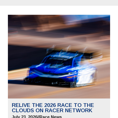
RELIVE THE 2026 RACE TO THE
CLOUDS ON RACER NETWORK
July 23, 2026
//
Race News