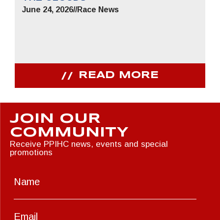
June 24, 2026
//
Race News
READ MORE
JOIN OUR
COMMUNITY
Receive PPIHC news, events and special
promotions