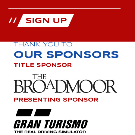
THANK YOU TO
OUR SPONSORS
TITLE SPONSOR
PRESENTING SPONSOR