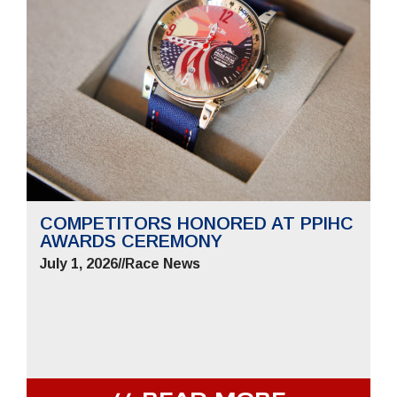
COMPETITORS HONORED AT PPIHC
AWARDS CEREMONY
July 1, 2026
//
Race News