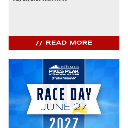
READ MORE