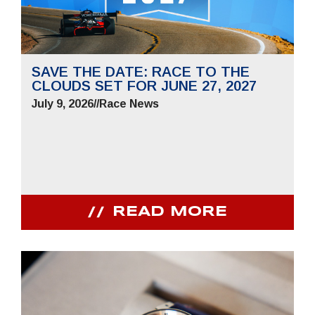
SAVE THE DATE: RACE TO THE
CLOUDS SET FOR JUNE 27, 2027
July 9, 2026
//
Race News
READ MORE