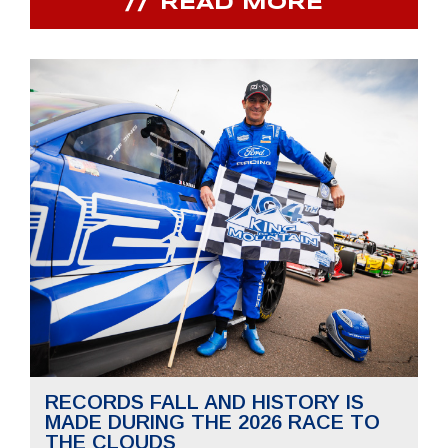
READ MORE
RECORDS FALL AND HISTORY IS
MADE DURING THE 2026 RACE TO
THE CLOUDS