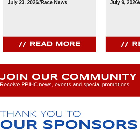
July 23, 2026
//
Race News
July 9, 2026
/
READ MORE
R
JOIN OUR COMMUNITY
Receive PPIHC news, events and special promotions
THANK YOU TO
OUR SPONSORS