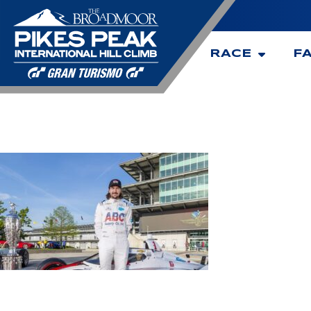
RACE
F