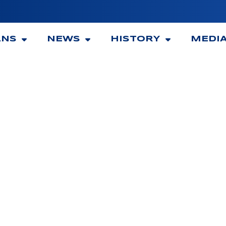
ANS
NEWS
HISTORY
MEDI