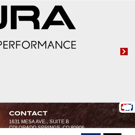
CONTACT
1631 MESA AVE., SUITE B
COLORADO SPRINGS, CO 80906
719-685-4400