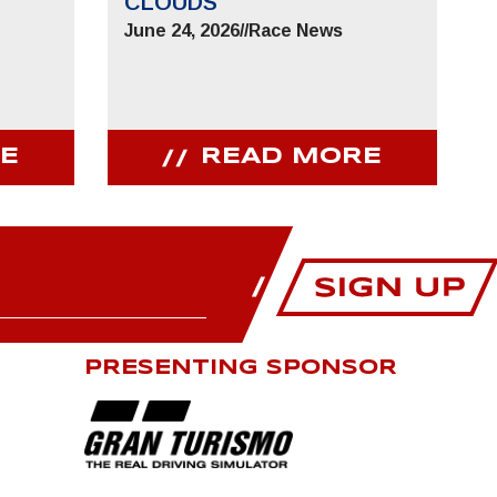
CLOUDS
June 24, 2026
//
Race News
E
READ MORE
PRESENTING SPONSOR