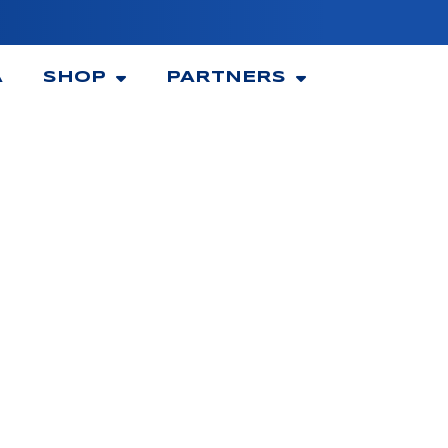
A
SHOP
PARTNERS