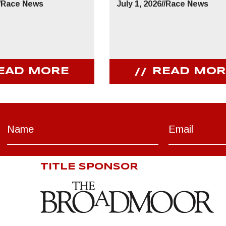
/
Race News
July 1, 2026
//
Race News
EAD MORE
READ MOR
TITLE SPONSOR