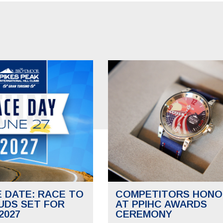
E DATE: RACE TO
COMPETITORS HONO
UDS SET FOR
AT PPIHC AWARDS
2027
CEREMONY