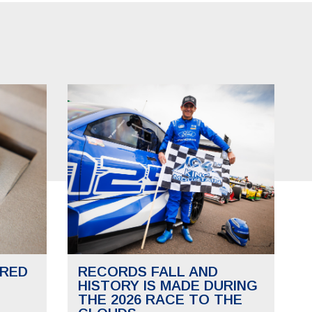
RED
RECORDS FALL AND
HISTORY IS MADE DURING
THE 2026 RACE TO THE