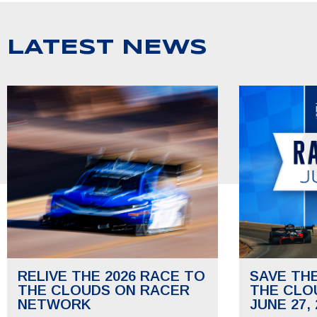
LATEST NEWS
RELIVE THE 2026 RACE TO
SAVE TH
THE CLOUDS ON RACER
THE CLO
NETWORK
JUNE 27, 