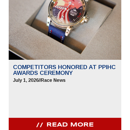
COMPETITORS HONORED AT PPIHC
AWARDS CEREMONY
July 1, 2026
//
Race News
READ MORE