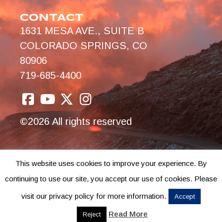
CONTACT
1631 MESA AVE., SUITE B
COLORADO SPRINGS, CO
80906
719-685-4400
©2026 All rights reserved
This website uses cookies to improve your experience. By
continuing to use our site, you accept our use of cookies. Please
visit our privacy policy for more information.
Accept
Read More
Reject