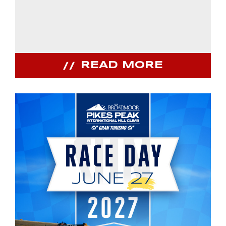
READ MORE