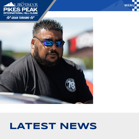
LATEST NEWS