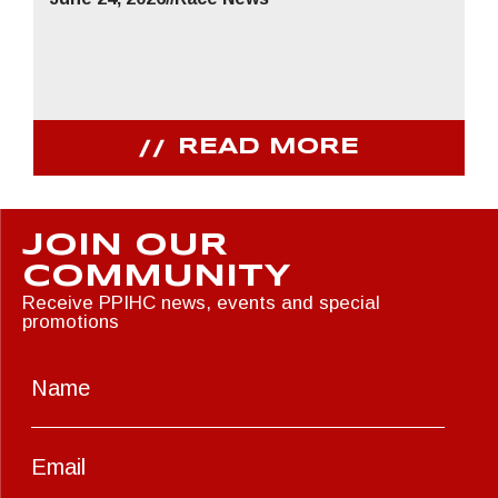
READ MORE
JOIN OUR
COMMUNITY
Receive PPIHC news, events and special
promotions