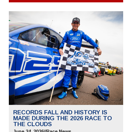
RECORDS FALL AND HISTORY IS
MADE DURING THE 2026 RACE TO
THE CLOUDS
June 24, 2026
//
Race News