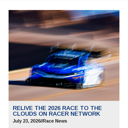
RELIVE THE 2026 RACE TO THE
CLOUDS ON RACER NETWORK
July 23, 2026
//
Race News