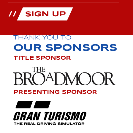
THANK YOU TO
OUR SPONSORS
TITLE SPONSOR
PRESENTING SPONSOR