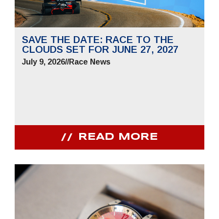
SAVE THE DATE: RACE TO THE
CLOUDS SET FOR JUNE 27, 2027
July 9, 2026
//
Race News
READ MORE