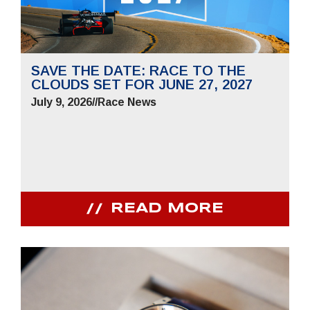
SAVE THE DATE: RACE TO THE
CLOUDS SET FOR JUNE 27, 2027
July 9, 2026
//
Race News
READ MORE