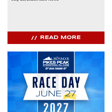
READ MORE