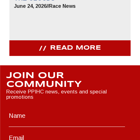
June 24, 2026
//
Race News
READ MORE
JOIN OUR
COMMUNITY
Receive PPIHC news, events and special
promotions