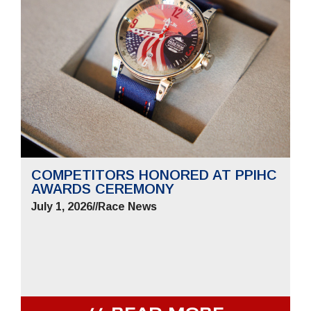
COMPETITORS HONORED AT PPIHC
AWARDS CEREMONY
July 1, 2026
//
Race News