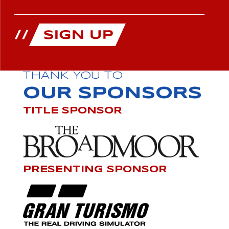
THANK YOU TO
OUR SPONSORS
TITLE SPONSOR
PRESENTING SPONSOR