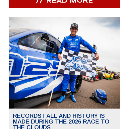
READ MORE
RECORDS FALL AND HISTORY IS
MADE DURING THE 2026 RACE TO
THE CLOUDS