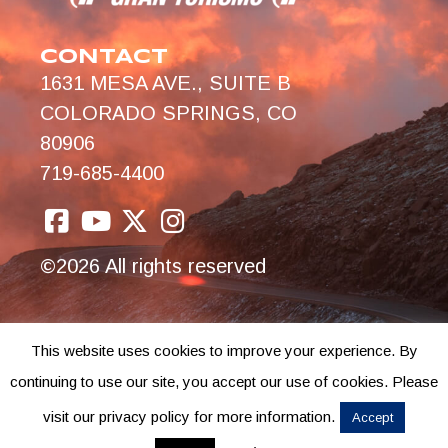
CONTACT
1631 MESA AVE., SUITE B
COLORADO SPRINGS, CO
80906
719-685-4400
©2026 All rights reserved
This website uses cookies to improve your experience. By
continuing to use our site, you accept our use of cookies. Please
visit our privacy policy for more information.
Accept