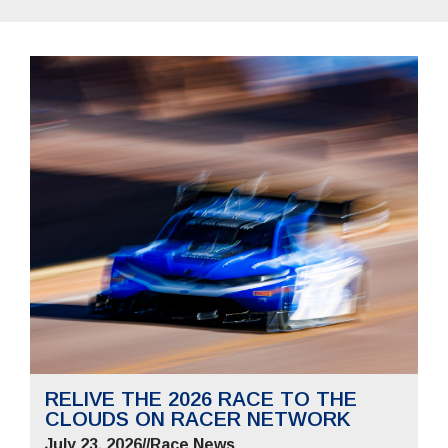
RELIVE THE 2026 RACE TO THE
CLOUDS ON RACER NETWORK
July 23, 2026
//
Race News