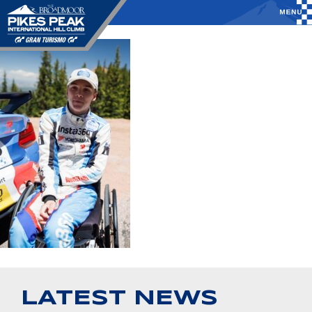
LATEST NEWS