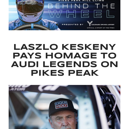
LASZLO KESKENY
PAYS HOMAGE TO
AUDI LEGENDS ON
PIKES PEAK