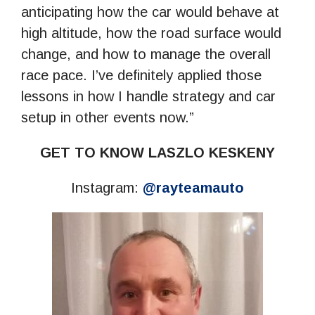
anticipating how the car would behave at
high altitude, how the road surface would
change, and how to manage the overall
race pace. I’ve definitely applied those
lessons in how I handle strategy and car
setup in other events now.”
GET TO KNOW LASZLO KESKENY
Instagram:
@rayteamauto