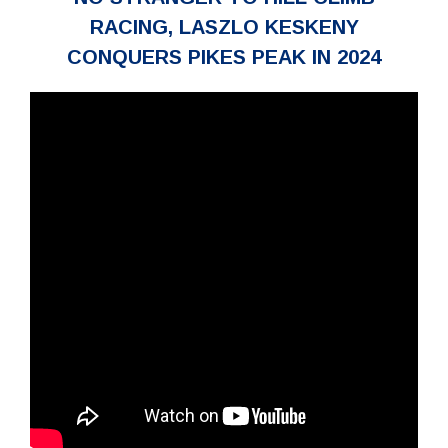
RACING, LASZLO KESKENY
CONQUERS PIKES PEAK IN 2024