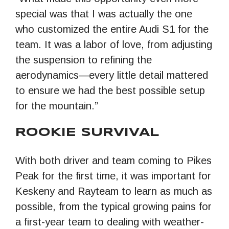
special was that I was actually the one
who customized the entire Audi S1 for the
team. It was a labor of love, from adjusting
the suspension to refining the
aerodynamics—every little detail mattered
to ensure we had the best possible setup
for the mountain.”
ROOKIE SURVIVAL
With both driver and team coming to Pikes
Peak for the first time, it was important for
Keskeny and Rayteam to learn as much as
possible, from the typical growing pains for
a first-year team to dealing with weather-