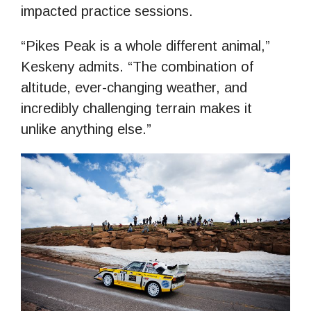
impacted practice sessions.
“Pikes Peak is a whole different animal,”
Keskeny admits. “The combination of
altitude, ever-changing weather, and
incredibly challenging terrain makes it
unlike anything else.”