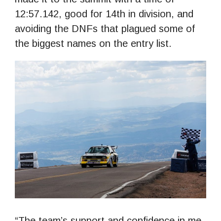
12:57.142, good for 14th in division, and
avoiding the DNFs that plagued some of
the biggest names on the entry list.
“The team’s support and confidence in me