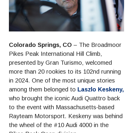
Colorado Springs, CO
– The Broadmoor
Pikes Peak International Hill Climb,
presented by Gran Turismo, welcomed
more than 20 rookies to its 102nd running
in 2024. One of the most unique stories
among them belonged to
Laszlo Keskeny,
who brought the iconic Audi Quattro back
to the event with Massachusetts-based
Rayteam Motorsport. Keskeny was behind
the wheel of the #10 Audi 4000 in the