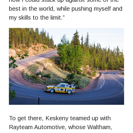
best in the world, while pushing myself and
my skills to the limit.”
To get there, Keskeny teamed up with
Rayteam Automotive, whose Waltham,