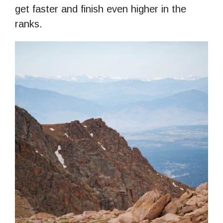
get faster and finish even higher in the
ranks.