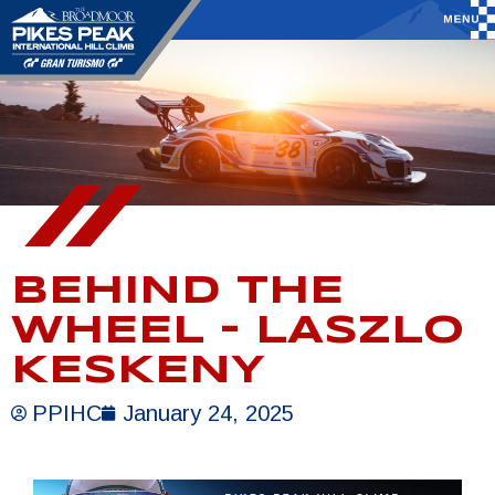
BEHIND THE
WHEEL – LASZLO
KESKENY
PPIHC
January 24, 2025