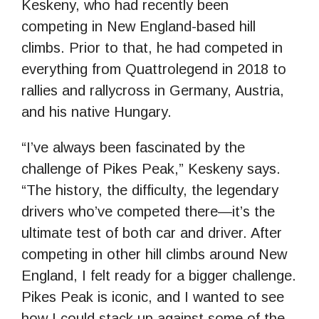
Keskeny, who had recently been
competing in New England-based hill
climbs. Prior to that, he had competed in
everything from Quattrolegend in 2018 to
rallies and rallycross in Germany, Austria,
and his native Hungary.
“I’ve always been fascinated by the
challenge of Pikes Peak,” Keskeny says.
“The history, the difficulty, the legendary
drivers who’ve competed there—it’s the
ultimate test of both car and driver. After
competing in other hill climbs around New
England, I felt ready for a bigger challenge.
Pikes Peak is iconic, and I wanted to see
how I could stack up against some of the