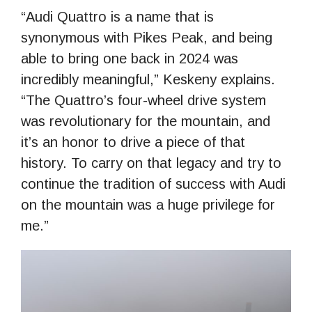
“Audi Quattro is a name that is
synonymous with Pikes Peak, and being
able to bring one back in 2024 was
incredibly meaningful,” Keskeny explains.
“The Quattro’s four-wheel drive system
was revolutionary for the mountain, and
it’s an honor to drive a piece of that
history. To carry on that legacy and try to
continue the tradition of success with Audi
on the mountain was a huge privilege for
me.”