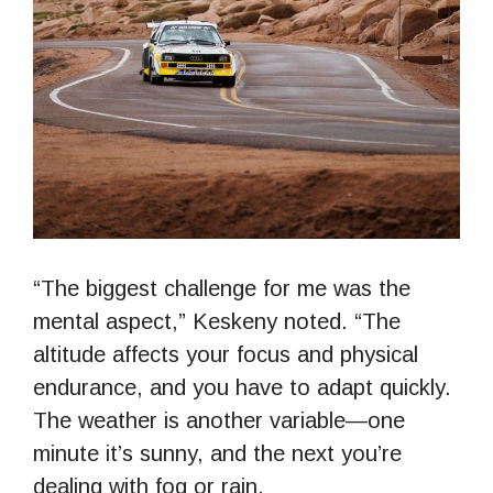
“The biggest challenge for me was the
mental aspect,” Keskeny noted. “The
altitude affects your focus and physical
endurance, and you have to adapt quickly.
The weather is another variable—one
minute it’s sunny, and the next you’re
dealing with fog or rain.