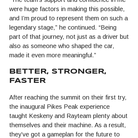
were huge factors in making this possible,
and I’m proud to represent them on such a
legendary stage,” he continued. “Being
part of that journey, not just as a driver but
also as someone who shaped the car,
made it even more meaningful.”
BETTER, STRONGER,
FASTER
After reaching the summit on their first try,
the inaugural Pikes Peak experience
taught Keskeny and Rayteam plenty about
themselves and their machine. As a result,
they’ve got a gameplan for the future to