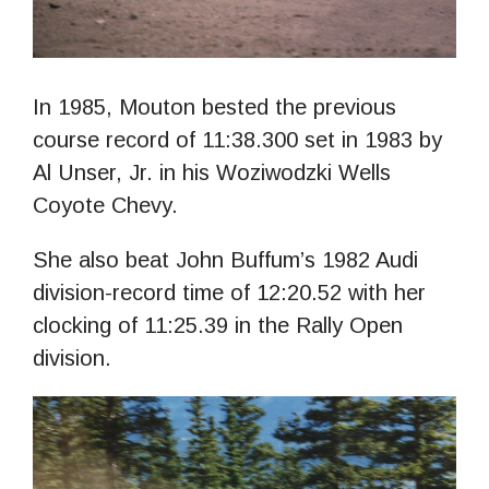
In 1985, Mouton bested the previous
course record of 11:38.300 set in 1983 by
Al Unser, Jr. in his Woziwodzki Wells
Coyote Chevy.
She also beat John Buffum’s 1982 Audi
division-record time of 12:20.52 with her
clocking of 11:25.39 in the Rally Open
division.