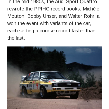
In the mid-1980s, the Audi Sport Quattro
rewrote the PPIHC record books. Michѐle
Mouton, Bobby Unser, and Walter Röhrl all
won the event with variants of the car,
each setting a course record faster than
the last.