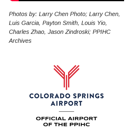
Photos by: Larry Chen Photo; Larry Chen,
Luis Garcia, Payton Smith, Louis Yio,
Charles Zhao, Jason Zindroski; PPIHC
Archives