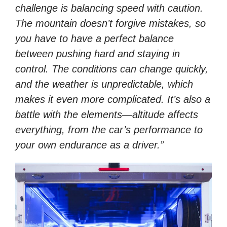
challenge is balancing speed with caution.
The mountain doesn’t forgive mistakes, so
you have to have a perfect balance
between pushing hard and staying in
control. The conditions can change quickly,
and the weather is unpredictable, which
makes it even more complicated. It’s also a
battle with the elements—altitude affects
everything, from the car’s performance to
your own endurance as a driver.”