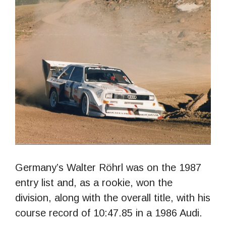
Germany’s Walter Röhrl was on the 1987
entry list and, as a rookie, won the
division, along with the overall title, with his
course record of 10:47.85 in a 1986 Audi.