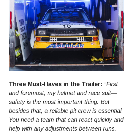
Three Must-Haves in the Trailer:
“First
and foremost, my helmet and race suit—
safety is the most important thing. But
besides that, a reliable pit crew is essential.
You need a team that can react quickly and
help with any adjustments between runs.