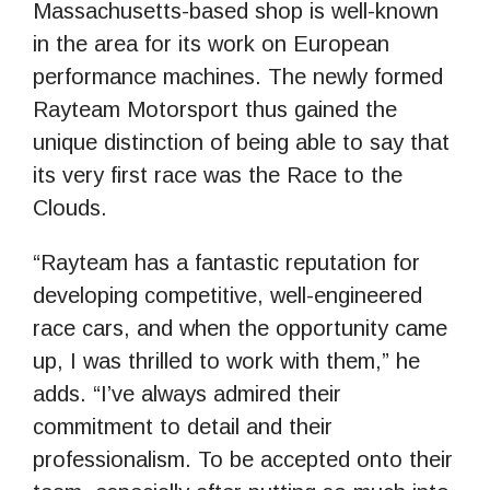
Massachusetts-based shop is well-known
in the area for its work on European
performance machines. The newly formed
Rayteam Motorsport thus gained the
unique distinction of being able to say that
its very first race was the Race to the
Clouds.
“Rayteam has a fantastic reputation for
developing competitive, well-engineered
race cars, and when the opportunity came
up, I was thrilled to work with them,” he
adds. “I’ve always admired their
commitment to detail and their
professionalism. To be accepted onto their