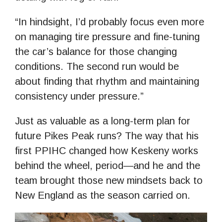
“In hindsight, I’d probably focus even more
on managing tire pressure and fine-tuning
the car’s balance for those changing
conditions. The second run would be
about finding that rhythm and maintaining
consistency under pressure.”
Just as valuable as a long-term plan for
future Pikes Peak runs? The way that his
first PPIHC changed how Keskeny works
behind the wheel, period—and he and the
team brought those new mindsets back to
New England as the season carried on.