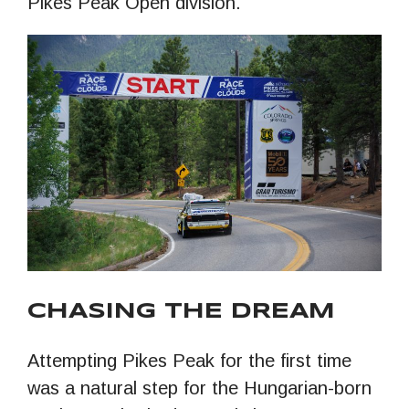
Pikes Peak Open division.
CHASING THE DREAM
Attempting Pikes Peak for the first time
was a natural step for the Hungarian-born