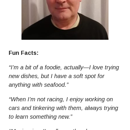
Fun Facts:
“I’m a bit of a foodie, actually—I love trying
new dishes, but I have a soft spot for
anything with seafood.”
“When I’m not racing, I enjoy working on
cars and tinkering with them, always trying
to learn something new.”