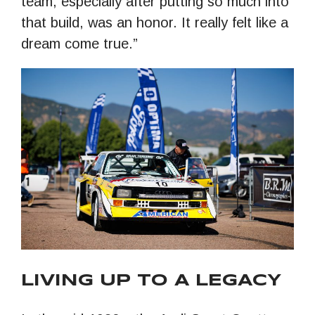
team, especially after putting so much into
that build, was an honor. It really felt like a
dream come true.”
LIVING UP TO A LEGACY