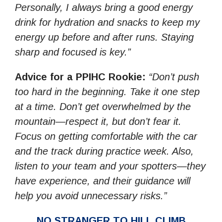
Personally, I always bring a good energy
drink for hydration and snacks to keep my
energy up before and after runs. Staying
sharp and focused is key.”
Advice for a PPIHC Rookie:
“Don’t push
too hard in the beginning. Take it one step
at a time. Don’t get overwhelmed by the
mountain—respect it, but don’t fear it.
Focus on getting comfortable with the car
and the track during practice week. Also,
listen to your team and your spotters—they
have experience, and their guidance will
help you avoid unnecessary risks.”
NO STRANGER TO HILL CLIMB