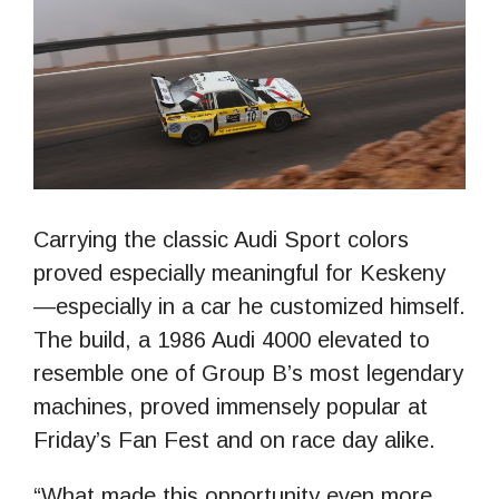
Carrying the classic Audi Sport colors
proved especially meaningful for Keskeny
—especially in a car he customized himself.
The build, a 1986 Audi 4000 elevated to
resemble one of Group B’s most legendary
machines, proved immensely popular at
Friday’s Fan Fest and on race day alike.
“What made this opportunity even more