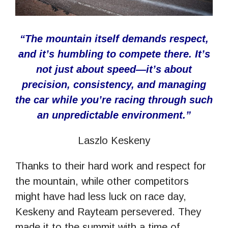
“The mountain itself demands respect,
and it’s humbling to compete there. It’s
not just about speed—it’s about
precision, consistency, and managing
the car while you’re racing through such
an unpredictable environment.”
Laszlo Keskeny
Thanks to their hard work and respect for
the mountain, while other competitors
might have had less luck on race day,
Keskeny and Rayteam persevered. They
made it to the summit with a time of