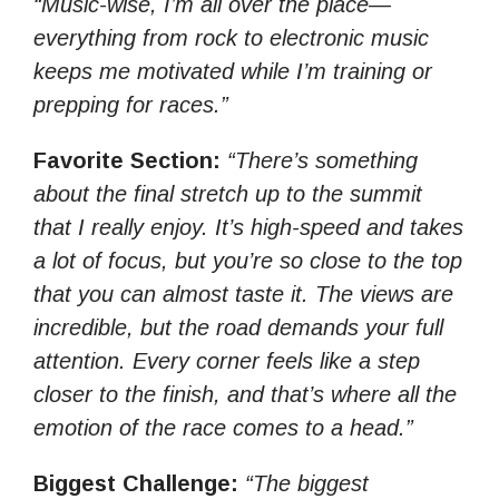
“Music-wise, I’m all over the place—
everything from rock to electronic music
keeps me motivated while I’m training or
prepping for races.”
Favorite Section:
“There’s something
about the final stretch up to the summit
that I really enjoy. It’s high-speed and takes
a lot of focus, but you’re so close to the top
that you can almost taste it. The views are
incredible, but the road demands your full
attention. Every corner feels like a step
closer to the finish, and that’s where all the
emotion of the race comes to a head.”
Biggest Challenge:
“The biggest