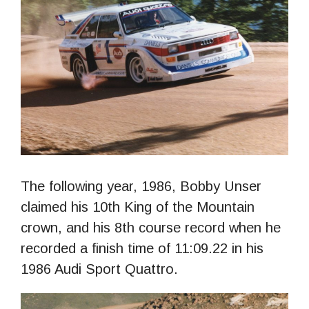
The following year, 1986, Bobby Unser
claimed his 10th King of the Mountain
crown, and his 8th course record when he
recorded a finish time of 11:09.22 in his
1986 Audi Sport Quattro.