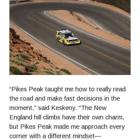
“Pikes Peak taught me how to really read
the road and make fast decisions in the
moment,” said Keskeny. “The New
England hill climbs have their own charm,
but Pikes Peak made me approach every
corner with a different mindset—