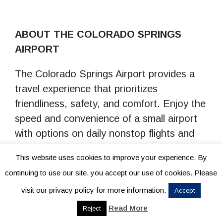
ABOUT THE COLORADO SPRINGS
AIRPORT
The Colorado Springs Airport provides a
travel experience that prioritizes
friendliness, safety, and comfort. Enjoy the
speed and convenience of a small airport
with options on daily nonstop flights and
hundreds of connections worldwide. COS
This website uses cookies to improve your experience. By
is committed to delivering exceptional
continuing to use our site, you accept our use of cookies. Please
service and a warm welcome to all our
visit our privacy policy for more information.
Accept
passengers, making your journey
memorable from start to finish. For more
Read More
Reject