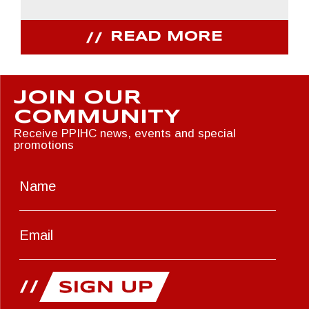
READ MORE
JOIN OUR
COMMUNITY
Receive PPIHC news, events and special
promotions