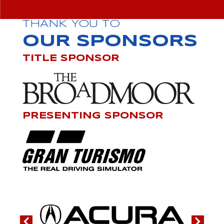
THANK YOU TO
OUR SPONSORS
TITLE SPONSOR
PRESENTING SPONSOR