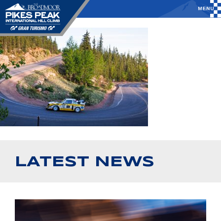
LATEST NEWS