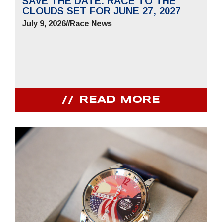
SAVE THE DATE: RACE TO THE
CLOUDS SET FOR JUNE 27, 2027
July 9, 2026
//
Race News
READ MORE