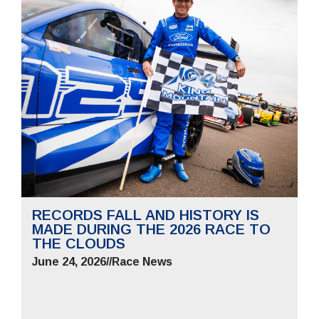
RECORDS FALL AND HISTORY IS
MADE DURING THE 2026 RACE TO
THE CLOUDS
June 24, 2026
//
Race News