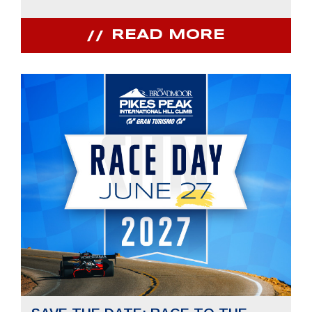
READ MORE