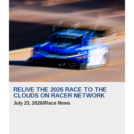
RELIVE THE 2026 RACE TO THE
CLOUDS ON RACER NETWORK
July 23, 2026
//
Race News