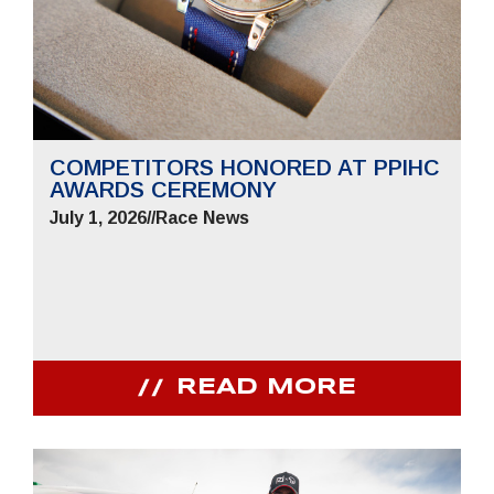
COMPETITORS HONORED AT PPIHC
AWARDS CEREMONY
July 1, 2026
//
Race News
READ MORE