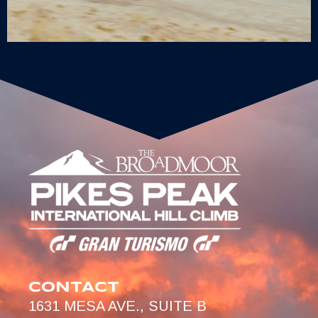
CONTACT
1631 MESA AVE., SUITE B