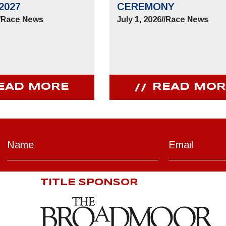
2027
CEREMONY
/
Race News
July 1, 2026
//
Race News
EAD MORE
READ MOR
TITLE SPONSOR