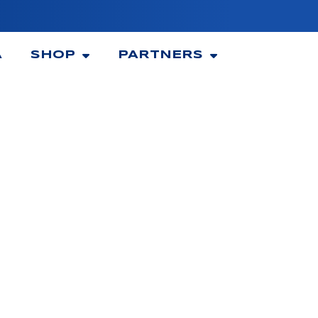
A
SHOP
PARTNERS