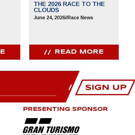
THE 2026 RACE TO THE
CLOUDS
June 24, 2026
//
Race News
E
READ MORE
PRESENTING SPONSOR