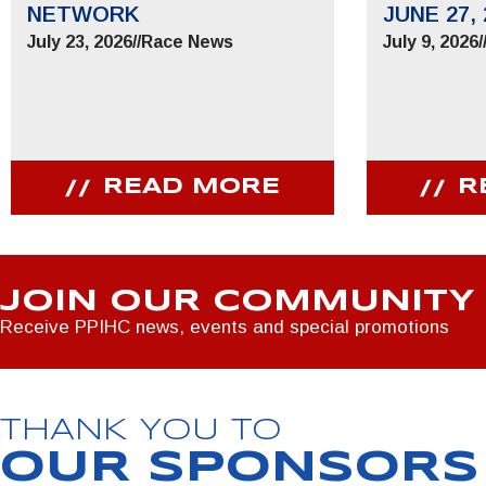
NETWORK
JUNE 27, 
July 23, 2026
//
Race News
July 9, 2026
/
READ MORE
R
JOIN OUR COMMUNITY
Receive PPIHC news, events and special promotions
THANK YOU TO
OUR SPONSORS