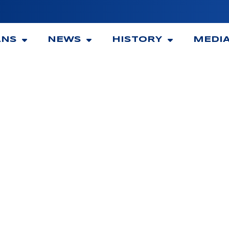
ANS
NEWS
HISTORY
MEDI