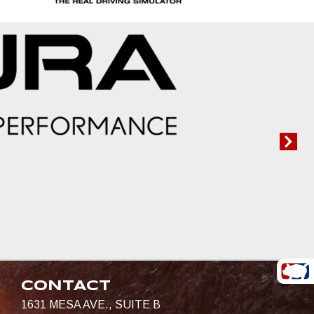
CONTACT
1631 MESA AVE., SUITE B