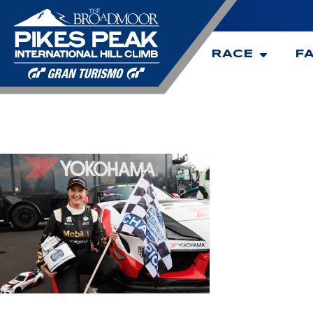
RACE
F