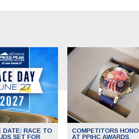
E DATE: RACE TO
COMPETITORS HONO
UDS SET FOR
AT PPIHC AWARDS