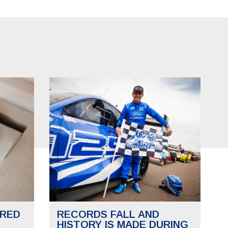
RED
RECORDS FALL AND
HISTORY IS MADE DURING