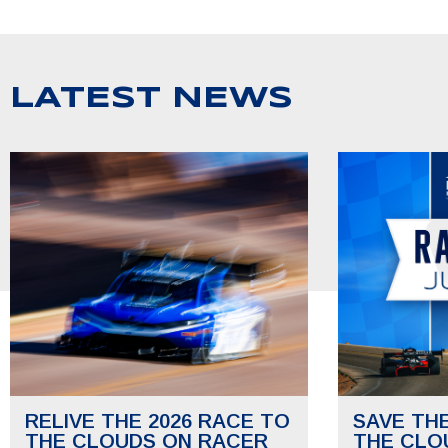
LATEST NEWS
RELIVE THE 2026 RACE TO
SAVE TH
THE CLOUDS ON RACER
THE CLO