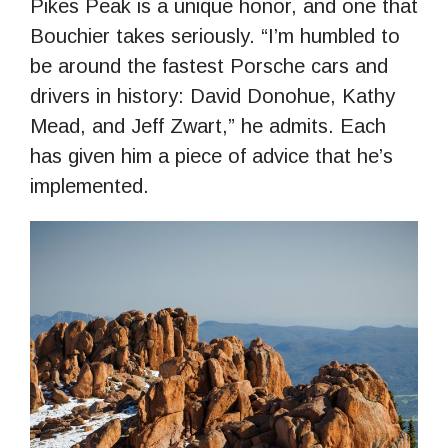
Pikes Peak is a unique honor, and one that
Bouchier takes seriously. “I’m humbled to
be around the fastest Porsche cars and
drivers in history: David Donohue, Kathy
Mead, and Jeff Zwart,” he admits. Each
has given him a piece of advice that he’s
implemented.