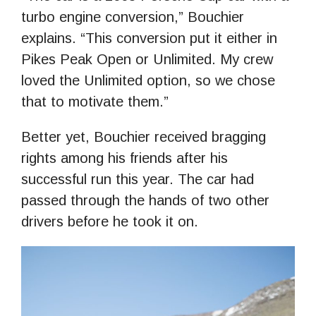
turbo engine conversion,” Bouchier
explains. “This conversion put it either in
Pikes Peak Open or Unlimited. My crew
loved the Unlimited option, so we chose
that to motivate them.”
Better yet, Bouchier received bragging
rights among his friends after his
successful run this year. The car had
passed through the hands of two other
drivers before he took it on.