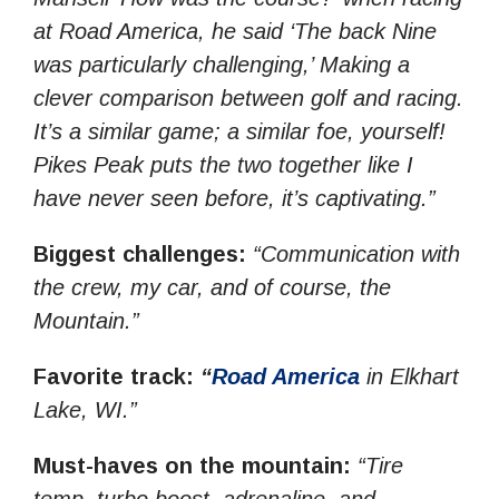
at Road America, he said ‘The back Nine
was particularly challenging,’ Making a
clever comparison between golf and racing.
It’s a similar game; a similar foe, yourself!
Pikes Peak puts the two together like I
have never seen before, it’s captivating.”
Biggest challenges:
“Communication with
the crew, my car, and of course, the
Mountain.”
Favorite track:
“
Road America
in Elkhart
Lake, WI.”
Must-haves on the mountain:
“Tire