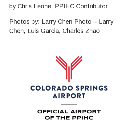
by Chris Leone, PPIHC Contributor
Photos by: Larry Chen Photo – Larry
Chen, Luis Garcia, Charles Zhao