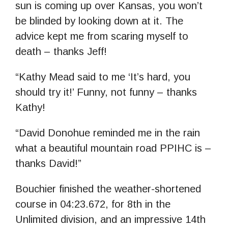
sun is coming up over Kansas, you won’t
be blinded by looking down at it. The
advice kept me from scaring myself to
death – thanks Jeff!
“Kathy Mead said to me ‘It’s hard, you
should try it!’ Funny, not funny – thanks
Kathy!
“David Donohue reminded me in the rain
what a beautiful mountain road PPIHC is –
thanks David!”
Bouchier finished the weather-shortened
course in 04:23.672, for 8th in the
Unlimited division, and an impressive 14th