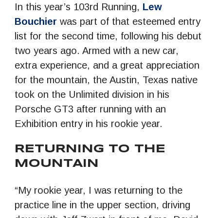
In this year’s 103rd Running,
Lew
Bouchier
was part of that esteemed entry
list for the second time, following his debut
two years ago. Armed with a new car,
extra experience, and a great appreciation
for the mountain, the Austin, Texas native
took on the Unlimited division in his
Porsche GT3 after running with an
Exhibition entry in his rookie year.
RETURNING TO THE
MOUNTAIN
“My rookie year, I was returning to the
practice line in the upper section, driving