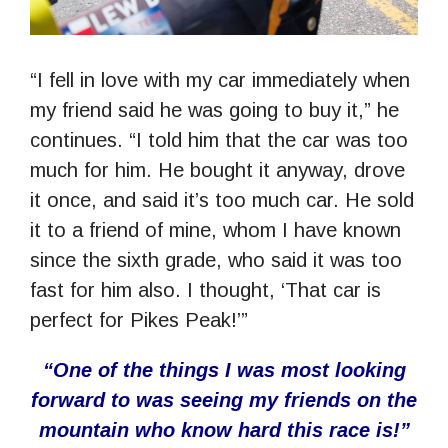
“I fell in love with my car immediately when
my friend said he was going to buy it,” he
continues. “I told him that the car was too
much for him. He bought it anyway, drove
it once, and said it’s too much car. He sold
it to a friend of mine, whom I have known
since the sixth grade, who said it was too
fast for him also. I thought, ‘That car is
perfect for Pikes Peak!’”
“One of the things I was most looking
forward to was seeing my friends on the
mountain who know hard this race is!”