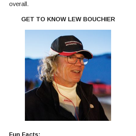
overall.
GET TO KNOW LEW BOUCHIER
Fun Facts: