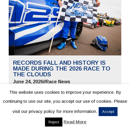
RECORDS FALL AND HISTORY IS
MADE DURING THE 2026 RACE TO
THE CLOUDS
June 24, 2026
//
Race News
This website uses cookies to improve your experience. By
continuing to use our site, you accept our use of cookies. Please
visit our privacy policy for more information.
Accept
READ MORE
Read More
Reject