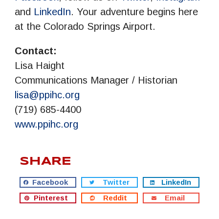
and
LinkedIn
.­ Your adventure begins here
at the Colorado Springs Airport.
Contact:
Lisa Haight
Communications Manager / Historian
lisa@ppihc.org
(719) 685-4400
www.ppihc.org
SHARE
Facebook
Twitter
LinkedIn
Pinterest
Reddit
Email