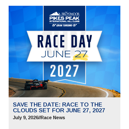
SAVE THE DATE: RACE TO THE
CLOUDS SET FOR JUNE 27, 2027
July 9, 2026
//
Race News