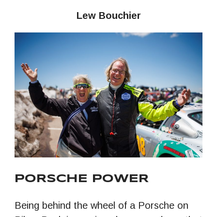
Lew Bouchier
PORSCHE POWER
Being behind the wheel of a Porsche on