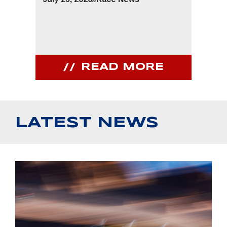
READ MORE
LATEST NEWS