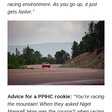
racing environment. As you go up, it just
gets faster.”
Advice for a PPIHC rookie:
“You’re racing
the mountain! When they asked Nigel
Mansell ‘How was the course?’ when racing