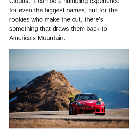
Clouds. It can be a humbling experience
for even the biggest names, but for the
rookies who make the cut, there’s
something that draws them back to
America’s Mountain.