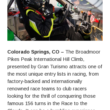
Colorado Springs, CO –
The Broadmoor
Pikes Peak International Hill Climb,
presented by Gran Turismo attracts one of
the most unique entry lists in racing, from
factory-backed and internationally
renowned race teams to club racers
looking for the thrill of conquering those
famous 156 turns in the Race to the