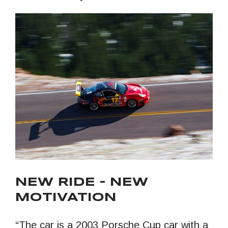
NEW RIDE – NEW
MOTIVATION
“The car is a 2003 Porsche Cup car with a