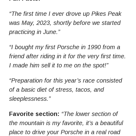
“The first time I ever drove up Pikes Peak
was May, 2023, shortly before we started
practicing in June.”
“I bought my first Porsche in 1990 from a
friend after riding in it for the very first time.
I made him sell it to me on the spot!”
“Preparation for this year’s race consisted
of a basic diet of stress, tacos, and
sleeplessness.”
Favorite section:
“The lower section of
the mountain is my favorite, it’s a beautiful
place to drive your Porsche in a real road