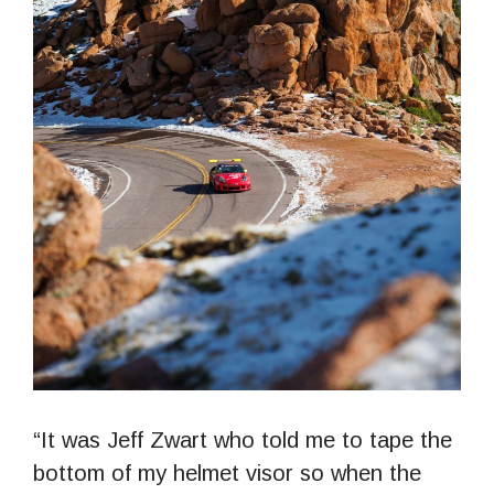
“It was Jeff Zwart who told me to tape the
bottom of my helmet visor so when the