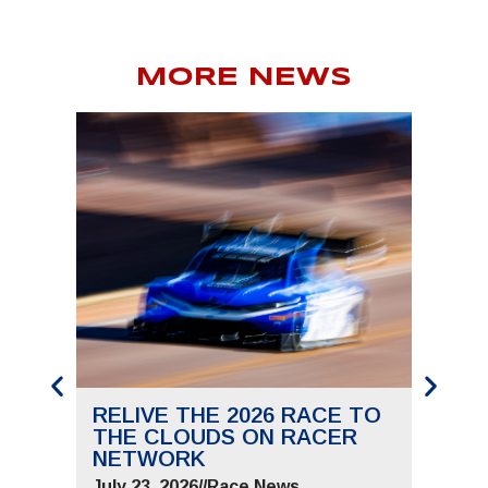
MORE NEWS
RELIVE THE 2026 RACE TO
SAVE
THE CLOUDS ON RACER
THE 
NETWORK
JUNE 
July 23, 2026
//
Race News
July 9,