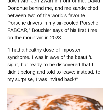
down with Jeff Zwart in front of me, David
Donohue behind me, and me sandwiched
between two of the world’s favorite
Porsche drivers in my air-cooled Porsche
FABCAR,” Bouchier says of his first time
on the mountain in 2023.
“I had a healthy dose of imposter
syndrome. I was in awe of the beautiful
sight, but ready to be discovered that I
didn’t belong and told to leave; instead, to
my surprise, I was invited back!”