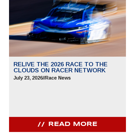
RELIVE THE 2026 RACE TO THE
CLOUDS ON RACER NETWORK
July 23, 2026
//
Race News
READ MORE