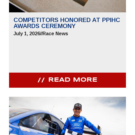
COMPETITORS HONORED AT PPIHC
AWARDS CEREMONY
July 1, 2026
//
Race News
READ MORE