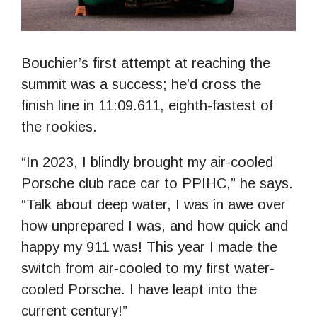
Bouchier’s first attempt at reaching the
summit was a success; he’d cross the
finish line in 11:09.611, eighth-fastest of
the rookies.
“In 2023, I blindly brought my air-cooled
Porsche club race car to PPIHC,” he says.
“Talk about deep water, I was in awe over
how unprepared I was, and how quick and
happy my 911 was! This year I made the
switch from air-cooled to my first water-
cooled Porsche. I have leapt into the
current century!”