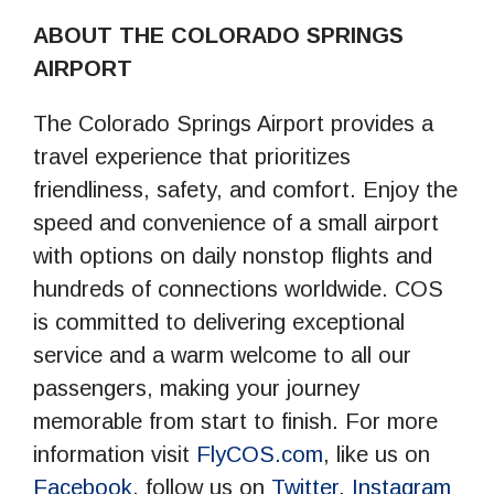
ABOUT THE COLORADO SPRINGS
AIRPORT
The Colorado Springs Airport provides a
travel experience that prioritizes
friendliness, safety, and comfort. Enjoy the
speed and convenience of a small airport
with options on daily nonstop flights and
hundreds of connections worldwide. COS
is committed to delivering exceptional
service and a warm welcome to all our
passengers, making your journey
memorable from start to finish. For more
information visit
FlyCOS.com
, like us on
Facebook
, follow us on
Twitter
,
Instagram