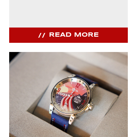
READ MORE