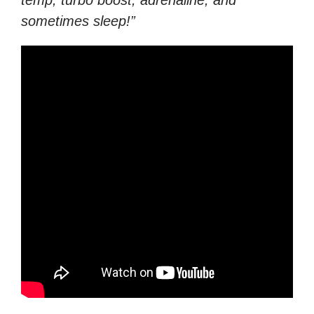
temp, turbo boost, adrenaline, and
sometimes sleep!”