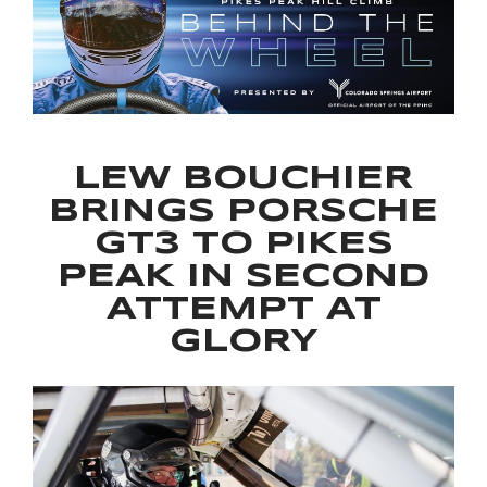
LEW BOUCHIER
BRINGS PORSCHE
GT3 TO PIKES
PEAK IN SECOND
ATTEMPT AT
GLORY