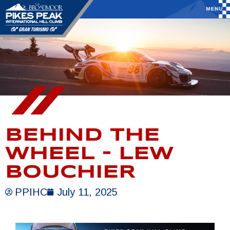
BEHIND THE
WHEEL – LEW
BOUCHIER
PPIHC
July 11, 2025