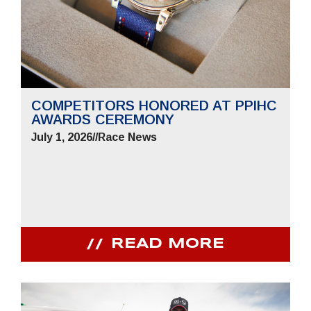
COMPETITORS HONORED AT PPIHC
AWARDS CEREMONY
July 1, 2026
//
Race News
READ MORE