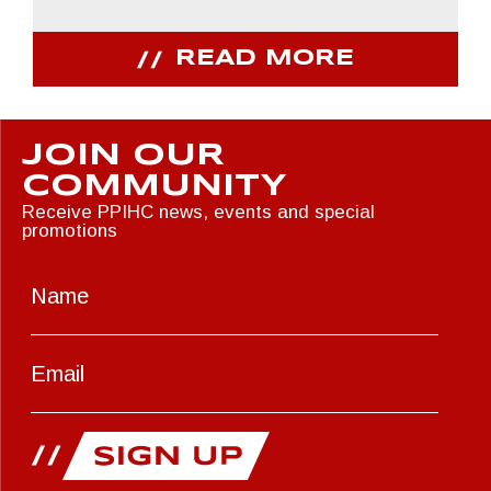
READ MORE
JOIN OUR
COMMUNITY
Receive PPIHC news, events and special
promotions