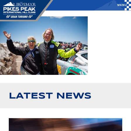
LATEST NEWS