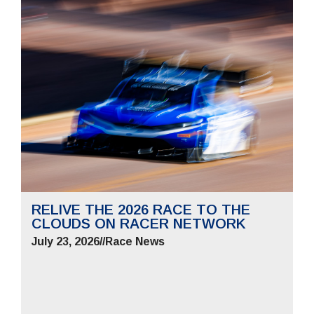
RELIVE THE 2026 RACE TO THE
CLOUDS ON RACER NETWORK
July 23, 2026
//
Race News