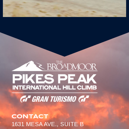
CONTACT
1631 MESA AVE., SUITE B