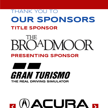
THANK YOU TO
OUR SPONSORS
TITLE SPONSOR
PRESENTING SPONSOR