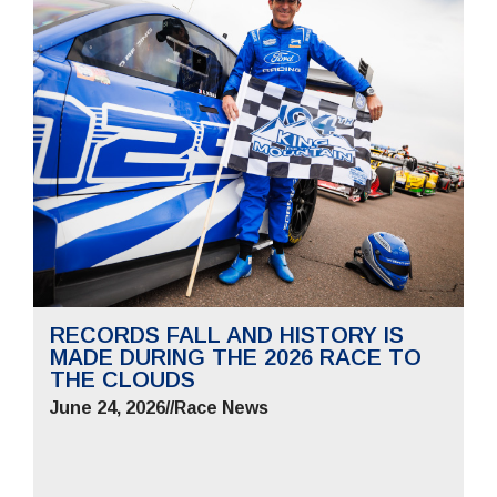
RECORDS FALL AND HISTORY IS
MADE DURING THE 2026 RACE TO
THE CLOUDS
June 24, 2026
//
Race News