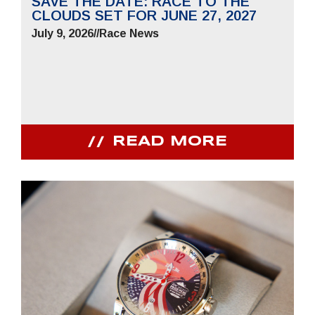
SAVE THE DATE: RACE TO THE
CLOUDS SET FOR JUNE 27, 2027
July 9, 2026
//
Race News
READ MORE