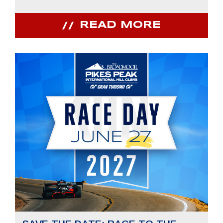
READ MORE