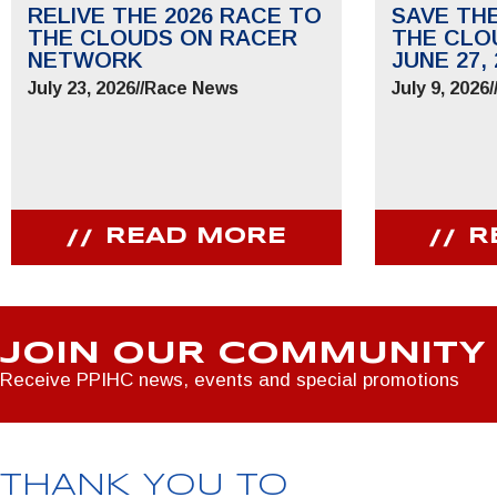
RELIVE THE 2026 RACE TO
SAVE TH
THE CLOUDS ON RACER
THE CLO
NETWORK
JUNE 27, 
July 23, 2026
//
Race News
July 9, 2026
/
READ MORE
R
JOIN OUR COMMUNITY
Receive PPIHC news, events and special promotions
THANK YOU TO