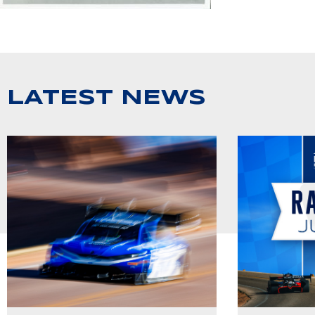
LATEST NEWS