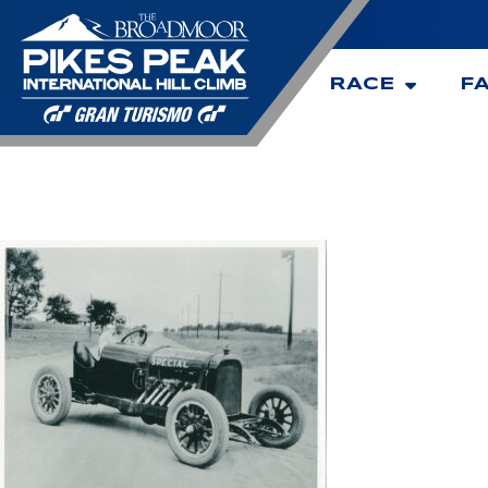
RACE
F