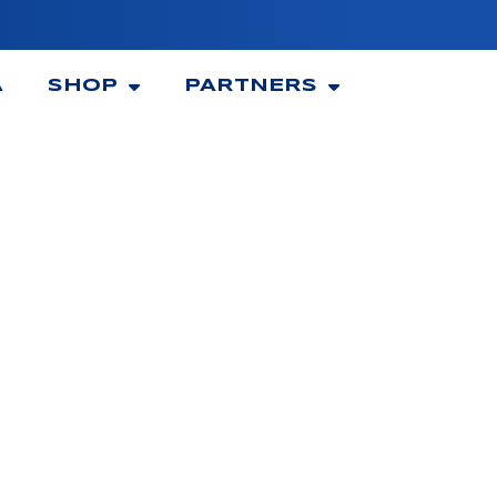
A
SHOP
PARTNERS