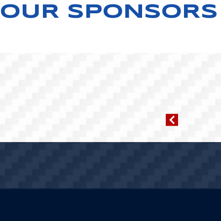
OUR SPONSORS