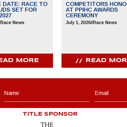
E DATE: RACE TO
COMPETITORS HONO
UDS SET FOR
AT PPIHC AWARDS
2027
CEREMONY
/
Race News
July 1, 2026
//
Race News
EAD MORE
READ MOR
TITLE SPONSOR