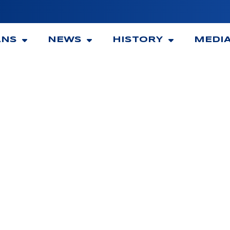
ANS
NEWS
HISTORY
MEDI