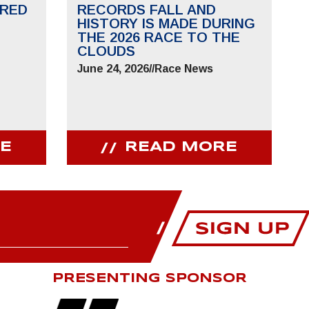
RED
RECORDS FALL AND
HISTORY IS MADE DURING
THE 2026 RACE TO THE
CLOUDS
June 24, 2026
//
Race News
E
READ MORE
PRESENTING SPONSOR