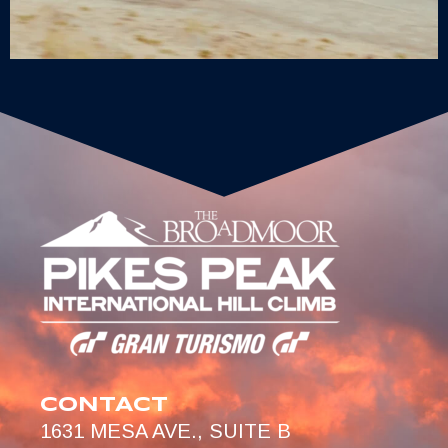
CONTACT
1631 MESA AVE., SUITE B