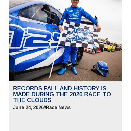
RECORDS FALL AND HISTORY IS
MADE DURING THE 2026 RACE TO
THE CLOUDS
June 24, 2026
//
Race News