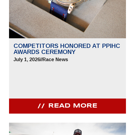
COMPETITORS HONORED AT PPIHC
AWARDS CEREMONY
July 1, 2026
//
Race News
READ MORE