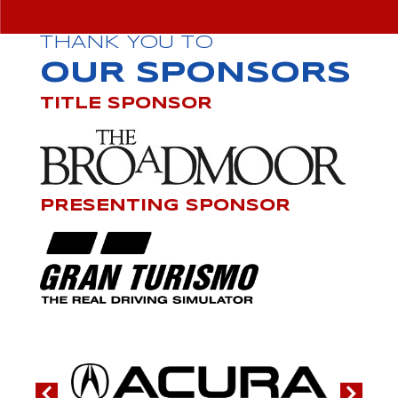
THANK YOU TO
OUR SPONSORS
TITLE SPONSOR
PRESENTING SPONSOR