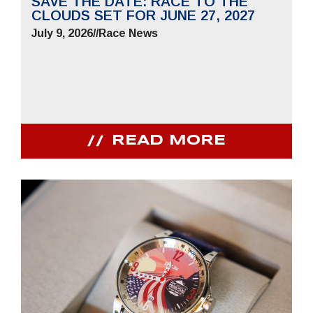
SAVE THE DATE: RACE TO THE
CLOUDS SET FOR JUNE 27, 2027
July 9, 2026
//
Race News
READ MORE