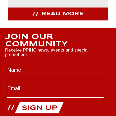
READ MORE
JOIN OUR
COMMUNITY
Receive PPIHC news, events and special
promotions