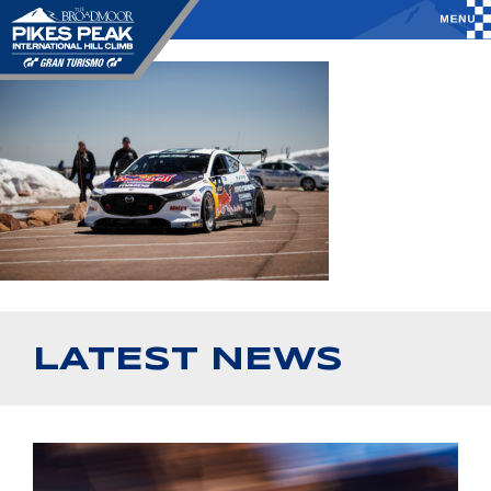
LATEST NEWS