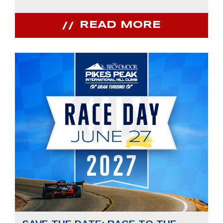
READ MORE