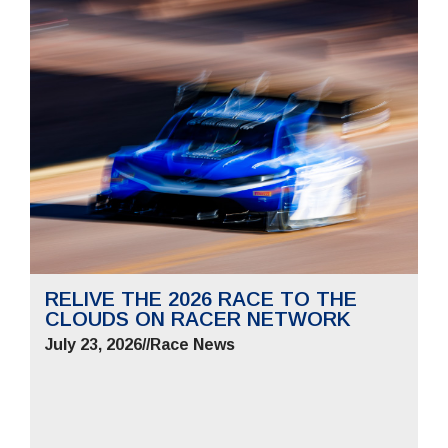
RELIVE THE 2026 RACE TO THE
CLOUDS ON RACER NETWORK
July 23, 2026
//
Race News