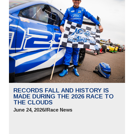
RECORDS FALL AND HISTORY IS
MADE DURING THE 2026 RACE TO
THE CLOUDS
June 24, 2026
//
Race News