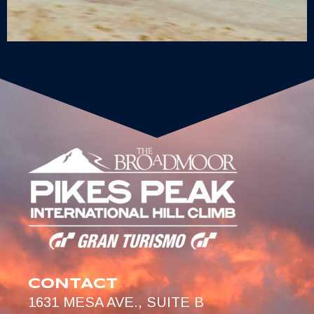
CONTACT
1631 MESA AVE., SUITE B