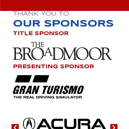
THANK YOU TO
OUR SPONSORS
TITLE SPONSOR
PRESENTING SPONSOR