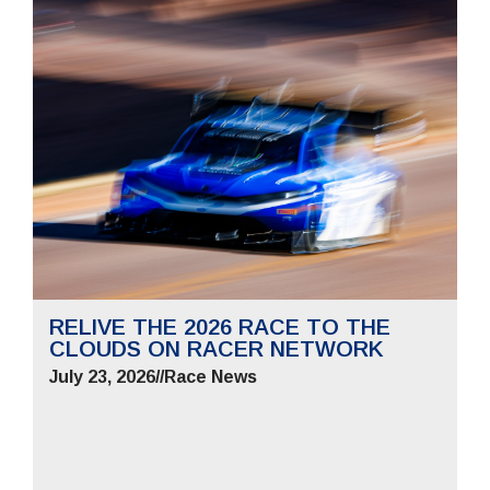
RELIVE THE 2026 RACE TO THE
CLOUDS ON RACER NETWORK
July 23, 2026
//
Race News