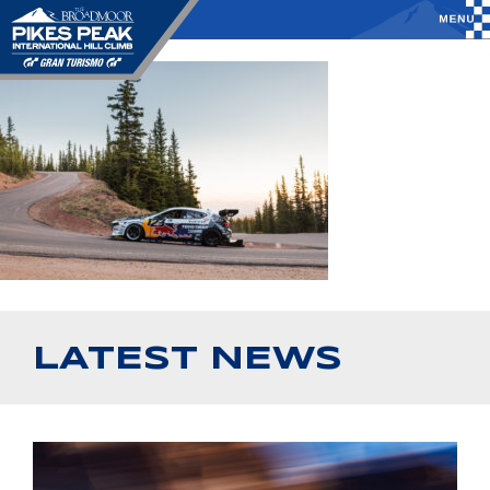
LATEST NEWS