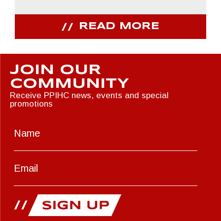
READ MORE
JOIN OUR
COMMUNITY
Receive PPIHC news, events and special
promotions