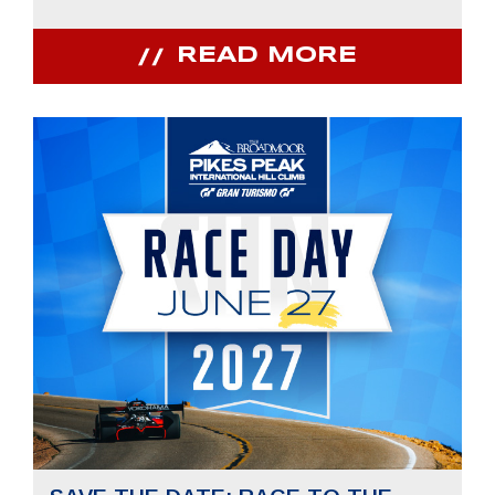
READ MORE