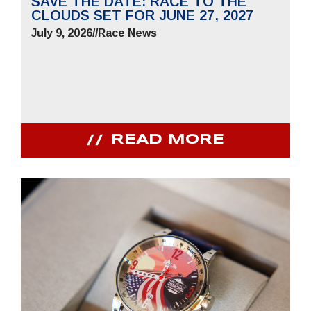
SAVE THE DATE: RACE TO THE
CLOUDS SET FOR JUNE 27, 2027
July 9, 2026
//
Race News
READ MORE