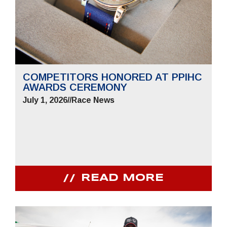
COMPETITORS HONORED AT PPIHC
AWARDS CEREMONY
July 1, 2026
//
Race News
READ MORE