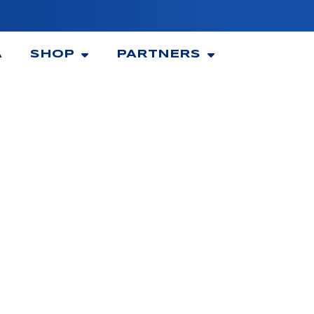
A
SHOP
PARTNERS