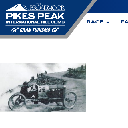
RACE
F