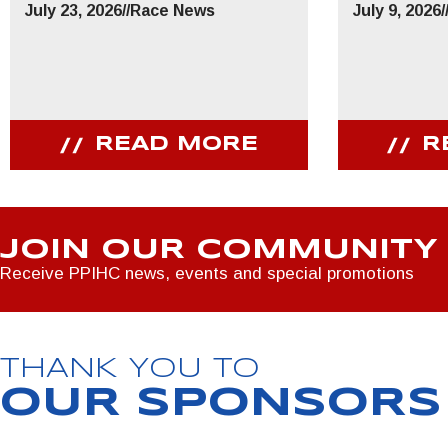
July 23, 2026
//
Race News
July 9, 2026
/
READ MORE
R
JOIN OUR COMMUNITY
Receive PPIHC news, events and special promotions
THANK YOU TO
OUR SPONSORS