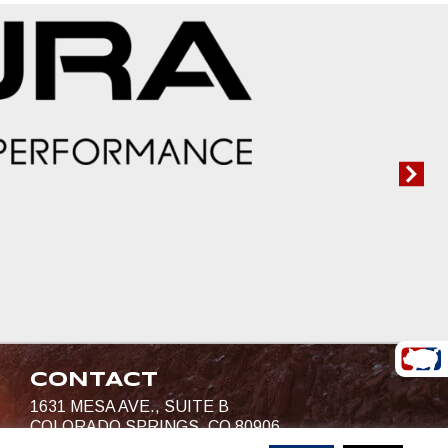
CONTACT
1631 MESA AVE., SUITE B
COLORADO SPRINGS, CO 80906
719-685-4400