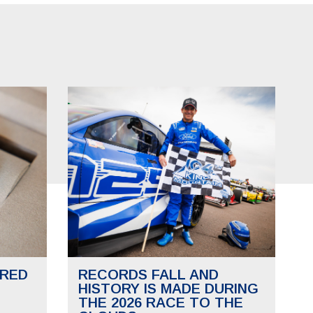
RED
RECORDS FALL AND
HISTORY IS MADE DURING
THE 2026 RACE TO THE