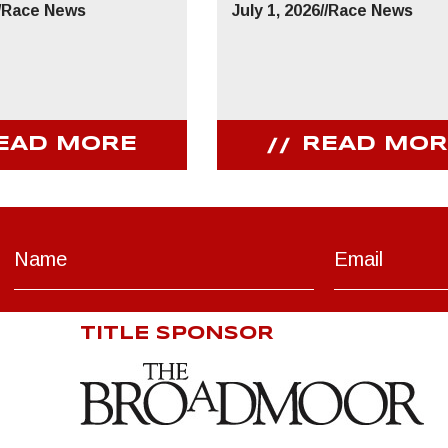
/
Race News
July 1, 2026
//
Race News
EAD MORE
READ MOR
TITLE SPONSOR