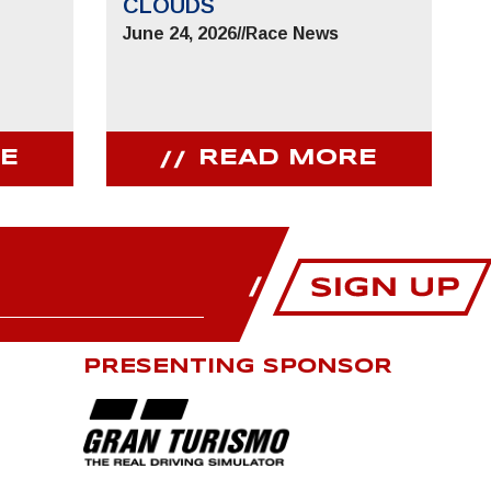
CLOUDS
June 24, 2026
//
Race News
E
READ MORE
PRESENTING SPONSOR