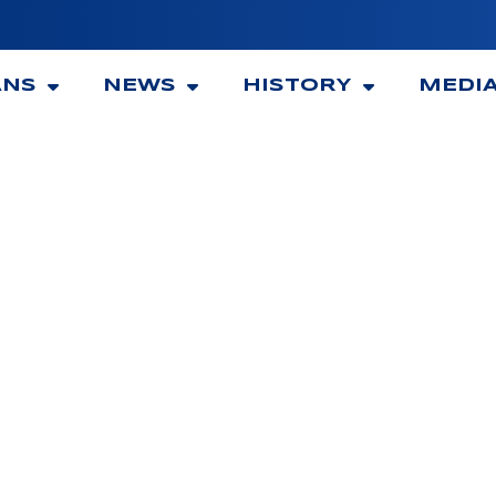
ANS
NEWS
HISTORY
MEDI