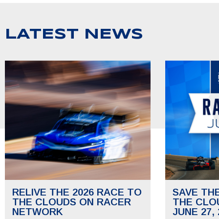
LATEST NEWS
RELIVE THE 2026 RACE TO
SAVE TH
THE CLOUDS ON RACER
THE CLO
NETWORK
JUNE 27, 