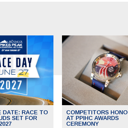
E DATE: RACE TO
COMPETITORS HONO
UDS SET FOR
AT PPIHC AWARDS
2027
CEREMONY