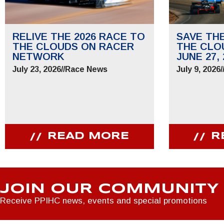
RELIVE THE 2026 RACE TO
SAVE TH
THE CLOUDS ON RACER
THE CLO
NETWORK
JUNE 27, 
July 23, 2026
//
Race News
July 9, 2026
/
READ MORE
R
JOIN OUR COMMUNITY
Receive PPIHC news, events and special promotions