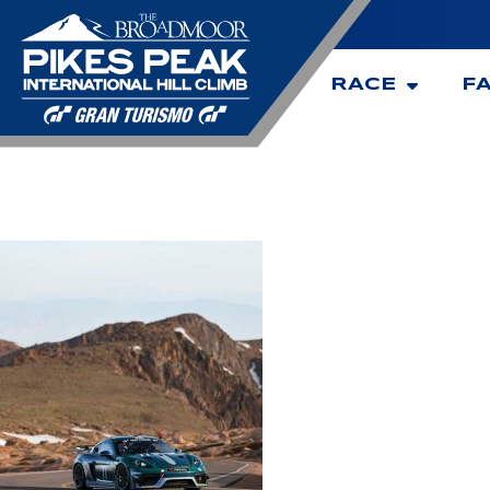
RACE
F