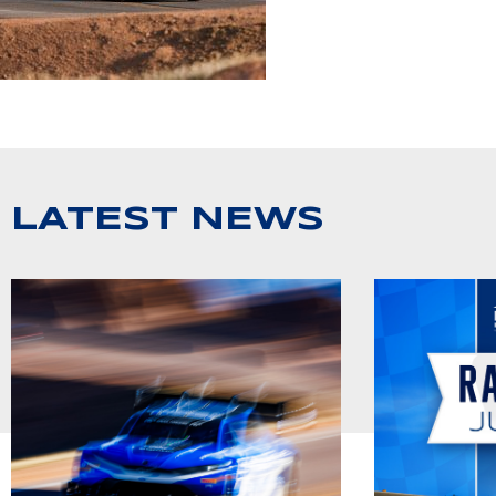
LATEST NEWS