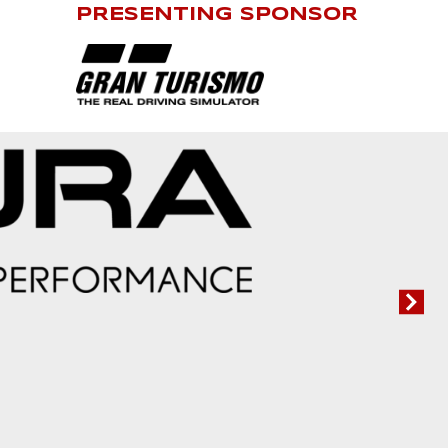
PRESENTING SPONSOR