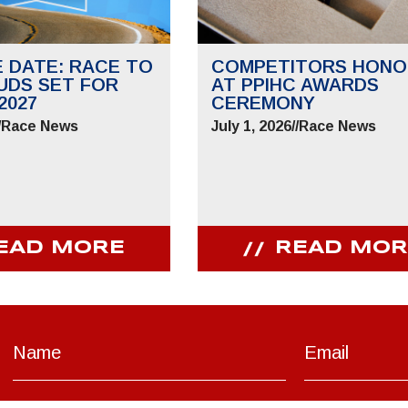
E DATE: RACE TO
COMPETITORS HONO
UDS SET FOR
AT PPIHC AWARDS
2027
CEREMONY
/
Race News
July 1, 2026
//
Race News
EAD MORE
READ MOR