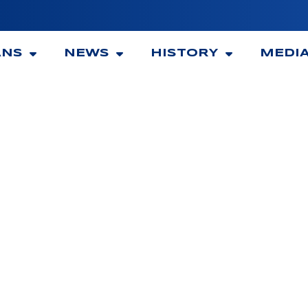
ANS
NEWS
HISTORY
MEDI