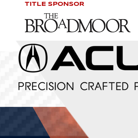
TITLE SPONSOR