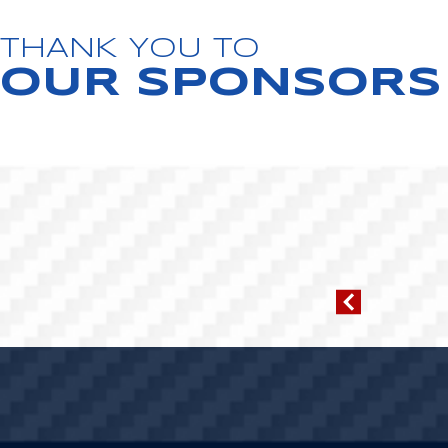
THANK YOU TO
OUR SPONSORS