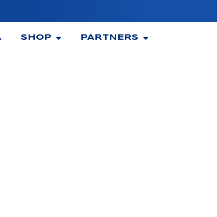
A
SHOP
PARTNERS