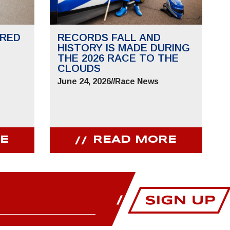
RED
RECORDS FALL AND
HISTORY IS MADE DURING
THE 2026 RACE TO THE
CLOUDS
June 24, 2026
//
Race News
E
READ MORE