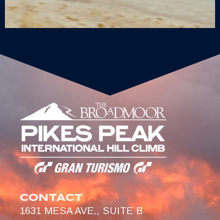
CONTACT
1631 MESA AVE., SUITE B