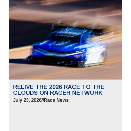
RELIVE THE 2026 RACE TO THE
CLOUDS ON RACER NETWORK
July 23, 2026
//
Race News