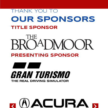
THANK YOU TO
OUR SPONSORS
TITLE SPONSOR
PRESENTING SPONSOR