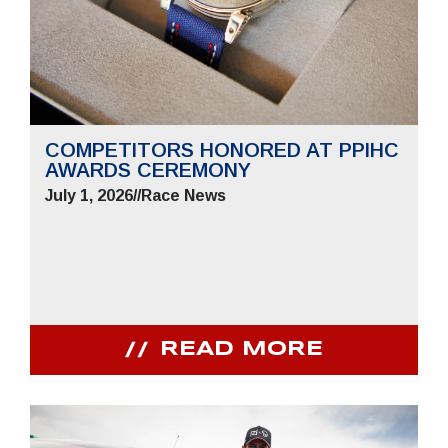
COMPETITORS HONORED AT PPIHC
AWARDS CEREMONY
July 1, 2026
//
Race News
READ MORE