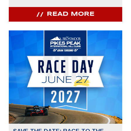
READ MORE
SAVE THE DATE: RACE TO THE