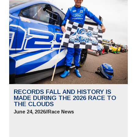
RECORDS FALL AND HISTORY IS
MADE DURING THE 2026 RACE TO
THE CLOUDS
June 24, 2026
//
Race News