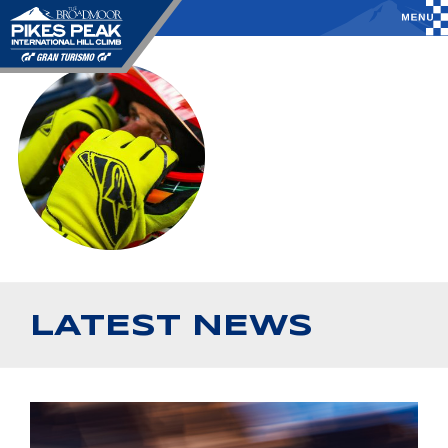
LATEST NEWS