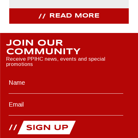
READ MORE
JOIN OUR
COMMUNITY
Receive PPIHC news, events and special
promotions