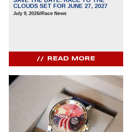
CLOUDS SET FOR JUNE 27, 2027
July 9, 2026
//
Race News
READ MORE