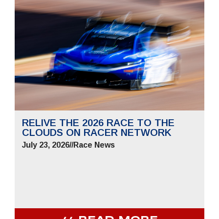
RELIVE THE 2026 RACE TO THE
CLOUDS ON RACER NETWORK
July 23, 2026
//
Race News