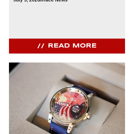
READ MORE