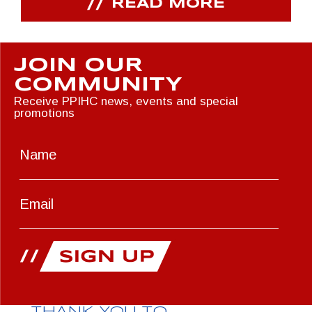
READ MORE
JOIN OUR
COMMUNITY
Receive PPIHC news, events and special
promotions