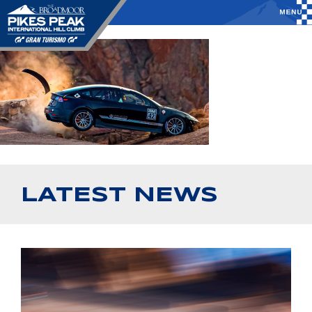
LATEST NEWS