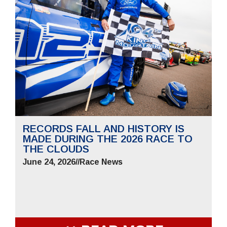
RECORDS FALL AND HISTORY IS
MADE DURING THE 2026 RACE TO
THE CLOUDS
June 24, 2026
//
Race News