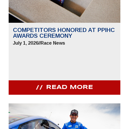
COMPETITORS HONORED AT PPIHC
AWARDS CEREMONY
July 1, 2026
//
Race News
READ MORE