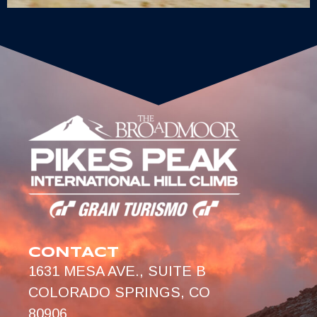
CONTACT
1631 MESA AVE., SUITE B
COLORADO SPRINGS, CO
80906