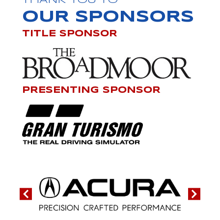
THANK YOU TO
OUR SPONSORS
TITLE SPONSOR
PRESENTING SPONSOR