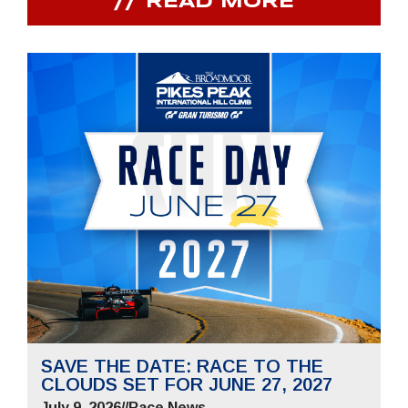
READ MORE
SAVE THE DATE: RACE TO THE
CLOUDS SET FOR JUNE 27, 2027
July 9, 2026
//
Race News