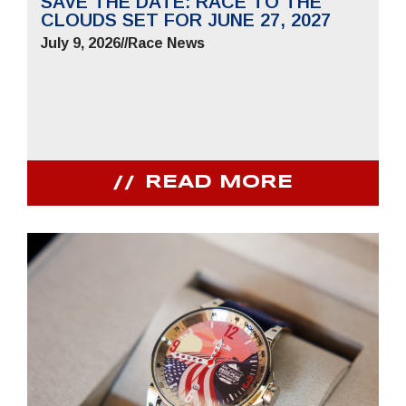
SAVE THE DATE: RACE TO THE
CLOUDS SET FOR JUNE 27, 2027
July 9, 2026
//
Race News
READ MORE