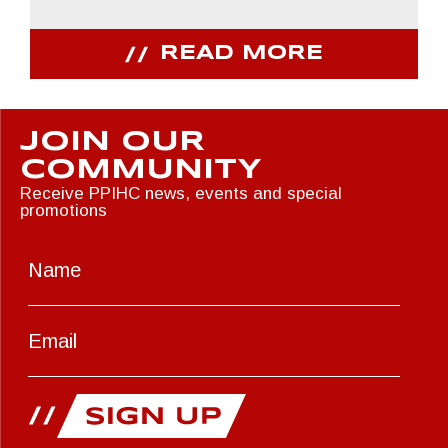
READ MORE
JOIN OUR
COMMUNITY
Receive PPIHC news, events and special
promotions