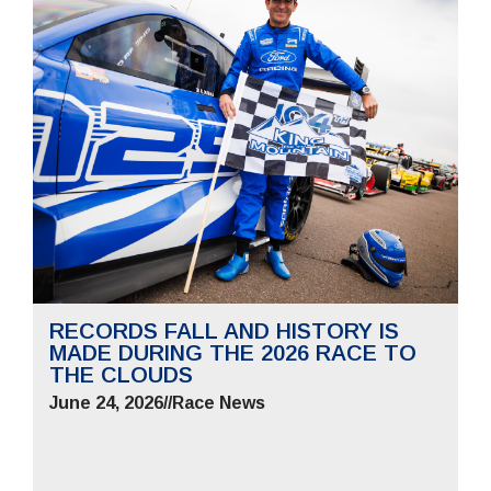
RECORDS FALL AND HISTORY IS
MADE DURING THE 2026 RACE TO
THE CLOUDS
June 24, 2026
//
Race News