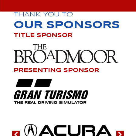
THANK YOU TO
OUR SPONSORS
TITLE SPONSOR
PRESENTING SPONSOR