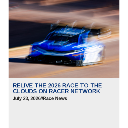
RELIVE THE 2026 RACE TO THE
CLOUDS ON RACER NETWORK
July 23, 2026
//
Race News