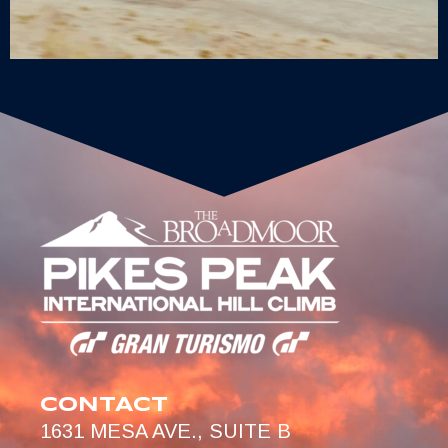
CONTACT
1631 MESA AVE., SUITE B