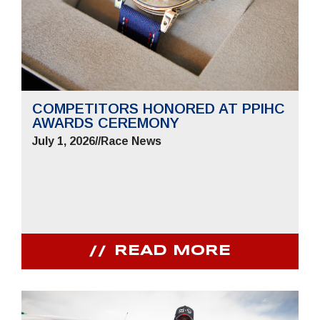
COMPETITORS HONORED AT PPIHC
AWARDS CEREMONY
July 1, 2026
//
Race News
READ MORE