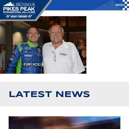
LATEST NEWS