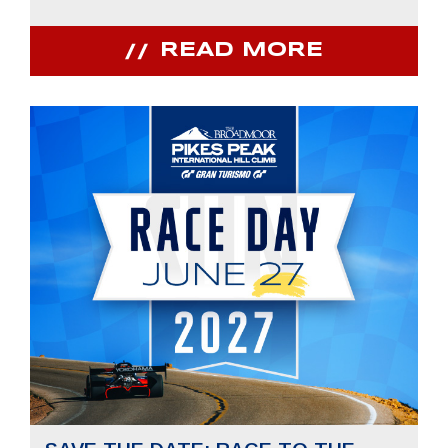
READ MORE