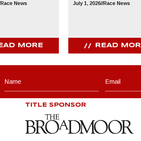
/
Race News
July 1, 2026
//
Race News
EAD MORE
READ MOR
TITLE SPONSOR