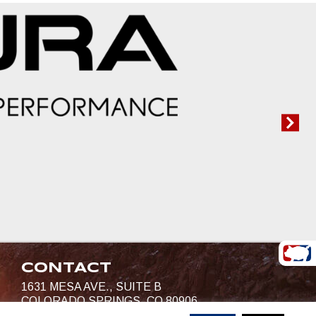
CONTACT
1631 MESA AVE., SUITE B
COLORADO SPRINGS, CO 80906
719-685-4400