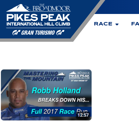
RACE
F