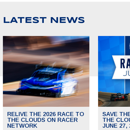
LATEST NEWS
RELIVE THE 2026 RACE TO
SAVE TH
THE CLOUDS ON RACER
THE CLO
NETWORK
JUNE 27, 