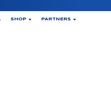
A
SHOP
PARTNERS