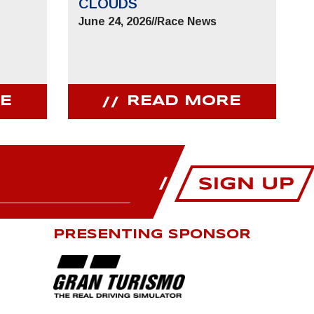
CLOUDS
June 24, 2026
//
Race News
E
READ MORE
PRESENTING SPONSOR