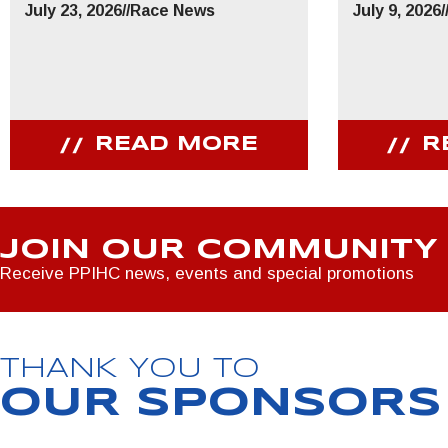
July 23, 2026
//
Race News
July 9, 2026
/
READ MORE
R
JOIN OUR COMMUNITY
Receive PPIHC news, events and special promotions
THANK YOU TO
OUR SPONSORS