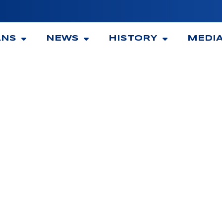
ANS
NEWS
HISTORY
MEDI