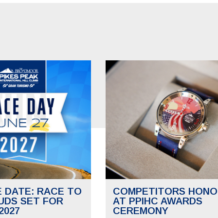
E DATE: RACE TO
COMPETITORS HONO
UDS SET FOR
AT PPIHC AWARDS
2027
CEREMONY