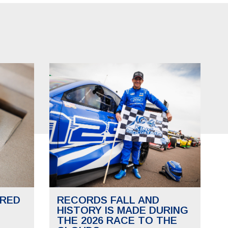
RED
RECORDS FALL AND
HISTORY IS MADE DURING
THE 2026 RACE TO THE