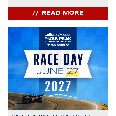
READ MORE