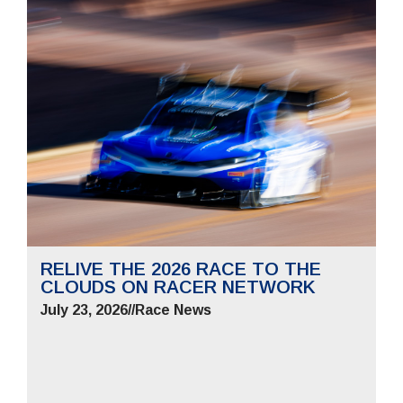
RELIVE THE 2026 RACE TO THE
CLOUDS ON RACER NETWORK
July 23, 2026
//
Race News