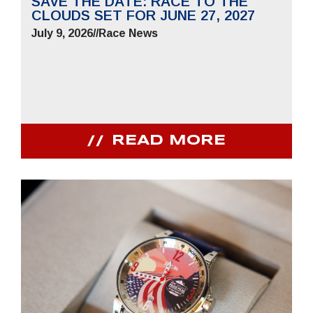
SAVE THE DATE: RACE TO THE
CLOUDS SET FOR JUNE 27, 2027
July 9, 2026
//
Race News
READ MORE