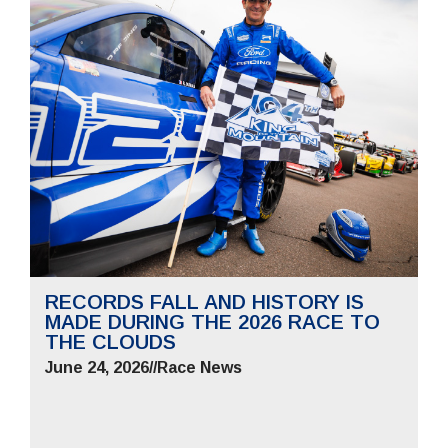
RECORDS FALL AND HISTORY IS
MADE DURING THE 2026 RACE TO
THE CLOUDS
June 24, 2026
//
Race News