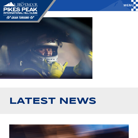
LATEST NEWS