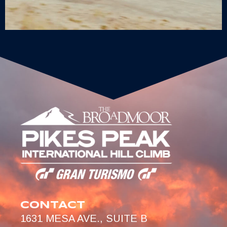
CONTACT
1631 MESA AVE., SUITE B