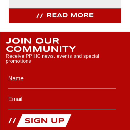
READ MORE
JOIN OUR
COMMUNITY
Receive PPIHC news, events and special
promotions