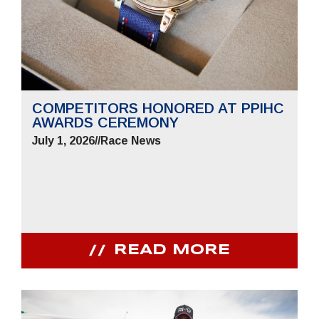
COMPETITORS HONORED AT PPIHC
AWARDS CEREMONY
July 1, 2026
//
Race News
READ MORE