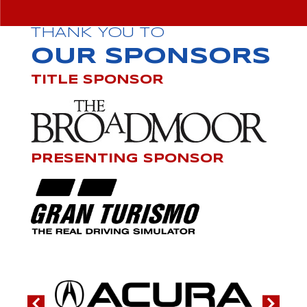
THANK YOU TO
OUR SPONSORS
TITLE SPONSOR
PRESENTING SPONSOR