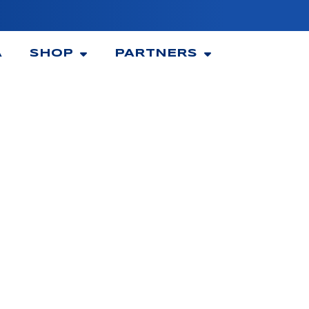
A
SHOP
PARTNERS