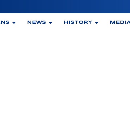
ANS
NEWS
HISTORY
MEDI