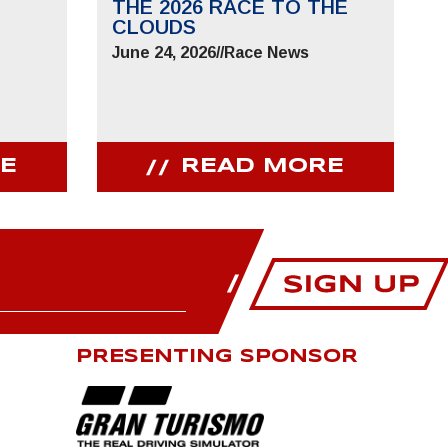
THE 2026 RACE TO THE
CLOUDS
June 24, 2026
//
Race News
E
READ MORE
PRESENTING SPONSOR