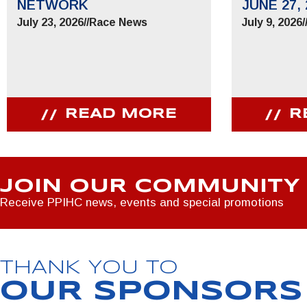
NETWORK
JUNE 27, 
July 23, 2026
//
Race News
July 9, 2026
/
READ MORE
R
JOIN OUR COMMUNITY
Receive PPIHC news, events and special promotions
THANK YOU TO
OUR SPONSORS