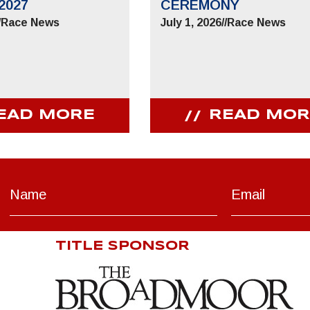
2027
CEREMONY
/
Race News
July 1, 2026
//
Race News
EAD MORE
READ MOR
TITLE SPONSOR