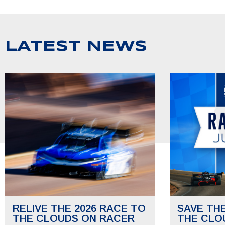
LATEST NEWS
RELIVE THE 2026 RACE TO
SAVE TH
THE CLOUDS ON RACER
THE CLO