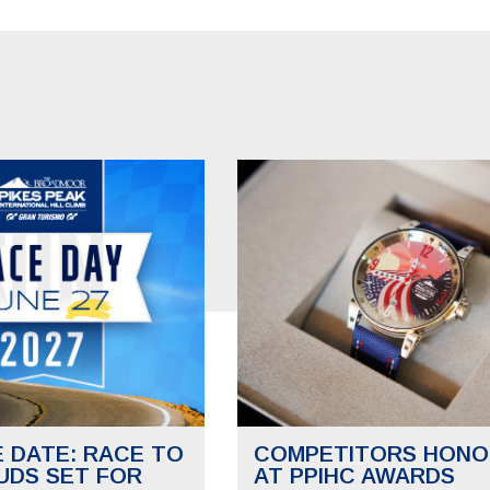
E DATE: RACE TO
COMPETITORS HONO
UDS SET FOR
AT PPIHC AWARDS