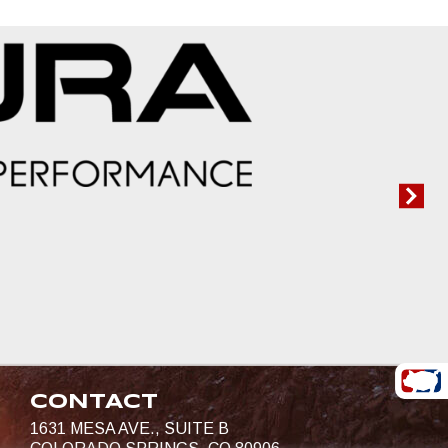
CONTACT
1631 MESA AVE., SUITE B