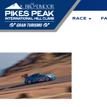
RACE
F