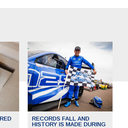
RED
RECORDS FALL AND
HISTORY IS MADE DURING