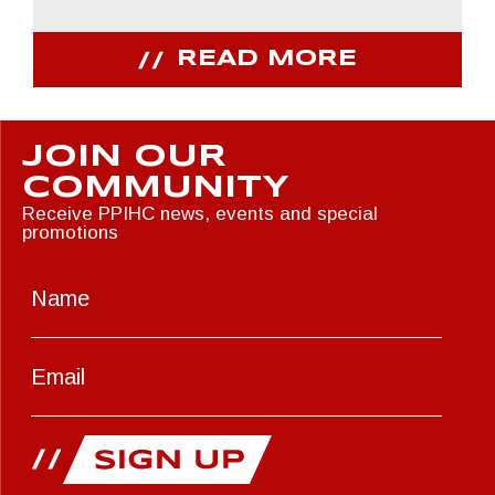
READ MORE
JOIN OUR
COMMUNITY
Receive PPIHC news, events and special
promotions