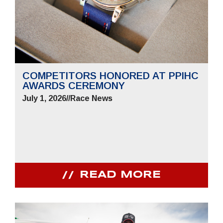
COMPETITORS HONORED AT PPIHC
AWARDS CEREMONY
July 1, 2026
//
Race News
READ MORE