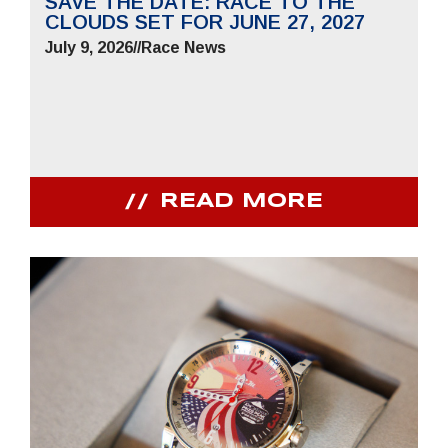
SAVE THE DATE: RACE TO THE
CLOUDS SET FOR JUNE 27, 2027
July 9, 2026
//
Race News
READ MORE