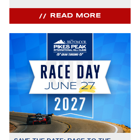
READ MORE