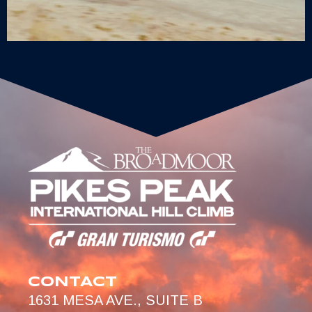
CONTACT
1631 MESA AVE., SUITE B