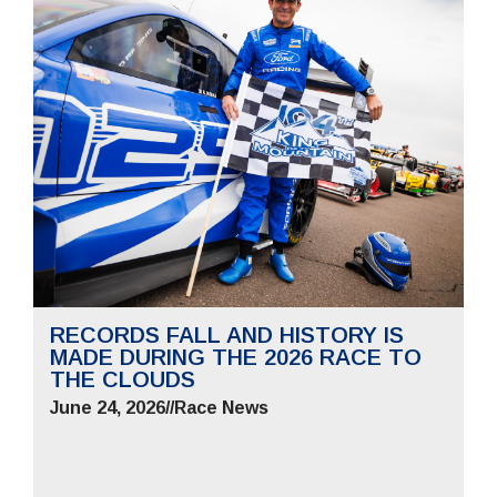
RECORDS FALL AND HISTORY IS
MADE DURING THE 2026 RACE TO
THE CLOUDS
June 24, 2026
//
Race News