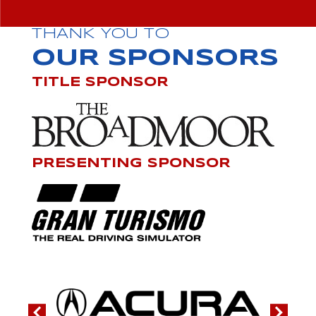
THANK YOU TO
OUR SPONSORS
TITLE SPONSOR
PRESENTING SPONSOR