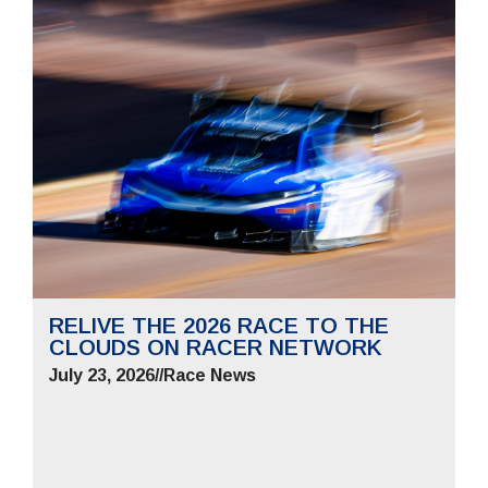
RELIVE THE 2026 RACE TO THE
CLOUDS ON RACER NETWORK
July 23, 2026
//
Race News