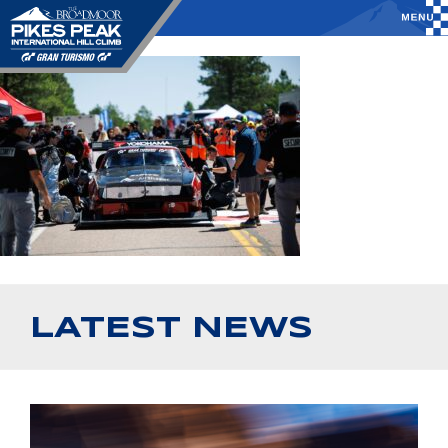
LATEST NEWS