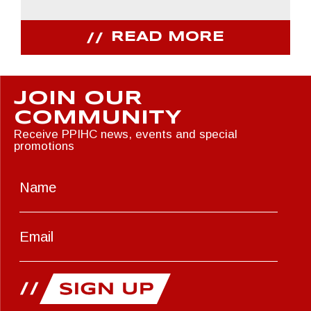
READ MORE
JOIN OUR
COMMUNITY
Receive PPIHC news, events and special
promotions