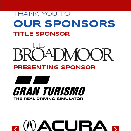
THANK YOU TO
OUR SPONSORS
TITLE SPONSOR
PRESENTING SPONSOR