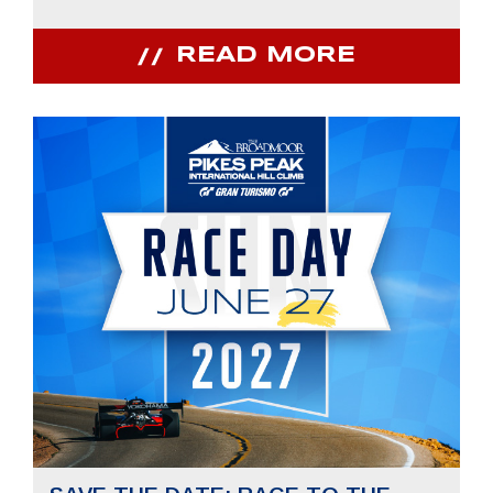
READ MORE