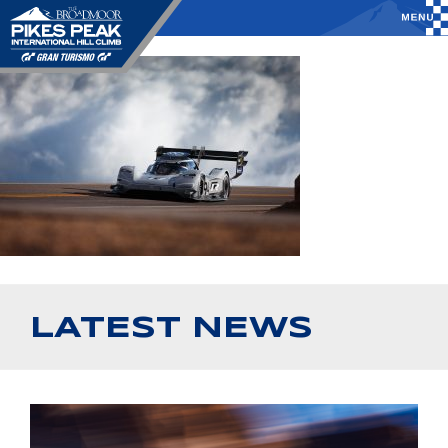
LATEST NEWS