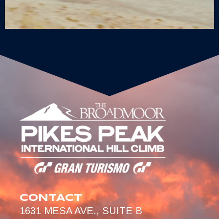
CONTACT
1631 MESA AVE., SUITE B