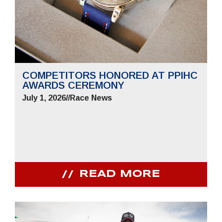
COMPETITORS HONORED AT PPIHC
AWARDS CEREMONY
July 1, 2026
//
Race News
READ MORE