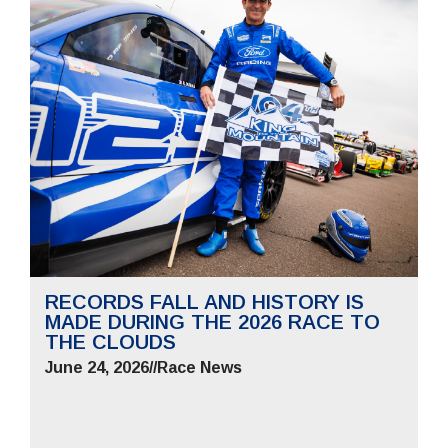
RECORDS FALL AND HISTORY IS
MADE DURING THE 2026 RACE TO
THE CLOUDS
June 24, 2026
//
Race News