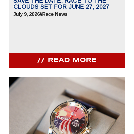
SAVE THE DATE: RACE TO THE
CLOUDS SET FOR JUNE 27, 2027
July 9, 2026
//
Race News
READ MORE