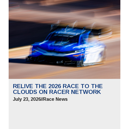
RELIVE THE 2026 RACE TO THE
CLOUDS ON RACER NETWORK
July 23, 2026
//
Race News