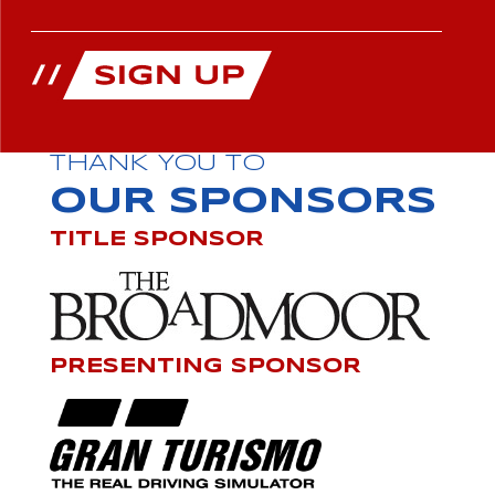
THANK YOU TO
OUR SPONSORS
TITLE SPONSOR
PRESENTING SPONSOR