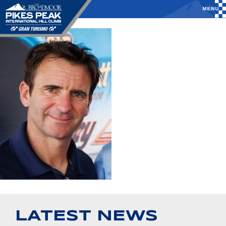
LATEST NEWS