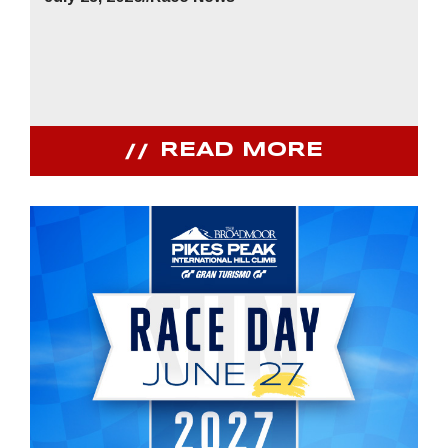
READ MORE