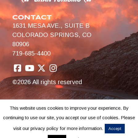
CONTACT
1631 MESA AVE., SUITE B
COLORADO SPRINGS, CO
80906
719-685-4400
©2026 All rights reserved
This website uses cookies to improve your experience. By
continuing to use our site, you accept our use of cookies. Please
visit our privacy policy for more information.
Accept