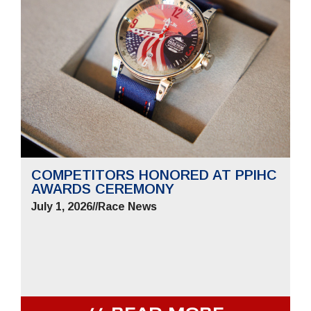
COMPETITORS HONORED AT PPIHC
AWARDS CEREMONY
July 1, 2026
//
Race News