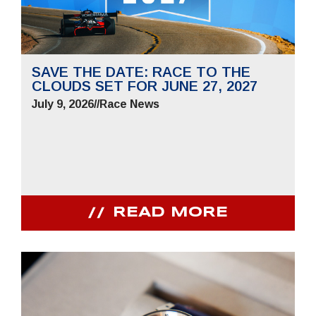
SAVE THE DATE: RACE TO THE
CLOUDS SET FOR JUNE 27, 2027
July 9, 2026
//
Race News
READ MORE