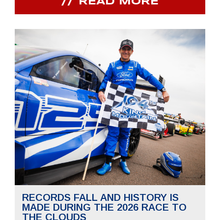
READ MORE
RECORDS FALL AND HISTORY IS
MADE DURING THE 2026 RACE TO
THE CLOUDS