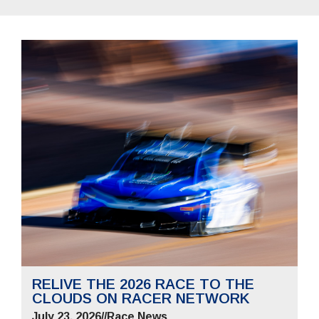
RELIVE THE 2026 RACE TO THE
CLOUDS ON RACER NETWORK
July 23, 2026
//
Race News