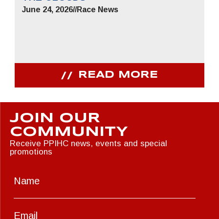
June 24, 2026
//
Race News
READ MORE
JOIN OUR
COMMUNITY
Receive PPIHC news, events and special
promotions