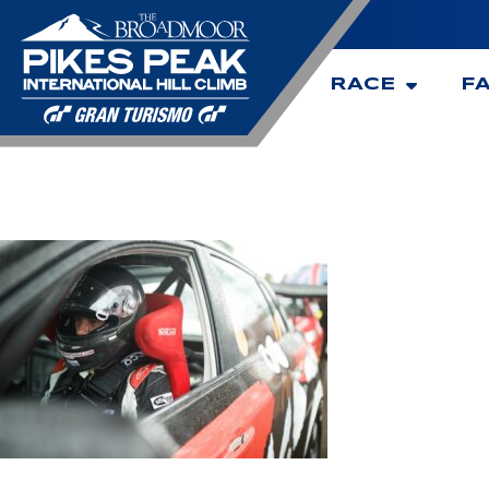
RACE
F