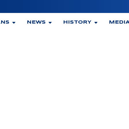
ANS
NEWS
HISTORY
MEDI