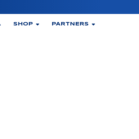
A
SHOP
PARTNERS