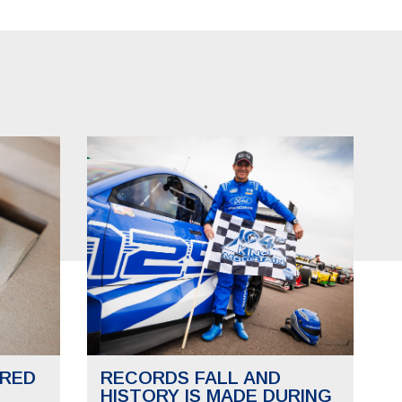
RED
RECORDS FALL AND
HISTORY IS MADE DURING