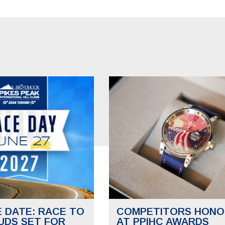
E DATE: RACE TO
COMPETITORS HONO
UDS SET FOR
AT PPIHC AWARDS