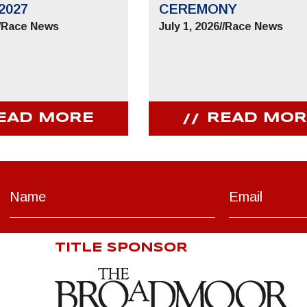
2027
CEREMONY
/
Race News
July 1, 2026
//
Race News
EAD MORE
READ MOR
TITLE SPONSOR