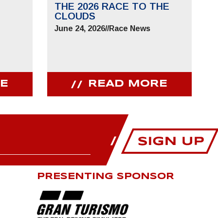
THE 2026 RACE TO THE
CLOUDS
June 24, 2026
//
Race News
E
READ MORE
PRESENTING SPONSOR