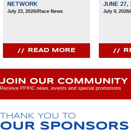
NETWORK
JUNE 27, 
July 23, 2026
//
Race News
July 9, 2026
/
READ MORE
R
JOIN OUR COMMUNITY
Receive PPIHC news, events and special promotions
THANK YOU TO
OUR SPONSORS