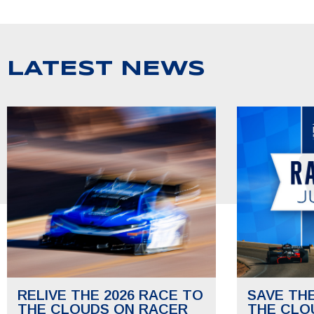
LATEST NEWS
RELIVE THE 2026 RACE TO
SAVE TH
THE CLOUDS ON RACER
THE CLO