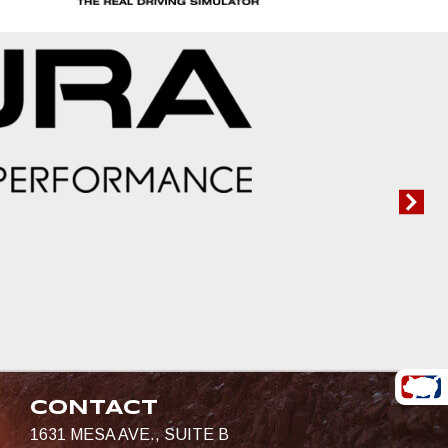
CONTACT
1631 MESA AVE., SUITE B