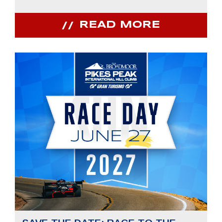
READ MORE