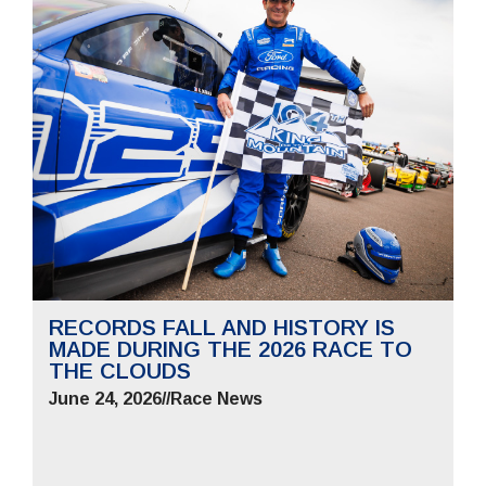
RECORDS FALL AND HISTORY IS
MADE DURING THE 2026 RACE TO
THE CLOUDS
June 24, 2026
//
Race News