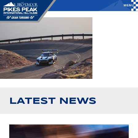
LATEST NEWS