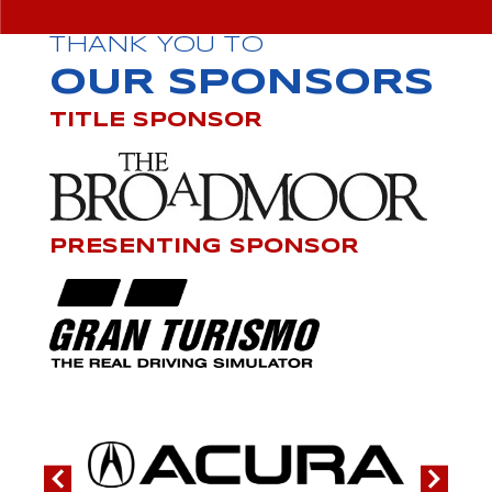
THANK YOU TO
OUR SPONSORS
TITLE SPONSOR
PRESENTING SPONSOR