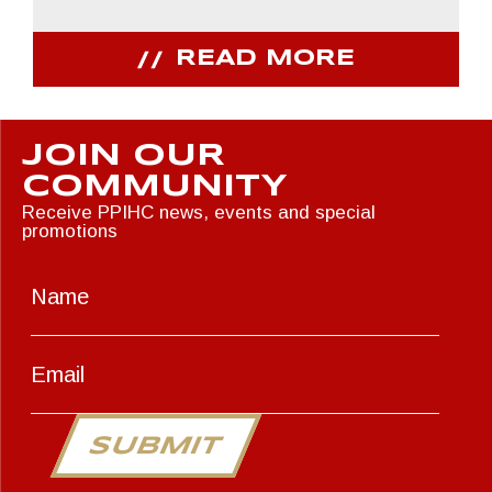
READ MORE
JOIN OUR
COMMUNITY
Receive PPIHC news, events and special
promotions
SUBMIT