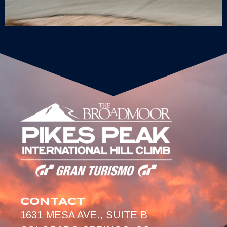
CONTACT
1631 MESA AVE., SUITE B