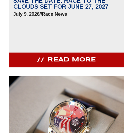
SAVE THE DATE: RACE TO THE
CLOUDS SET FOR JUNE 27, 2027
July 9, 2026
//
Race News
READ MORE