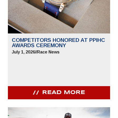
COMPETITORS HONORED AT PPIHC
AWARDS CEREMONY
July 1, 2026
//
Race News
READ MORE