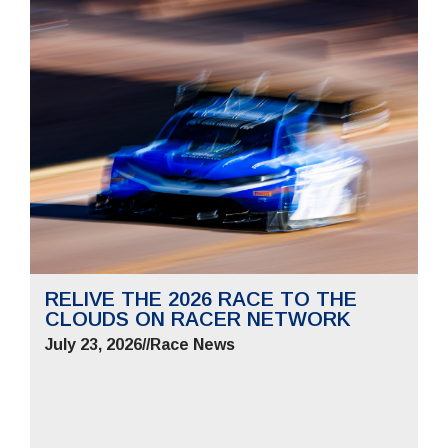
RELIVE THE 2026 RACE TO THE
CLOUDS ON RACER NETWORK
July 23, 2026
//
Race News