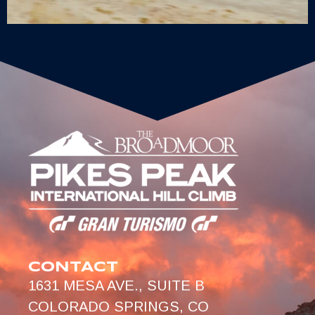
CONTACT
1631 MESA AVE., SUITE B
COLORADO SPRINGS, CO