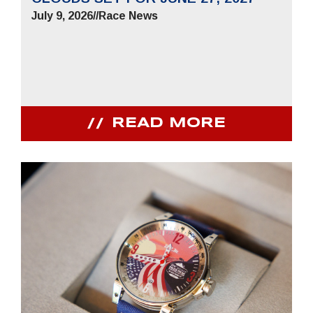
July 9, 2026
//
Race News
READ MORE