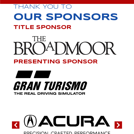
THANK YOU TO
OUR SPONSORS
TITLE SPONSOR
PRESENTING SPONSOR