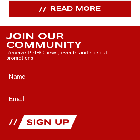
READ MORE
JOIN OUR
COMMUNITY
Receive PPIHC news, events and special
promotions