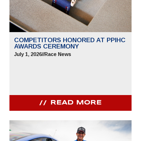
COMPETITORS HONORED AT PPIHC
AWARDS CEREMONY
July 1, 2026
//
Race News
READ MORE