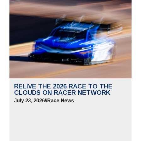
RELIVE THE 2026 RACE TO THE
CLOUDS ON RACER NETWORK
July 23, 2026
//
Race News