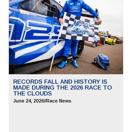
RECORDS FALL AND HISTORY IS
MADE DURING THE 2026 RACE TO
THE CLOUDS
June 24, 2026
//
Race News