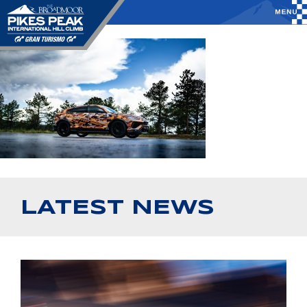
LATEST NEWS