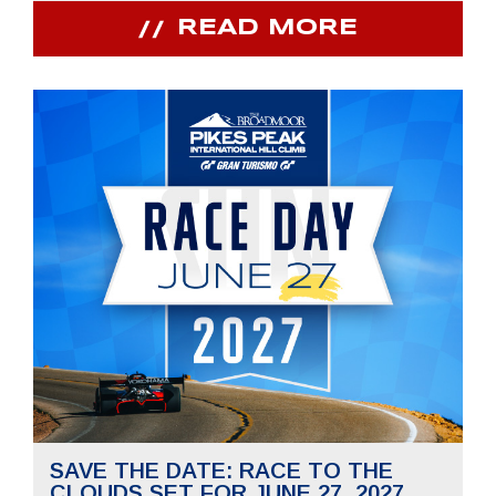
READ MORE
SAVE THE DATE: RACE TO THE
CLOUDS SET FOR JUNE 27, 2027