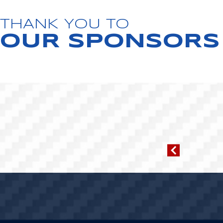
THANK YOU TO
OUR SPONSORS