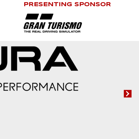
PRESENTING SPONSOR