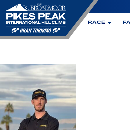
RACE
F