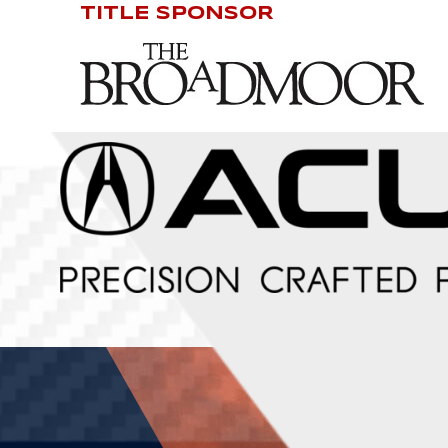
TITLE SPONSOR