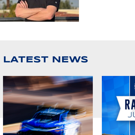
LATEST NEWS