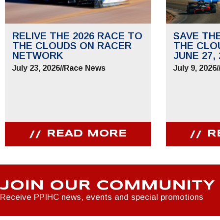
RELIVE THE 2026 RACE TO
SAVE TH
THE CLOUDS ON RACER
THE CLO
NETWORK
JUNE 27, 
July 23, 2026
//
Race News
July 9, 2026
/
READ MORE
R
JOIN OUR COMMUNITY
Receive PPIHC news, events and special promotions