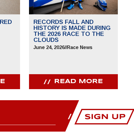
RED
RECORDS FALL AND
HISTORY IS MADE DURING
THE 2026 RACE TO THE
CLOUDS
June 24, 2026
//
Race News
E
READ MORE