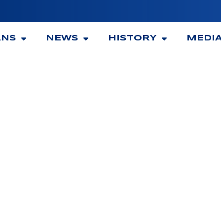
ANS
NEWS
HISTORY
MEDI