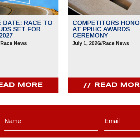
E DATE: RACE TO
COMPETITORS HONO
UDS SET FOR
AT PPIHC AWARDS
2027
CEREMONY
/
Race News
July 1, 2026
//
Race News
EAD MORE
READ MOR