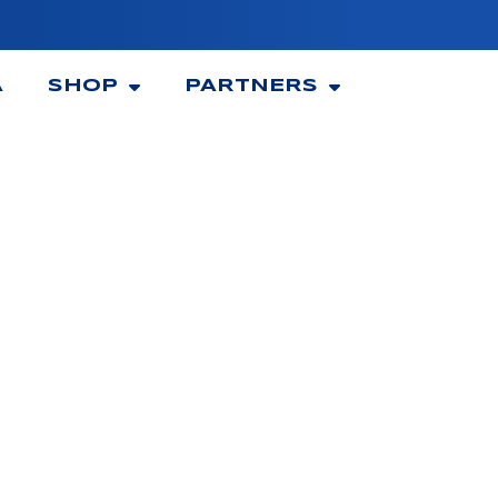
A
SHOP
PARTNERS