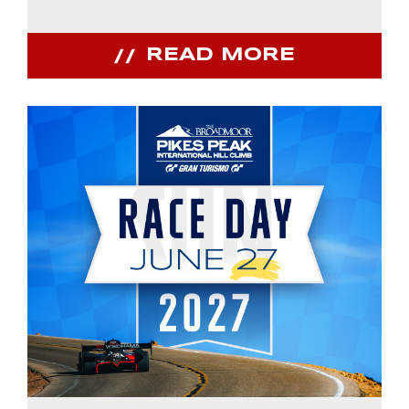
READ MORE