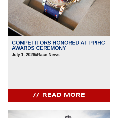
COMPETITORS HONORED AT PPIHC
AWARDS CEREMONY
July 1, 2026
//
Race News
READ MORE