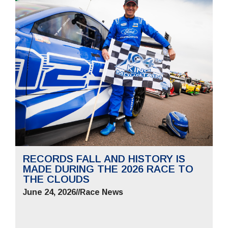
RECORDS FALL AND HISTORY IS
MADE DURING THE 2026 RACE TO
THE CLOUDS
June 24, 2026
//
Race News