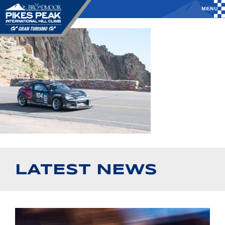
LATEST NEWS