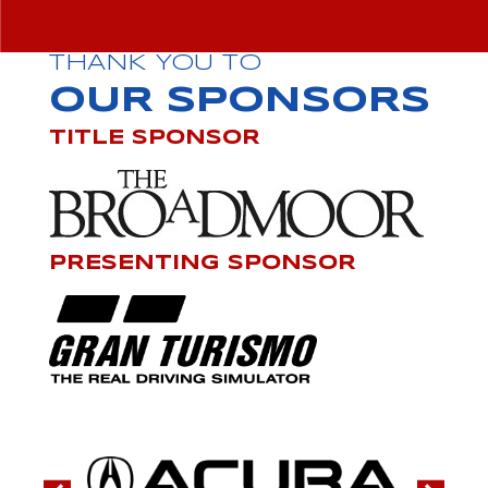
THANK YOU TO
OUR SPONSORS
TITLE SPONSOR
PRESENTING SPONSOR