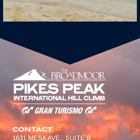
CONTACT
1631 MESA AVE., SUITE B