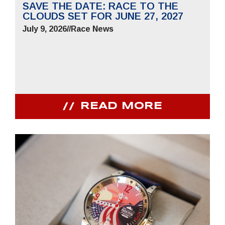
SAVE THE DATE: RACE TO THE
CLOUDS SET FOR JUNE 27, 2027
July 9, 2026
//
Race News
READ MORE