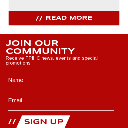
READ MORE
JOIN OUR
COMMUNITY
Receive PPIHC news, events and special
promotions