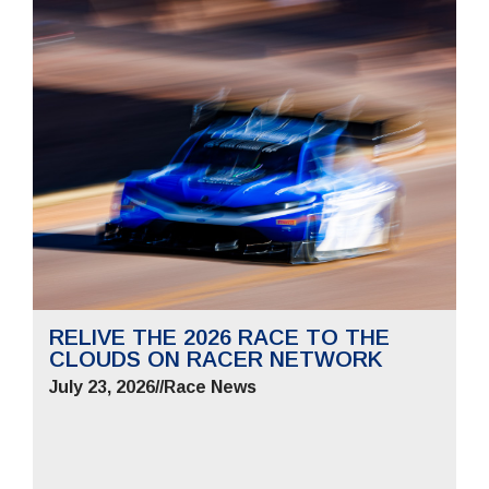
RELIVE THE 2026 RACE TO THE
CLOUDS ON RACER NETWORK
July 23, 2026
//
Race News