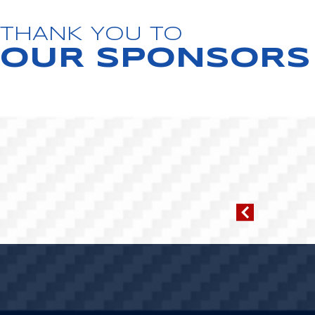
THANK YOU TO
OUR SPONSORS