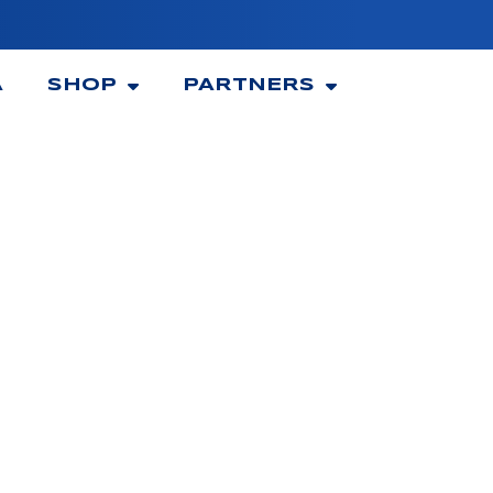
A
SHOP
PARTNERS