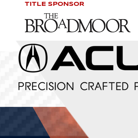
TITLE SPONSOR