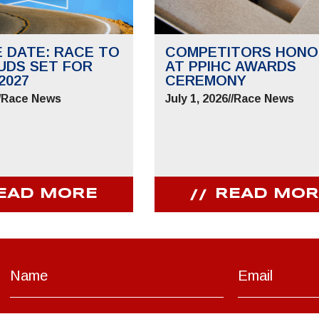
E DATE: RACE TO
COMPETITORS HONO
UDS SET FOR
AT PPIHC AWARDS
2027
CEREMONY
/
Race News
July 1, 2026
//
Race News
EAD MORE
READ MOR