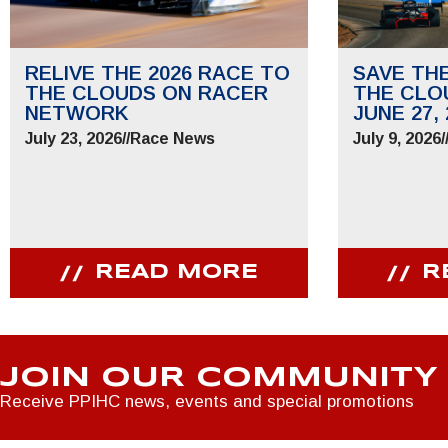
RELIVE THE 2026 RACE TO
SAVE TH
THE CLOUDS ON RACER
THE CLO
NETWORK
JUNE 27, 
July 23, 2026
//
Race News
July 9, 2026
/
READ MORE
R
JOIN OUR COMMUNITY
Receive PPIHC news, events and special promotions