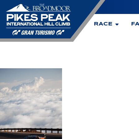
RACE
F