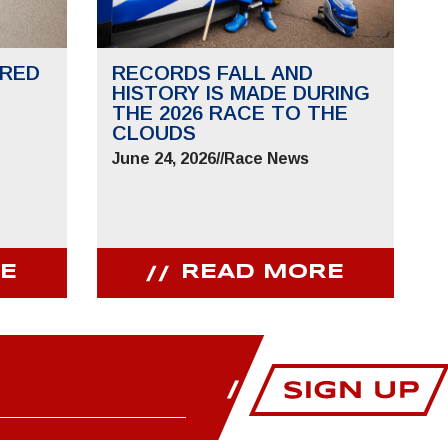
RED
RECORDS FALL AND
HISTORY IS MADE DURING
THE 2026 RACE TO THE
CLOUDS
June 24, 2026
//
Race News
E
READ MORE