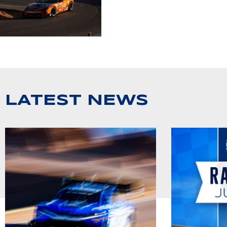
LATEST NEWS