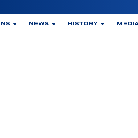
ANS
NEWS
HISTORY
MEDI