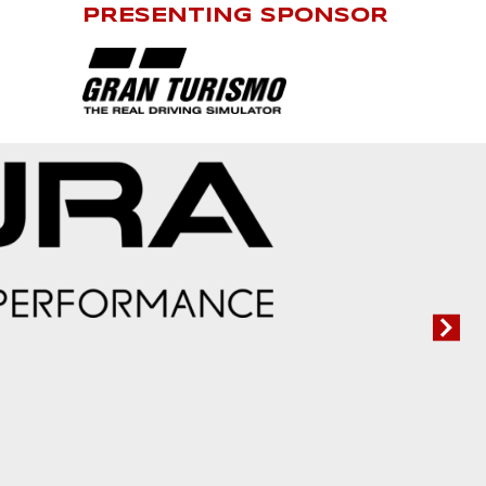
PRESENTING SPONSOR