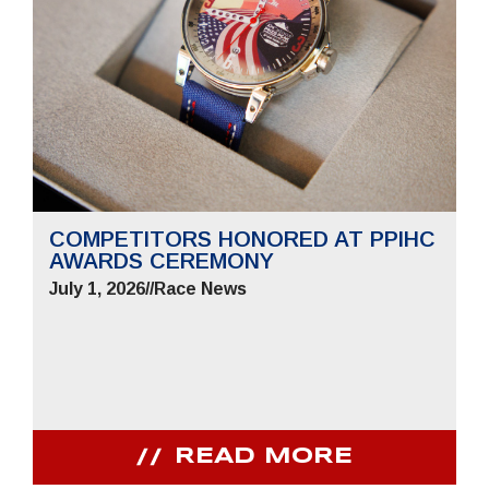
COMPETITORS HONORED AT PPIHC
AWARDS CEREMONY
July 1, 2026
//
Race News
READ MORE