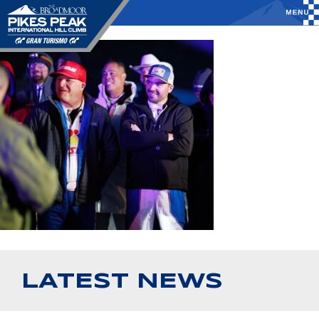
LATEST NEWS