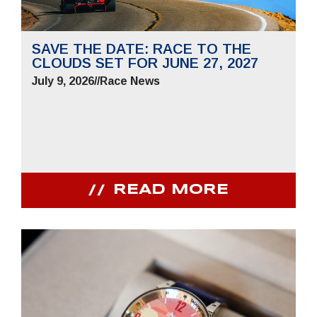
SAVE THE DATE: RACE TO THE
CLOUDS SET FOR JUNE 27, 2027
July 9, 2026
//
Race News
READ MORE