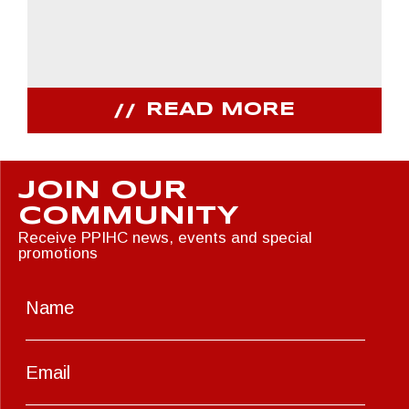
READ MORE
JOIN OUR
COMMUNITY
Receive PPIHC news, events and special
promotions