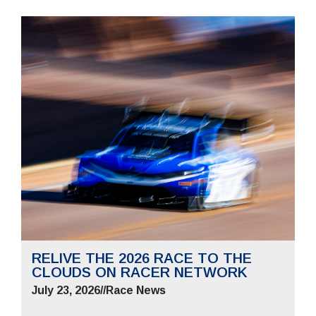
RELIVE THE 2026 RACE TO THE
CLOUDS ON RACER NETWORK
July 23, 2026
//
Race News