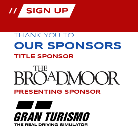
THANK YOU TO
OUR SPONSORS
TITLE SPONSOR
PRESENTING SPONSOR