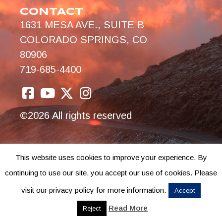
CONTACT
1631 MESA AVE., SUITE B
COLORADO SPRINGS, CO
80906
719-685-4400
©2026 All rights reserved
This website uses cookies to improve your experience. By
continuing to use our site, you accept our use of cookies. Please
visit our privacy policy for more information.
Accept
Read More
Reject