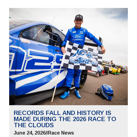
RECORDS FALL AND HISTORY IS
MADE DURING THE 2026 RACE TO
THE CLOUDS
June 24, 2026
//
Race News