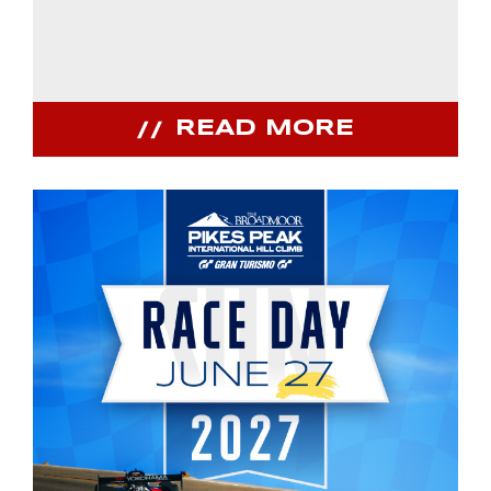
READ MORE