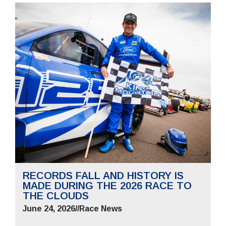
RECORDS FALL AND HISTORY IS
MADE DURING THE 2026 RACE TO
THE CLOUDS
June 24, 2026
//
Race News