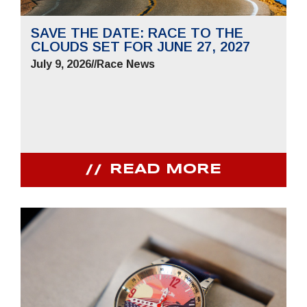
SAVE THE DATE: RACE TO THE
CLOUDS SET FOR JUNE 27, 2027
July 9, 2026
//
Race News
READ MORE