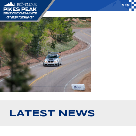
LATEST NEWS