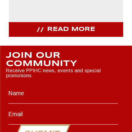
READ MORE
JOIN OUR
COMMUNITY
Receive PPIHC news, events and special
promotions