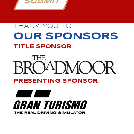
SUBMIT
THANK YOU TO
OUR SPONSORS
TITLE SPONSOR
PRESENTING SPONSOR