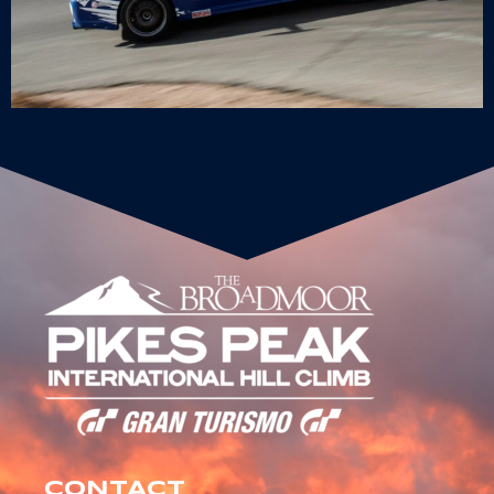
CONTACT