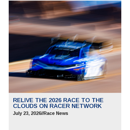
RELIVE THE 2026 RACE TO THE
CLOUDS ON RACER NETWORK
July 23, 2026
//
Race News