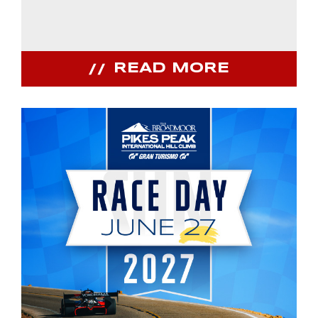
READ MORE