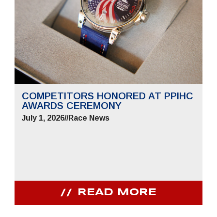
COMPETITORS HONORED AT PPIHC
AWARDS CEREMONY
July 1, 2026
//
Race News
READ MORE