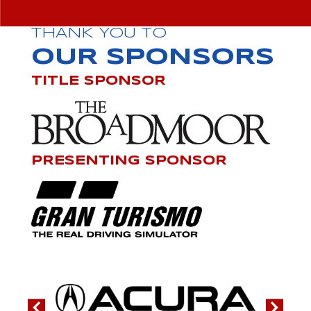
THANK YOU TO
OUR SPONSORS
TITLE SPONSOR
PRESENTING SPONSOR