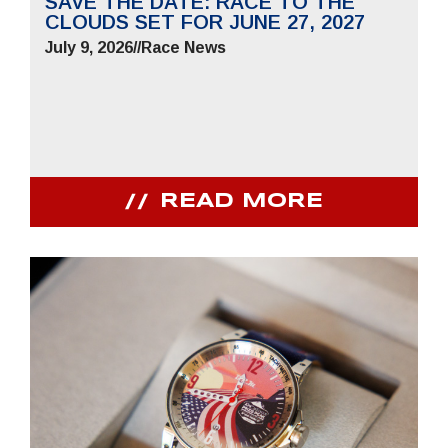
SAVE THE DATE: RACE TO THE
CLOUDS SET FOR JUNE 27, 2027
July 9, 2026
//
Race News
READ MORE