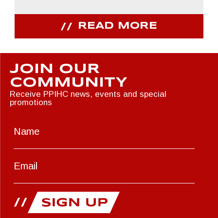
READ MORE
JOIN OUR
COMMUNITY
Receive PPIHC news, events and special
promotions