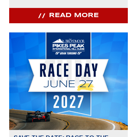
READ MORE