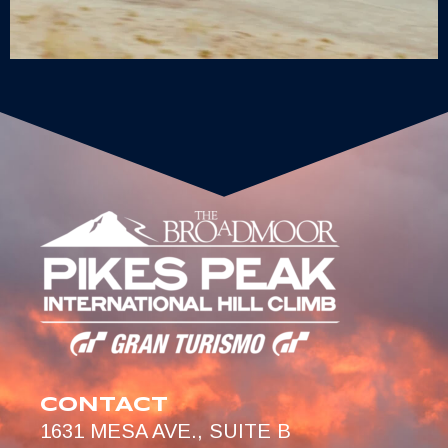
CONTACT
1631 MESA AVE., SUITE B