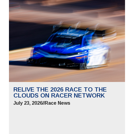
RELIVE THE 2026 RACE TO THE
CLOUDS ON RACER NETWORK
July 23, 2026
//
Race News