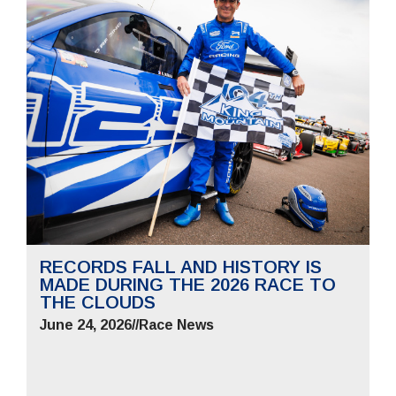
RECORDS FALL AND HISTORY IS
MADE DURING THE 2026 RACE TO
THE CLOUDS
June 24, 2026
//
Race News