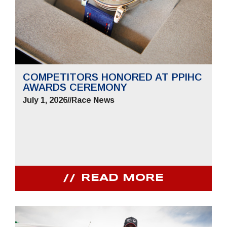
COMPETITORS HONORED AT PPIHC
AWARDS CEREMONY
July 1, 2026
//
Race News
READ MORE