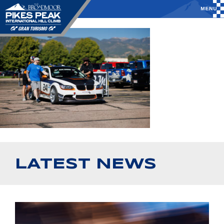
LATEST NEWS