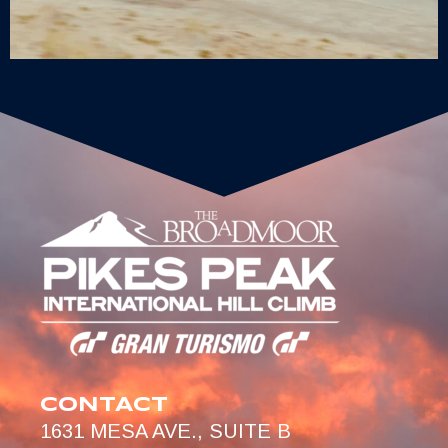
CONTACT
1631 MESA AVE., SUITE B