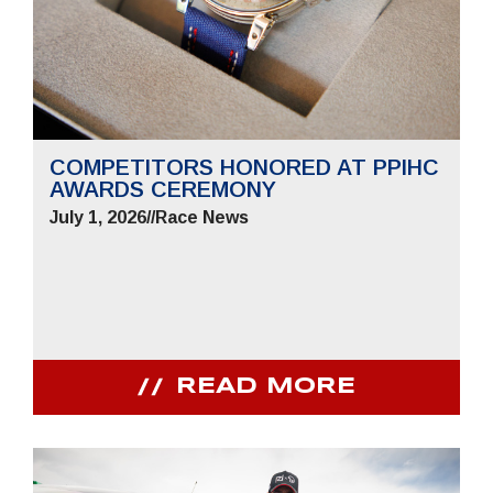
COMPETITORS HONORED AT PPIHC
AWARDS CEREMONY
July 1, 2026
//
Race News
READ MORE