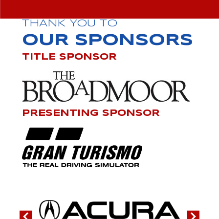
THANK YOU TO
OUR SPONSORS
TITLE SPONSOR
PRESENTING SPONSOR