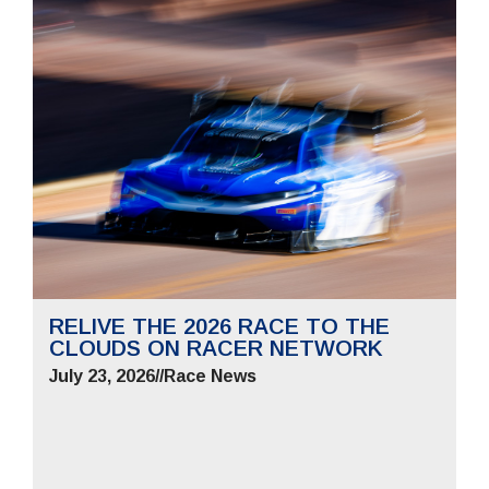
RELIVE THE 2026 RACE TO THE
CLOUDS ON RACER NETWORK
July 23, 2026
//
Race News