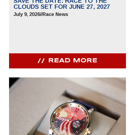
SAVE THE DATE: RACE TO THE
CLOUDS SET FOR JUNE 27, 2027
July 9, 2026
//
Race News
READ MORE