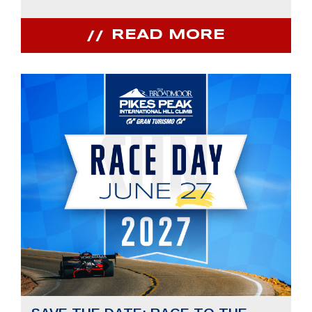
READ MORE