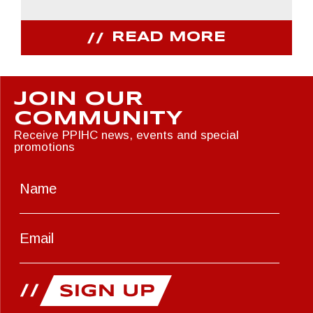
READ MORE
JOIN OUR
COMMUNITY
Receive PPIHC news, events and special
promotions