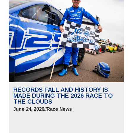
RECORDS FALL AND HISTORY IS
MADE DURING THE 2026 RACE TO
THE CLOUDS
June 24, 2026
//
Race News