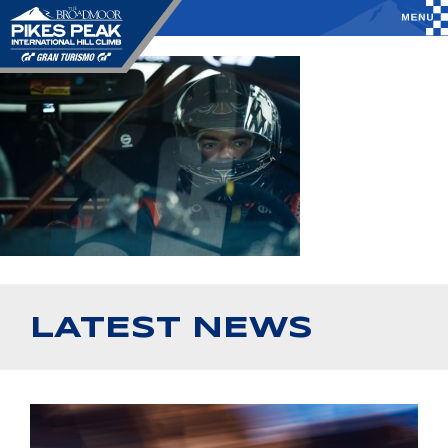
LATEST NEWS